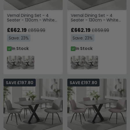
Vernal Dining Set - 4
Vernal Dining Set - 4
Seater - 130cm - White
Seater - 130cm - White
Sintered Stone - 4
Sintered Stone - 4
Malcom Grey Fabric
£662.19
Malcom Pink Fabric Swivel
£662.19
£859.99
£859.99
Swivel Chair
Chair
Save: 23%
Save: 23%
In Stock
In Stock
SAVE £197.80
SAVE £197.80