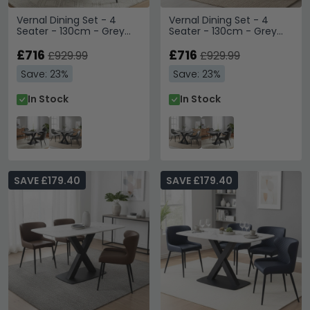
Vernal Dining Set - 4
Vernal Dining Set - 4
Seater - 130cm - Grey
Seater - 130cm - Grey
Sintered Stone - 4 Claflin
Sintered Stone - 4 Claflin
Dark Grey Fabric Chair
£716
Grey Fabric Chair
£716
£929.99
£929.99
Save: 23%
Save: 23%
In Stock
In Stock
SAVE £179.40
SAVE £179.40