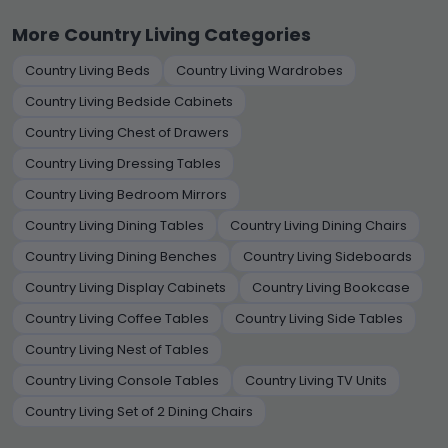
More Country Living Categories
Country Living Beds
Country Living Wardrobes
Country Living Bedside Cabinets
Country Living Chest of Drawers
Country Living Dressing Tables
Country Living Bedroom Mirrors
Country Living Dining Tables
Country Living Dining Chairs
Country Living Dining Benches
Country Living Sideboards
Country Living Display Cabinets
Country Living Bookcase
Country Living Coffee Tables
Country Living Side Tables
Country Living Nest of Tables
Country Living Console Tables
Country Living TV Units
Country Living Set of 2 Dining Chairs