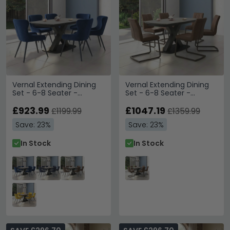
Vernal Extending Dining
Vernal Extending Dining
Set - 6-8 Seater -
Set - 6-8 Seater -
160cm-240cm - Grey
160cm-240cm - Grey
Sintered Stone - 6
£923.99
Sintered Stone - 6 Tira
£1047.19
£1199.99
£1359.99
Langley Blue Fabric Chair
Vintage Brown Faux
Save: 23%
Save: 23%
Leather Cantilever Chair
In Stock
In Stock