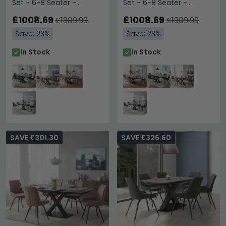
Set - 6-8 Seater -
Set - 6-8 Seater -
160cm-240cm - Grey
160cm-240cm - Grey
Sintered Stone - 6
£1008.69
Sintered Stone - 6
£1008.69
£1309.99
£1309.99
Malcom Dark Grey Fabric
Malcom Grey Fabric
Save: 23%
Save: 23%
Swivel Chair
Swivel Chair
In Stock
In Stock
SAVE £301.30
SAVE £326.60