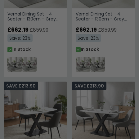
Vernal Dining Set - 4
Vernal Dining Set - 4
Seater - 130cm - Grey
Seater - 130cm - Grey
Sintered Stone - 4
Sintered Stone - 4
Malcom Grey Fabric
£662.19
Malcom Pink Fabric Swivel
£662.19
£859.99
£859.99
Swivel Chair
Chair
Save: 23%
Save: 23%
In Stock
In Stock
SAVE £213.90
SAVE £213.90