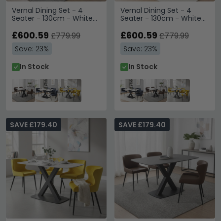
Vernal Dining Set - 4
Vernal Dining Set - 4
Seater - 130cm - White
Seater - 130cm - White
Sintered Stone - 4
Sintered Stone - 4
Langley Brown Faux
£600.59
Langley Grey Faux
£600.59
£779.99
£779.99
Leather Chair
Leather Chair
Save: 23%
Save: 23%
In Stock
In Stock
SAVE £179.40
SAVE £179.40