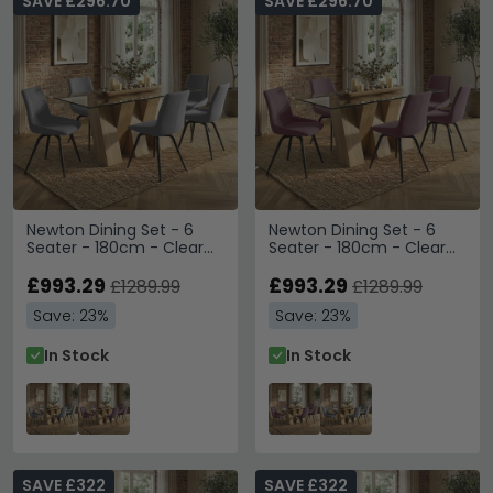
SAVE £296.70
SAVE £296.70
Newton Dining Set - 6
Newton Dining Set - 6
Seater - 180cm - Clear
Seater - 180cm - Clear
Glass and Natural - 6
Glass and Natural - 6
Malcom Grey Fabric
£993.29
Malcom Pink Fabric Swivel
£993.29
£1289.99
£1289.99
Swivel Chair
Chair
Save: 23%
Save: 23%
In Stock
In Stock
SAVE £322
SAVE £322