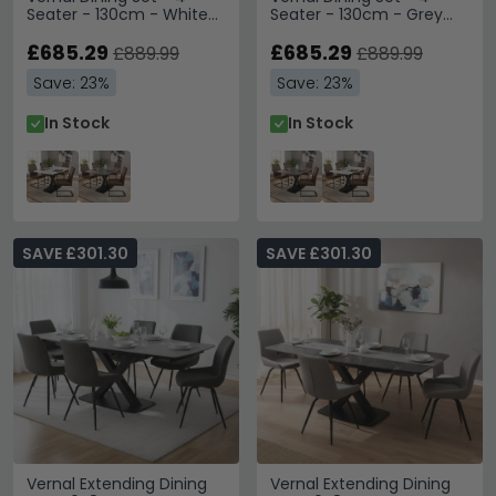
Seater - 130cm - White
Seater - 130cm - Grey
Sintered Stone - 4 Tira
Sintered Stone - 4 Tira
Vintage Brown Faux
£685.29
Vintage Brown Faux
£685.29
£889.99
£889.99
Leather Cantilever Chair
Leather Cantilever Chair
Save: 23%
Save: 23%
In Stock
In Stock
SAVE £301.30
SAVE £301.30
Vernal Extending Dining
Vernal Extending Dining