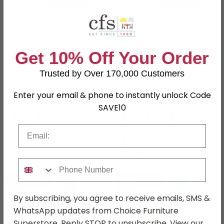
Vernal Extending Dining
Vernal Extending Dining
Set - 6-8 Seater -
Set - 6-8 Seater -
Get 10% Off Your Order
160cm-240cm - Grey
160cm-240cm - Grey
Sintered Stone - 6 Claflin
£1093.39
Sintered Stone - 6
£923.99
£1419.99
£1199.99
Grey Fabric Chair
Langley Brown Faux
Trusted by Over 170,000 Customers
Save: 23%
Save: 23%
Leather Chair
Enter your email & phone to instantly unlock Code
In Stock
In Stock
SAVE10
Email
Phone Number
SAVE £276
SAVE £276
By subscribing, you agree to receive emails, SMS &
WhatsApp updates from Choice Furniture
Superstore. Reply STOP to unsubscribe. View our