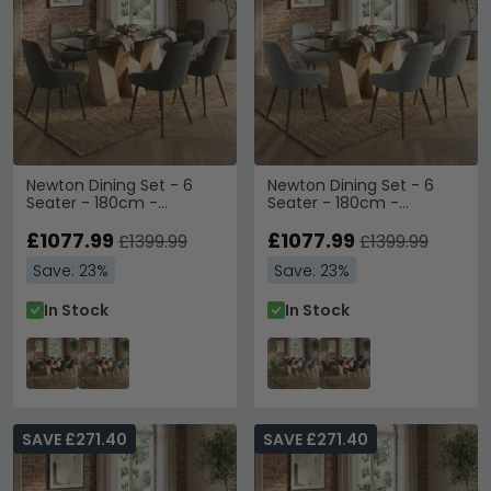
Newton Dining Set - 6
Newton Dining Set - 6
Seater - 180cm -
Seater - 180cm -
Smoked Glass and
Smoked Glass and
Natural - 6 Claflin Dark
£1077.99
Natural - 6 Claflin Grey
£1077.99
£1399.99
£1399.99
Grey Fabric Chair
Fabric Chair
Save: 23%
Save: 23%
In Stock
In Stock
SAVE £271.40
SAVE £271.40