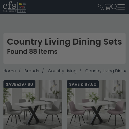
Country Living Dining Sets
Found 88 Items
Home
Brands
Country Living
Country Living Dining
SAVE £197.80
SAVE £197.80