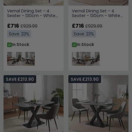
Vernal Dining Set - 4
Vernal Dining Set - 4
Seater - 130cm - White
Seater - 130cm - White
Sintered Stone - 4 Claflin
Sintered Stone - 4 Claflin
Dark Grey Fabric Chair
£716
Grey Fabric Chair
£716
£929.99
£929.99
Save: 23%
Save: 23%
In Stock
In Stock
SAVE £213.90
SAVE £213.90