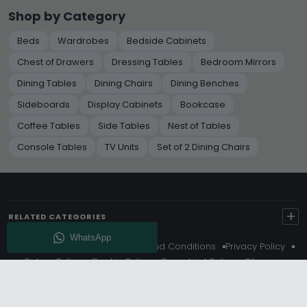
Shop by Category
Beds
Wardrobes
Bedside Cabinets
Chest of Drawers
Dressing Tables
Bedroom Mirrors
Dining Tables
Dining Chairs
Dining Benches
Sideboards
Display Cabinets
Bookcase
Coffee Tables
Side Tables
Nest of Tables
Console Tables
TV Units
Set of 2 Dining Chairs
+
RELATED CATEGORIES
About Us
Delivery
Terms And Conditions
Privacy Policy
Return Policy
Cookie Policy
Complaint Policy
Sitemap
Get 10% Off - Subscribe