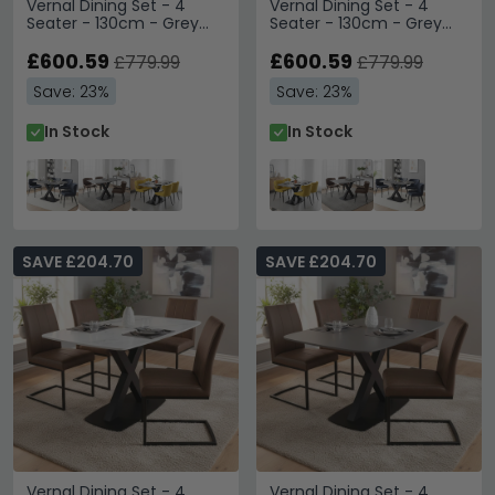
Vernal Dining Set - 4
Vernal Dining Set - 4
Seater - 130cm - Grey
Seater - 130cm - Grey
Sintered Stone - 4
Sintered Stone - 4
Langley Grey Faux
£600.59
Langley Yellow Fabric
£600.59
£779.99
£779.99
Leather Chair
Chair
Save: 23%
Save: 23%
In Stock
In Stock
SAVE £204.70
SAVE £204.70
Vernal Dining Set - 4
Vernal Dining Set - 4