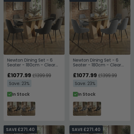
Newton Dining Set - 6
Newton Dining Set - 6
Seater - 180cm - Clear
Seater - 180cm - Clear
Glass and Natural - 6
Glass and Natural - 6
Claflin Dark Grey Fabric
£1077.99
Claflin Grey Fabric Chair
£1077.99
£1399.99
£1399.99
Chair
Save: 23%
Save: 23%
In Stock
In Stock
SAVE £271.40
SAVE £271.40