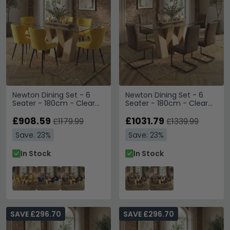
Newton Dining Set - 6
Newton Dining Set - 6
Seater - 180cm - Clear
Seater - 180cm - Clear
Glass and Natural - 6
Glass and Natural - 6 Tira
Langley Yellow Fabric
£908.59
Vintage Brown Faux
£1031.79
£1179.99
£1339.99
Chair
Leather Cantilever Chair
Save: 23%
Save: 23%
In Stock
In Stock
SAVE £296.70
SAVE £296.70