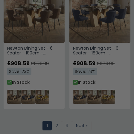
Newton Dining Set - 6
Newton Dining Set - 6
Seater - 180cm -
Seater - 180cm -
Smoked Glass and
Smoked Glass and
Natural - 6 Langley Brown
£908.59
Natural - 6 Langley Grey
£908.59
£1179.99
£1179.99
Faux Leather Chair
Faux Leather Chair
Save: 23%
Save: 23%
In Stock
In Stock
1
2
3
Next »