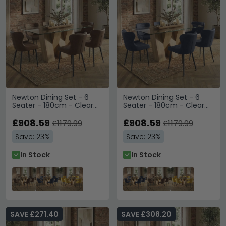
Newton Dining Set - 6
Newton Dining Set - 6
Seater - 180cm - Clear
Seater - 180cm - Clear
Glass and Natural - 6
Glass and Natural - 6
Langley Brown Faux
£908.59
Langley Grey Faux
£908.59
£1179.99
£1179.99
Leather Chair
Leather Chair
Save: 23%
Save: 23%
In Stock
In Stock
SAVE £271.40
SAVE £308.20