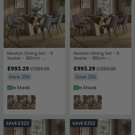
Newton Dining Set - 6
Newton Dining Set - 6
Seater - 180cm -
Seater - 180cm -
Smoked Glass and
Smoked Glass and
Natural - 6 Malcom Grey
£993.29
Natural - 6 Malcom Pink
£993.29
£1289.99
£1289.99
Fabric Swivel Chair
Fabric Swivel Chair
Save: 23%
Save: 23%
In Stock
In Stock
SAVE £322
SAVE £322