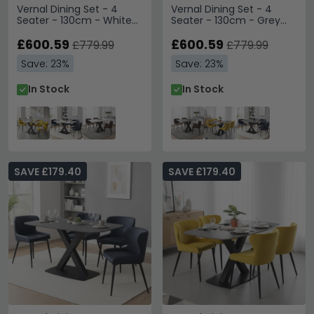
Vernal Dining Set - 4
Vernal Dining Set - 4
Seater - 130cm - White
Seater - 130cm - Grey
Sintered Stone - 4
Sintered Stone - 4
Langley Yellow Fabric
£600.59
Langley Brown Faux
£600.59
£779.99
£779.99
Chair
Leather Chair
Save: 23%
Save: 23%
In Stock
In Stock
SAVE £179.40
SAVE £179.40