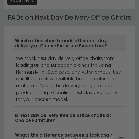
specifications, dimensions and care instructions are
listed on each product page.
FAQs on Next Day Delivery Office Chairs
Best Selling Next Day Delivery Office Chairs
All our Next Day Delivery Office Chairs include free UK
Which office chair brands offer next day
standard delivery. Next day and express delivery
delivery at Choice Furniture Superstore?
options are available on selected in-stock items —
look for the delivery badge on the product listing.
We stock next day delivery office chairs from
leading UK and European brands including
small desks
home office furniture
desks
Herman Miller, Steelcase, and Autonomous. Use
our filters to view available brands, colours, and
materials. Check the delivery badge on each
Get the perfect office chair delivered to your door
product listing to confirm next day availability
tomorrow with our extensive Next Day Delivery Office
for your chosen model.
Chairs collection.
Whether you're furnishing a home
office or upgrading your workspace, we offer a wide
Is next day delivery free on office chairs at
Choice Furniture?
range of computer chair next day delivery options in
various styles, materials, and sizes. From ergonomic
Whats the difference between a task chair
designs to contemporary aesthetics, our desk chair