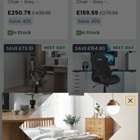
Chair - Grey -
Chair - Grey -
AOC1580GRY
AOC4482GRY
£250.79
£159.59
£439.99
£279.99
Save: 43%
Save: 43%
In Stock
In Stock
NEXT DAY
NEXT DAY
SAVE £73.10
SAVE £154.80
Orlando Fabric Office
Silverstone Faux Leather
Chair - Grey -
Office Chair - Black -
AOC4087GRY
AOC2282BLK
£96.89
£205.19
£169.99
£359.99
Save: 43%
Save: 43%