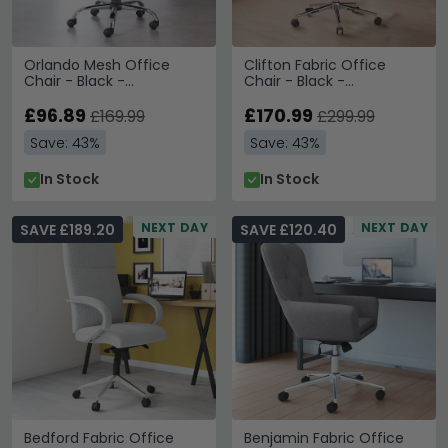
Orlando Mesh Office
Clifton Fabric Office
Chair - Black -
Chair - Black -
AOC4087-BLK
AOC1299BLK
£96.89
£170.99
£169.99
£299.99
Save: 43%
Save: 43%
In Stock
In Stock
NEXT DAY
NEXT DAY
SAVE £189.20
SAVE £120.40
Bedford Fabric Office
Benjamin Fabric Office