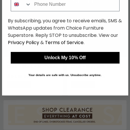
SAVE £68.80
SAVE £34.40
By subscribing, you agree to receive emails, SMS &
WhatsApp updates from Choice Furniture
Superstore. Reply STOP to unsubscribe. View our
Privacy Policy
&
Terms of Service
.
Unlock My 10% Off
Atlanta Mesh Back Visitor
Laguna Mesh Operator
Chair - Black - AOC9201-
Chair - Grey with Arms -
V-BLK
AOC1705GRY
£91.19
£45.59
£159.99
£79.99
Your details are safe with us. Unsubscribe anytime.
Save: 43%
Save: 43%