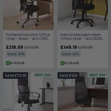
Portland Executive Office
Dakota Managers Mesh
Chair - Black - AOC7301-
Office Chair - AOC9200-
M
M
£216.59
£148.19
£379.99
£259.99
Save: 43%
Save: 43%
In Stock
In Stock
NEXT DAY
NEXT DAY
SAVE £73.10
SAVE £129