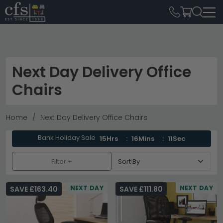
Next Day Delivery Office
Chairs
Home
Next Day Delivery Office Chairs
Bank Holiday Sale
15Hrs
16Mins
10Sec
Filter +
NEXT DAY
NEXT DAY
SAVE £163.40
SAVE £111.80