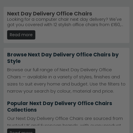
Next Day Delivery Office Chairs
Looking for a computer chair next day delivery? We've
got you covered with 12 stylish office chairs from £160,
all in stock and ready to ship within 24 hours across the
Read more
UK. Whether you need supportive mesh, premium
leather or ergonomic fabric designs, our range includes
bestselling brands like Alphason Designs and Jual
Furnishings in black, grey, brown, purple and red. Enjoy
Browse Next Day Delivery Office Chairs by
free UK delivery on your order, plus the option of 0%
Style
finance to spread the cost. Each chair is built for
comfort and durability, so you can upgrade your
Browse our full range of Next Day Delivery Office
workspace with confidence and arrive at your desk
Chairs — available in a variety of styles, finishes and
feeling supported.
sizes to suit every home and budget. Use the filters to
narrow your search by colour, material and price.
Popular Next Day Delivery Office Chairs
Collections
Our Next Day Delivery Office Chairs are sourced from
trusted UK and European brands, with every product
meeting our quality and value standards. Full
Read more