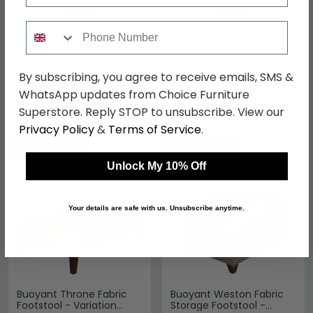
Phone Number
Buoyant Vesper Fabric
Buoyant Vesper Fabric
Footstool - Round -
Storage Footstool -
Variation Available
Variation Available
By subscribing, you agree to receive emails, SMS &
£421.19
£429.29
£519.99
£529.99
WhatsApp updates from Choice Furniture
Save: 19%
Save: 19%
Superstore. Reply STOP to unsubscribe. View our
Privacy Policy
&
Terms of Service
.
SAVE £100.70
SAVE £100.70
Unlock My 10% Off
Your details are safe with us. Unsubscribe anytime.
Buoyant Throne Fabric
Buoyant Weston Fabric
Footstool - Variation
Storage Footstool -