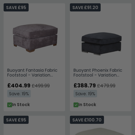
SAVE £95
SAVE £91.20
Buoyant Fantasia Fabric
Buoyant Phoenix Fabric
Footstool - Variation
Footstool - Variation
Available
Available
£404.99
£388.79
£499.99
£479.99
Save: 19%
Save: 19%
In Stock
In Stock
SAVE £95
SAVE £100.70