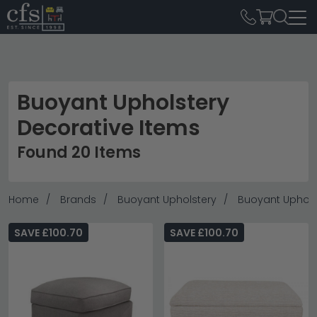
Buoyant Upholstery
Decorative Items
Found 20 Items
Home
Brands
Buoyant Upholstery
Buoyant Uphols
SAVE £100.70
SAVE £100.70