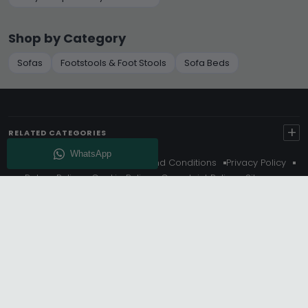
Shop by Category
Sofas
Footstools & Foot Stools
Sofa Beds
+
RELATED CATEGORIES
About Us
Delivery
Terms And Conditions
Privacy Policy
Return Policy
Cookie Policy
Complaint Policy
Sitemap
Get 10% Off - Subscribe
© Choice Furniture Superstore (CFS) – UK Online Furniture
Store.
Phone:
0116 296 3800
|
Email:
hello@cfsonline.co.uk