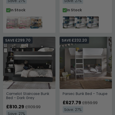
Save: 27%
Save: 27%
In Stock
In Stock
SAVE £299.70
SAVE £232.20
Camelot Staircase Bunk
Parsec Bunk Bed - Taupe
Bed - Dark Grey
£627.79
£859.99
£810.29
£1109.99
Save: 27%
Save: 27%