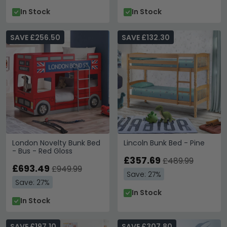
In Stock
In Stock
SAVE £256.50
SAVE £132.30
London Novelty Bunk Bed
Lincoln Bunk Bed - Pine
- Bus - Red Gloss
£357.69
£489.99
£693.49
£949.99
Save: 27%
Save: 27%
In Stock
In Stock
SAVE £197.10
SAVE £307.80