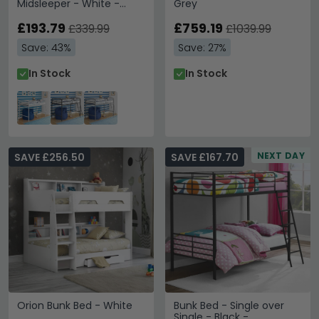
Midsleeper - White -
Grey
4036128UK
£193.79
£759.19
£339.99
£1039.99
Save: 43%
Save: 27%
In Stock
In Stock
NEXT DAY
SAVE £256.50
SAVE £167.70
Orion Bunk Bed - White
Bunk Bed - Single over
Single - Black -