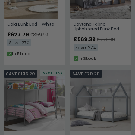
Gaia Bunk Bed - White
Daytona Fabric
Upholstered Bunk Bed -
£627.79
Grey
£859.99
£569.39
£779.99
Save: 27%
Save: 27%
In Stock
In Stock
NEXT DAY
SAVE £103.20
SAVE £70.20