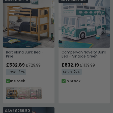
Barcelona Bunk Bed -
Campervan Novelty Bunk
Pine
Bed - Vintage Green
£532.89
£832.19
£729.99
£1139.99
Save: 27%
Save: 27%
In Stock
In Stock
SAVE £256.50