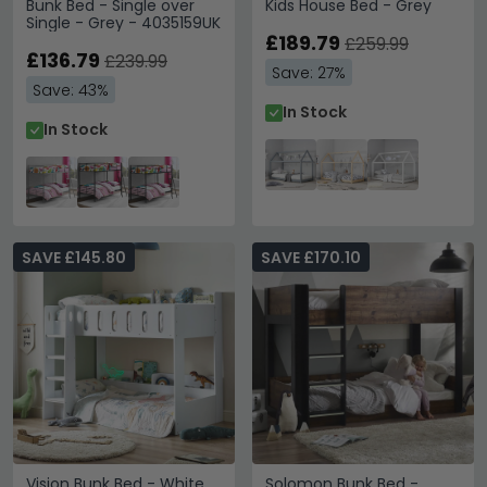
Bunk Bed - Single over
Kids House Bed - Grey
Single - Grey - 4035159UK
£189.79
£259.99
£136.79
£239.99
Save: 27%
Save: 43%
In Stock
In Stock
SAVE £145.80
SAVE £170.10
Vision Bunk Bed - White
Solomon Bunk Bed -