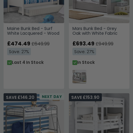
Maine Bunk Bed - Surf
Mars Bunk Bed - Grey
White Lacquered - Wood
Oak with White Fabric
£474.49
£693.49
£649.99
£949.99
Save: 27%
Save: 27%
Last 4 In Stock
In Stock
NEXT DAY
SAVE £146.20
SAVE £153.90