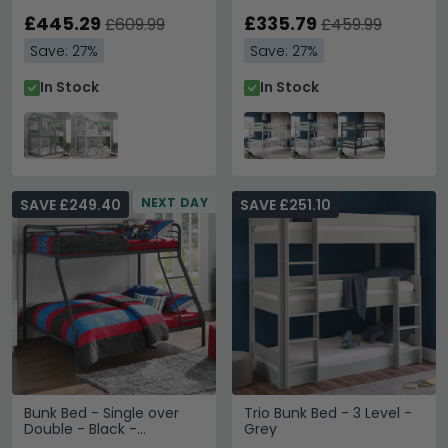
£445.29
£335.79
£609.99
£459.99
Save: 27%
Save: 27%
In Stock
In Stock
NEXT DAY
SAVE £249.40
SAVE £251.10
Bunk Bed - Single over
Trio Bunk Bed - 3 Level -
Double - Black -
Grey
4034119UK