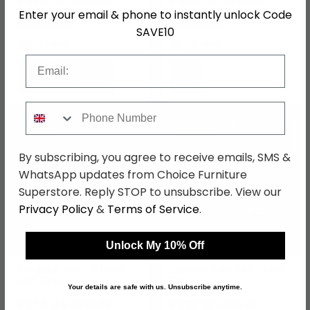
£579.99
£799.99
Enter your email & phone to instantly unlock Code
Save: 43%
Save: 27%
SAVE10
In Stock
In Stock
Email
Phone Number
SAVE £251.10
SAVE £226.80
By subscribing, you agree to receive emails, SMS &
WhatsApp updates from Choice Furniture
Superstore. Reply STOP to unsubscribe. View our
Privacy Policy
&
Terms of Service
.
Unlock My 10% Off
Trio Bunk Bed - 3 Level -
Domino Bunk Bed - Dark
Dark Grey
Grey
Your details are safe with us. Unsubscribe anytime.
£678.89
£613.19
£929.99
£839.99