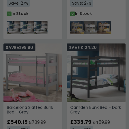
Save: 27%
Save: 27%
In Stock
In Stock
SAVE £199.80
SAVE £124.20
Barcelona Slatted Bunk
Camden Bunk Bed - Dark
Bed - Grey
Grey
£540.19
£335.79
£739.99
£459.99