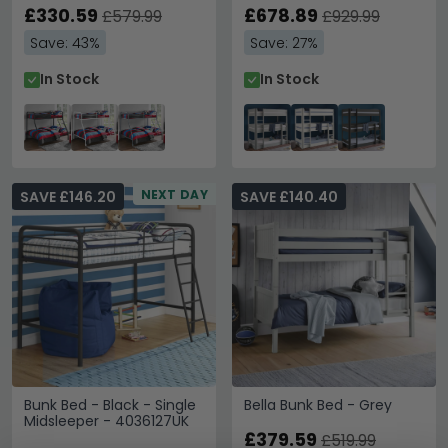
£330.59
£678.89
£579.99
£929.99
Save: 43%
Save: 27%
In Stock
In Stock
NEXT DAY
SAVE £146.20
SAVE £140.40
Bunk Bed - Black - Single
Bella Bunk Bed - Grey
Midsleeper - 4036127UK
£379.59
£519.99