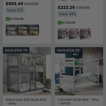
£693.49
4035157UK
£949.99
£222.29
£389.99
Save: 27%
Save: 43%
In Stock
In Stock
SAVE £164.70
SAVE £124.20
Adventure Kids Bunk Bed
Camden Bunk Bed - Pine
- Grey
- White