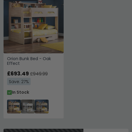
Orion Bunk Bed - Oak
Effect
£693.49
£949.99
Save: 27%
In Stock