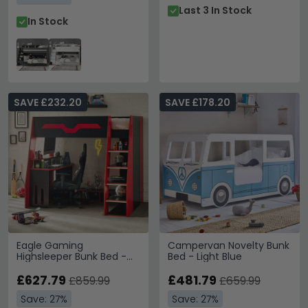
Last 3 In Stock
In Stock
SAVE £232.20
SAVE £178.20
Eagle Gaming
Campervan Novelty Bunk
Highsleeper Bunk Bed -
Bed - Light Blue
Black and Red
£627.79
£481.79
£859.99
£659.99
Save: 27%
Save: 27%