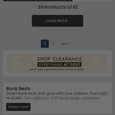
39 Products of 61
Load More..
1
2
Next »
Bunk Beds
Smart bunk beds that grow with your children, from £210
to £1,360.
Our collection of 57 bunk beds combines
practicality with style, crafted in materials like solid pine,
Read more
oak and metal. Whether you need space-saving
solutions for siblings or sturdy frames built to last, you'll