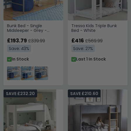
Bunk Bed - Single
Tressa Kids Triple Bunk
Midsleeper - Grey -
Bed - White
4036129UK
£193.79
£416
£339.99
£569.99
Save: 43%
Save: 27%
In Stock
Last 1 In Stock
SAVE £232.20
SAVE £210.60