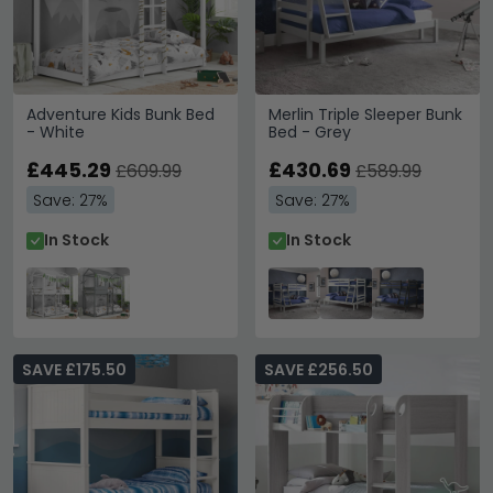
Adventure Kids Bunk Bed
Merlin Triple Sleeper Bunk
- White
Bed - Grey
£445.29
£430.69
£609.99
£589.99
Save: 27%
Save: 27%
In Stock
In Stock
SAVE £175.50
SAVE £256.50