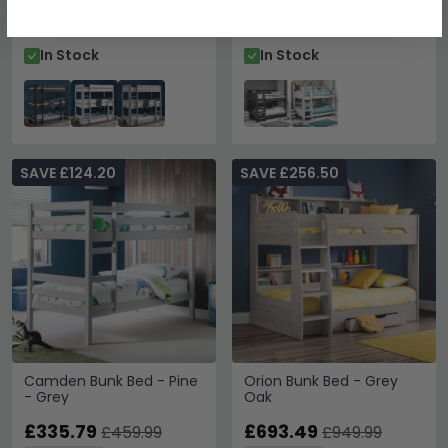
Save: 27%
Save: 27%
In Stock
In Stock
SAVE £124.20
SAVE £256.50
Camden Bunk Bed - Pine
Orion Bunk Bed - Grey
- Grey
Oak
£335.79
£693.49
£459.99
£949.99