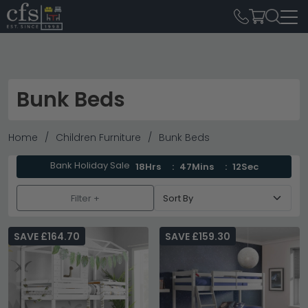
Bunk Beds
Home
Children Furniture
Bunk Beds
Bank Holiday Sale
18Hrs
47Mins
11Sec
Filter +
SAVE £164.70
SAVE £159.30