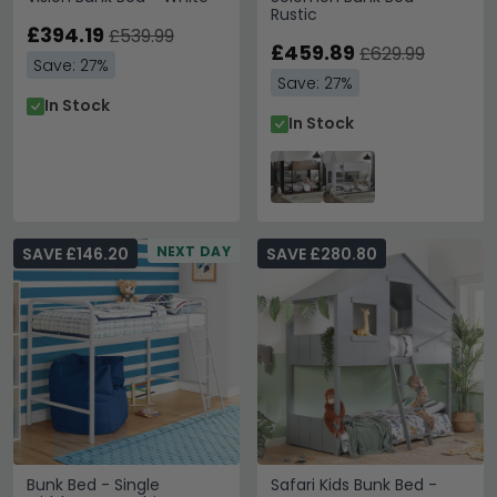
Rustic
£394.19
£539.99
£459.89
£629.99
Save: 27%
Save: 27%
In Stock
In Stock
NEXT DAY
SAVE £146.20
SAVE £280.80
Bunk Bed - Single
Safari Kids Bunk Bed -