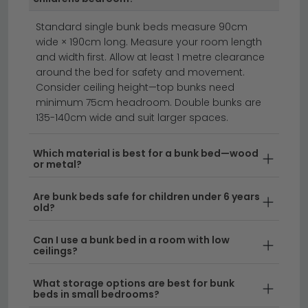
ottoman beds
divan beds
beds
Standard single bunk beds measure 90cm
wide × 190cm long. Measure your room length
Transform your child's bedroom with stylish bunk
and width first. Allow at least 1 metre clearance
beds that maximise space and add a fun sleeping
around the bed for safety and movement.
solution.
Whether you're shopping for bunk beds
Consider ceiling height—top bunks need
online or exploring options for children's beds in
minimum 75cm headroom. Double bunks are
135-140cm wide and suit larger spaces.
Leicester, we offer a diverse range to suit every style.
From modern fabric bunk beds for kids to upholstered
designs, our collection combines comfort with
Which material is best for a bunk bed—wood
or metal?
contemporary design to create the perfect bedroom
setup.
Are bunk beds safe for children under 6 years
old?
Wide Selection at Your Bunk Bed Superstore
–
Browse our extensive range of bunk bed styles,
Can I use a bunk bed in a room with low
ceilings?
from classic wooden frames to contemporary
metal designs. As your trusted bunk bed
What storage options are best for bunk
superstore, we stock options to fit any room size
beds in small bedrooms?
and aesthetic preference.