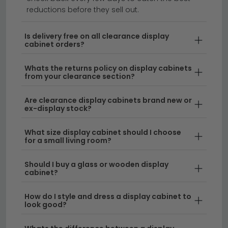
Transform your space with stylish clearance display
reductions before they sell out.
cabinets offering exceptional value on premium
storage solutions.
Our collection of cabinets on
Is delivery free on all clearance display
cabinet orders?
clearance features everything from sleek modern
designs to timeless traditional styles, all crafted from
Whats the returns policy on display cabinets
quality materials at unbeatable prices. Whether
from your clearance section?
you're looking for glass-fronted cabinets to showcase
your treasures or closed storage solutions, our
Are clearance display cabinets brand new or
cabinet clearance range has something for every
ex-display stock?
home.
What size display cabinet should I choose
for a small living room?
Stunning Design Choices
– Shop clearance
display cabinets in a variety of finishes including
Should I buy a glass or wooden display
natural wood, painted options, and
cabinet?
contemporary styles. Each piece combines
functionality with aesthetic appeal, making them
How do I style and dress a display cabinet to
look good?
perfect for living rooms, hallways, or home offices.