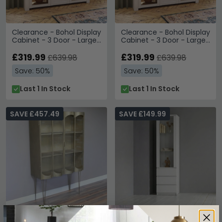
Clearance - Bohol Display
Clearance - Bohol Display
Cabinet - 3 Door - Large
Cabinet - 3 Door - Large
- White - FSS17339
- White - FSS17339
£319.99
£319.99
£639.98
£639.98
Save: 50%
Save: 50%
Last 1 In Stock
Last 1 In Stock
SAVE £457.49
SAVE £149.99
Clearance - Display
Clearance - Fribo Display