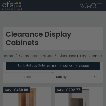
Clearance Display
Cabinets
Home
Clearance Furniture
Clearance Dining Room Furn
Bank Holiday Sale
23Hrs
4Mins
26Sec
Filter +
SAVE £459.99
SAVE £202.77