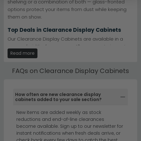
shelving or a combination of both — glass-fronted
Substantial savings
– Premium display cabinets
options protect your items from dust while keeping
reduced significantly — stock is limited so act now.
them on show.
Part of our clearance
– Browse the full clearance
dining room furniture collection for more deals.
clearance dining room furniture
Top Deals in Clearance Display Cabinets
Tip:
Display cabinets work brilliantly in open-plan
Our Clearance Display Cabinets are available in a
spaces — they provide storage without blocking sight
lines, making rooms feel larger whilst keeping treasured
range of widths from narrow 40cm accent pieces to
items visible and protected.
Read more
large 120cm+ statement cabinets. Many designs
include LED interior lighting to highlight your display.
Stock moves quickly on clearance pieces, so explore
our selection today and transform your dining area
FAQs on Clearance Display Cabinets
with a stunning cabinet from our current offers.
Why Shop the Clearance Display Cabinets at
CFS
Choose from Clearance Display Cabinets in solid oak,
How often are new clearance display
painted, high gloss and glazed finishes — each suited
cabinets added to your sale section?
to different interior styles from traditional country
New items are added weekly as stock
cottage to sleek contemporary.
reductions and end-of-line clearances
display cabinets
sideboards
become available. Sign up to our newsletter for
instant notifications when fresh deals arrive, or
check back every few days to catch the best