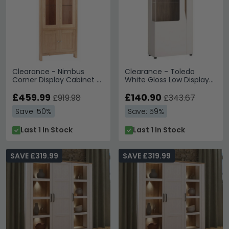
Clearance - Nimbus
Clearance - Toledo
Corner Display Cabinet -
White Gloss Low Display
4 Door - Glazed - Satin
Cabinet - A31
Oak - A598
£459.99
£140.90
£919.98
£343.67
Save: 50%
Save: 59%
Last 1 In Stock
Last 1 In Stock
SAVE £319.99
SAVE £319.99