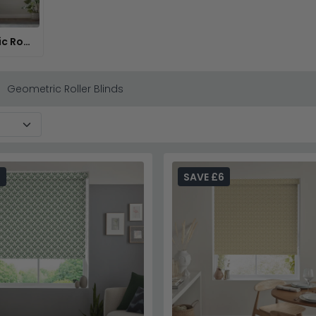
Geometric Roman Blinds
Geometric Roller Blinds
6
SAVE £6