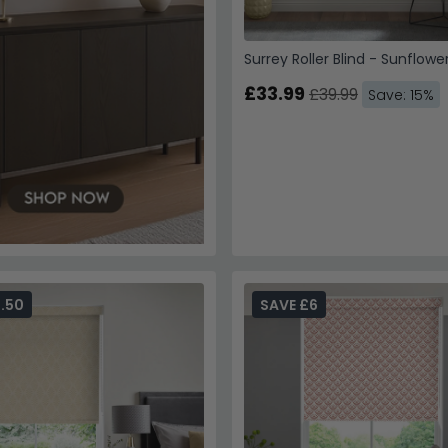
Surrey Roller Blind - Sunflowe
£33.99
£39.99
Save: 15%
.50
SAVE £6