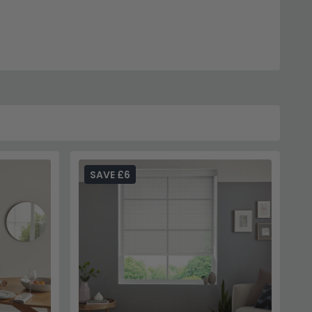
SAVE £6