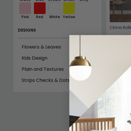
Pink
Red
White
Yellow
Cinna Rolle
DESIGNS
£33.99
£
Flowers & Leaves
Kids Design
Plain and Textures
Strips Checks & Dots