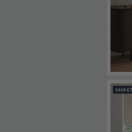
SAVE £7