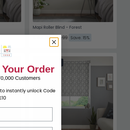
Mapi Roller Blind - Forest
£42.49
£49.99
Save: 15%
SAVE £7.50
 Your Order
70,000 Customers
to instantly unlock Code
E10