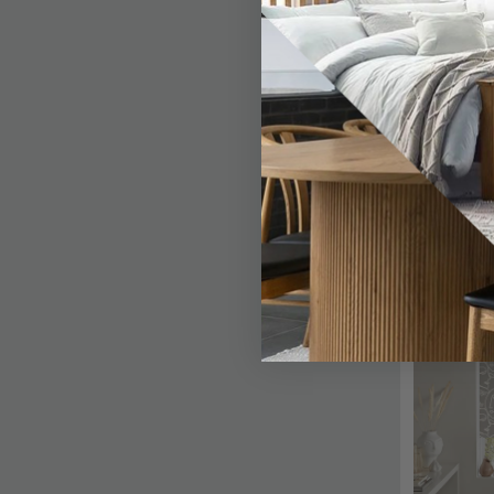
SAVE £7