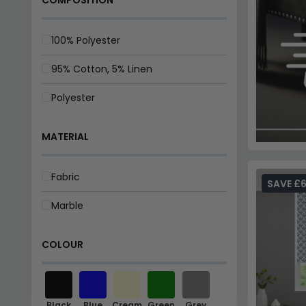
100% Polyester
95% Cotton, 5% Linen
Polyester
MATERIAL
Fabric
SAVE £
Marble
COLOUR
Black
Blue
Cream
Green
Grey