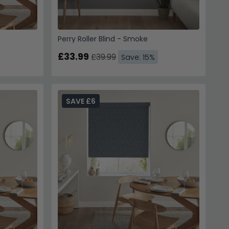
Perry Roller Blind - Smoke
£33.99
£39.99
Save: 15%
SAVE £6