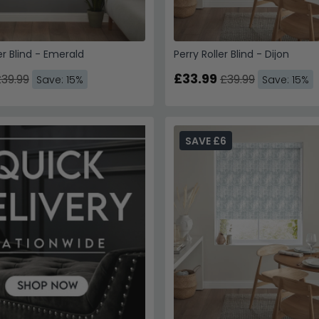
er Blind - Emerald
Perry Roller Blind - Dijon
£33.99
39.99
£39.99
Save: 15%
Save: 15%
SAVE £6