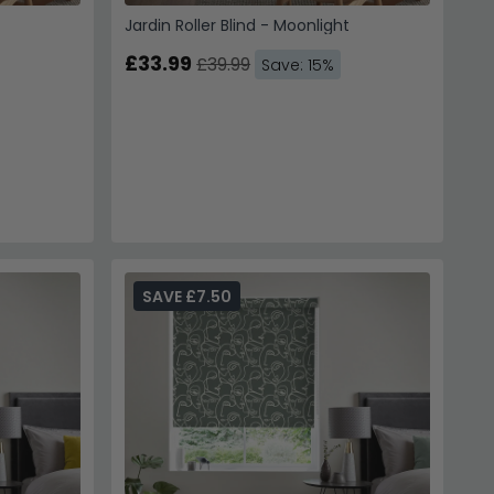
Jardin Roller Blind - Moonlight
£33.99
£39.99
Save: 15%
SAVE £7.50