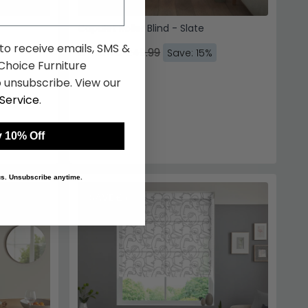
Capulet Roller Blind - Slate
 to receive emails, SMS &
£42.49
£49.99
Save: 15%
hoice Furniture
 unsubscribe. View our
Service
.
 10% Off
 us. Unsubscribe anytime.
SAVE £6