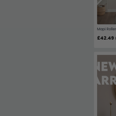
Mapi Rolle
£42.49