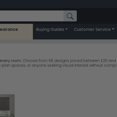
learance
Buying Guides
Customer Service
 every room.
Choose from 56 designs priced between £20 and £50
plan spaces, or anyone seeking visual interest without compro
ns from Urban Deco Blinds; trusted by UK customers.
Urban Dec
rey, and pink to suit any interior scheme.
ferent looks and light-filtering properties throughout.
r fast, reliable UK delivery.
 the blinds be your statement feature without overwhelming the 
e
Urban Deco Blinds range
for even more geometric options.