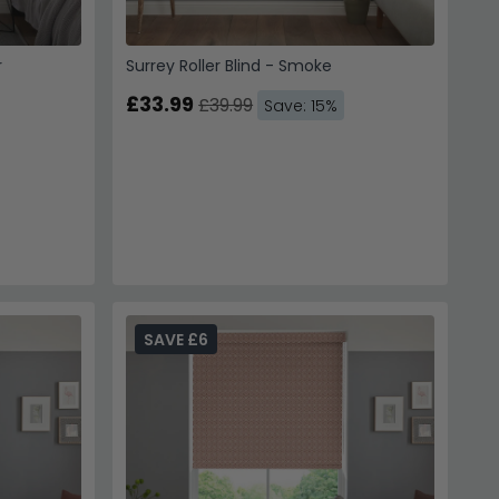
r
Surrey Roller Blind - Smoke
£33.99
£39.99
Save: 15%
SAVE £6