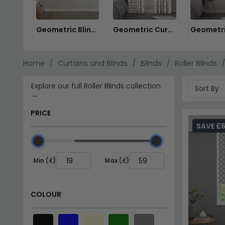
Geometric Blinds
Geometric Curtains
Home
Curtains and Blinds
Blinds
Roller Blinds
Explore our full Roller Blinds collection
→
PRICE
SAVE £
Min (£)
Max (£)
COLOUR