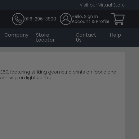
Visit our Virtual Store
Hello, Sign In
0116-296-3800
Account & Profile
Company
Store
Contact
Help
Locator
Us
, featuring striking geometric prints on fabric and
mising on light control.
o Blinds Roller Blinds
space.