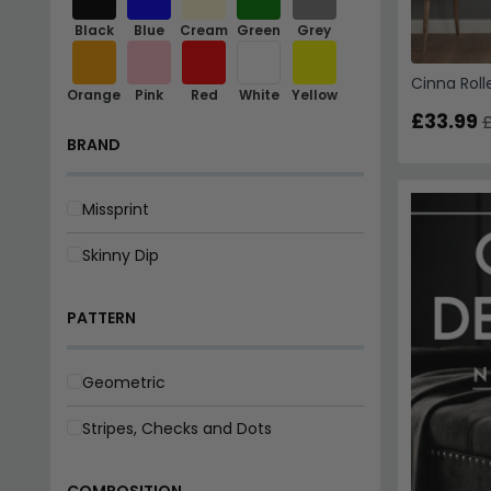
Black
Blue
Cream
Green
Grey
Cinna Roll
Orange
Pink
Red
White
Yellow
£33.99
£
BRAND
Missprint
Skinny Dip
PATTERN
Geometric
Stripes, Checks and Dots
COMPOSITION