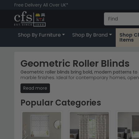
Free Delivery All Over UK*
Shop By Furniture
Shop By Brand
Shop C
Items
Geometric Roller Blinds
Geometric roller blinds bring bold, modern patterns to
marble finishes. Ideal for contemporary homes, open-
Read more
Urban Deco Range
– Top-selling geometric desig
Six Colours Available
– Black, blue, cream, green, g
Fabric & Marble
– Two material finishes deliver dif
Popular Categories
Quick Delivery
– Stock available now; order today fo
Tip:
Pair geometric patterns with neutral walls to let
Browse our
full collection of roller blinds
or explore th