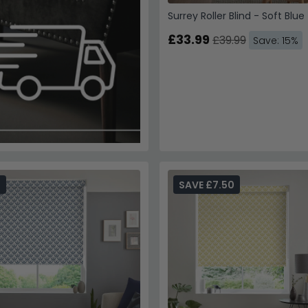
Surrey Roller Blind - Soft Blue
£33.99
£39.99
Save: 15%
6
SAVE £7.50