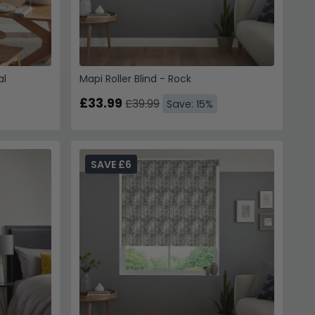
al
Mapi Roller Blind - Rock
£33.99
£39.99
Save: 15%
SAVE £6