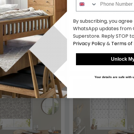
Jardin Roller Blind - Mercury
By subscribing, you agree
£42.49
£49.99
Save: 15%
WhatsApp updates from C
Superstore. Reply STOP to
Privacy Policy
&
Terms of 
Unlock My
Your details are safe with
.50
SAVE £6