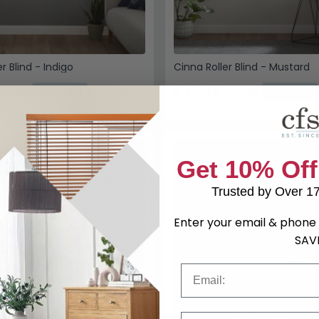
r Blind - Indigo
Cinna Roller Blind - Mustard
£42.49
39.99
£49.99
Save: 15%
Save: 15%
SAVE £7.50
Get 10% Off
Trusted by Over 1
Enter your email & phone 
SAV
Email
Phone Number