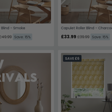
r Blind - Smoke
Capulet Roller Blind - Charco
£33.99
£49.99
£39.99
Save: 15%
Save: 15%
SAVE £6