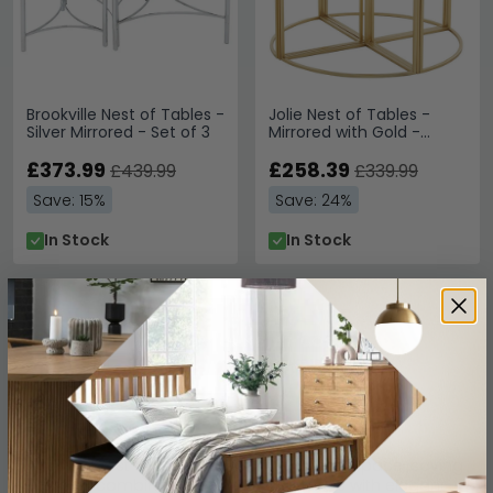
Brookville Nest of Tables -
Jolie Nest of Tables -
Silver Mirrored - Set of 3
Mirrored with Gold -
Round
£373.99
£258.39
£439.99
£339.99
Save: 15%
Save: 24%
In Stock
In Stock
Mirrored Nest of Tables
Mirrored nest of tables offer a stylish and space-saving
solution, combining sleek glass surfaces with elegant