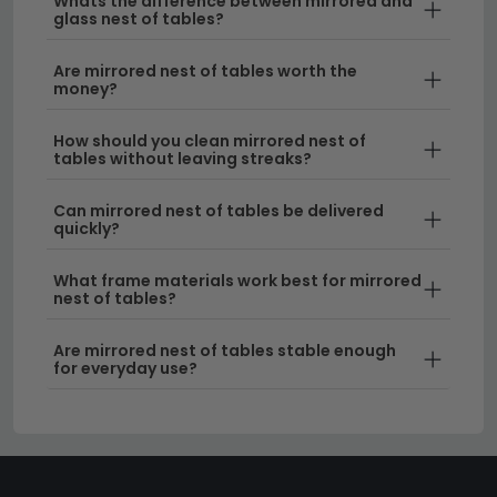
Whats the difference between mirrored and
fully prepared for immediate use.
glass nest of tables?
Tip:
Measure your space carefully before ordering—
Are mirrored nest of tables worth the
money?
mirrored nest of tables work best in areas with good
natural light to maximise their reflective benefits and
How should you clean mirrored nest of
create maximum visual impact.
tables without leaving streaks?
Discover the perfect addition to your home by
Can mirrored nest of tables be delivered
exploring our full
nest of tables collection
today.
quickly?
What frame materials work best for mirrored
nest of tables?
Are mirrored nest of tables stable enough
for everyday use?