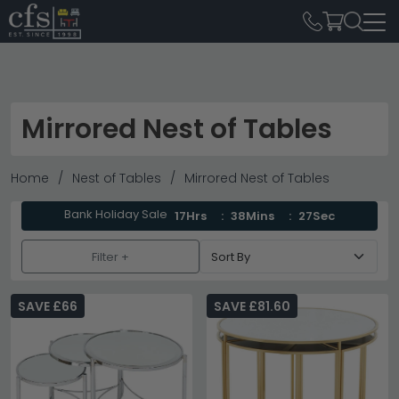
Mirrored Nest of Tables
Home
Nest of Tables
Mirrored Nest of Tables
Bank Holiday Sale
17Hrs
38Mins
27Sec
Filter +
SAVE £66
SAVE £81.60