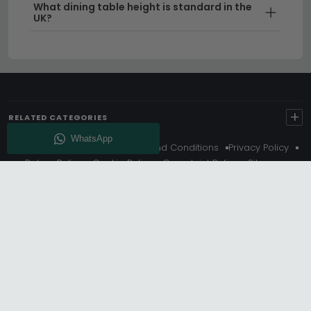
What dining table height is standard in the
UK?
+
RELATED CATEGORIES
About Us
Delivery
Terms And Conditions
Privacy Policy
Return Policy
Cookie Policy
Complaint Policy
Sitemap
Get 10% Off - Subscribe
© Choice Furniture Superstore (CFS) – UK Online Furniture
Store.
Phone:
0116 296 3800
|
Email:
hello@cfsonline.co.uk
SHOWROOM