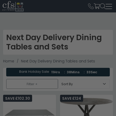
Next Day Delivery Dining
Tables and Sets
Home
Next Day Delivery Dining Tables and Sets
Bank Holiday Sale
11Hrs
38Mins
33Sec
Filter +
SAVE £102.30
SAVE £124