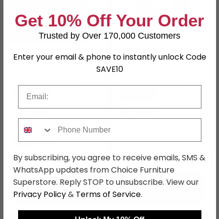
Get 10% Off Your Order
Trusted by Over 170,000 Customers
Enter your email & phone to instantly unlock Code
Avesta Dining Table - 4
Neptune Dining Table - 4
Seater - 100cm - Round -
Seater - 100cm - Round -
SAVE10
White Marble Effect
Grey Marble Effect
£275.99
£282.89
£399.99
£409.99
Email
Save: 31%
Save: 31%
In Stock
In Stock
Phone Number
By subscribing, you agree to receive emails, SMS &
WhatsApp updates from Choice Furniture
Superstore. Reply STOP to unsubscribe. View our
Privacy Policy
&
Terms of Service
.