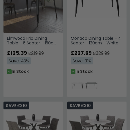
Elmwood Frio Dining
Monaco Dining Table - 4
Table - 6 Seater - 150cm
Seater - 120cm - White
- Black - 2139059UK
£125.39
£227.69
£219.99
£329.99
Save: 43%
Save: 31%
In Stock
In Stock
SAVE £310
SAVE £310