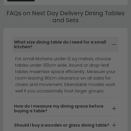
next day delivery options come with matching
FAQs on Next Day Delivery Dining Tables
chairs, so you can create a cohesive dining
and Sets
space straight away. Choose from compact
two-seater sets to spacious designs that
accommodate the whole family.
What size dining table do I need for a small
kitchen?
Fast Delivery Without Compromise
– A quick
delivery dining table doesn't mean sacrificing
For small kitchens under 12 sq metres, choose
style or quality. We partner with reliable couriers
tables under 120cm wide. Round or drop-leaf
to ensure your dining table fast delivery arrives in
tables maximise space efficiently. Measure your
perfect condition, and explore complementary
room leaving 90cm clearance on all sides for
pieces like
next day delivery dining benches
to
chairs and movement. Extendable models work
complete your look.
well if you occasionally host larger groups.
Mix and Match Options
– If you prefer flexibility,
How do I measure my dining space before
browse our dining table delivery selections
buying a table?
separately and pair them with our
next day
delivery dining chairs
in your chosen fabric and
Should I buy a wooden or glass dining table?
finish.