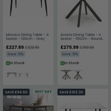
Monaco Dining Table - 4
Avesta Dining Table - 4
Seater - 120cm - Grey
Seater - 100cm - Round -
Grey Marble Effect
£227.69
£275.99
£329.99
£399.99
Save: 31%
Save: 31%
In Stock
In Stock
NEXT DAY
SAVE £94.60
SAVE £102.30