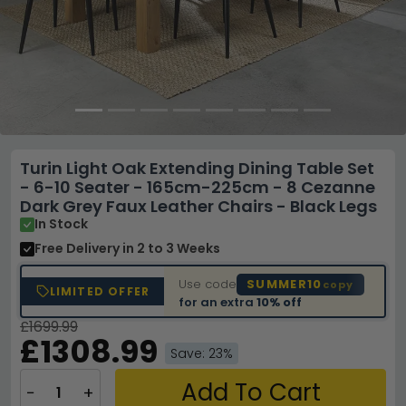
Turin Light Oak Extending Dining Table Set
- 6-10 Seater - 165cm-225cm - 8 Cezanne
Dark Grey Faux Leather Chairs - Black Legs
In Stock
Free Delivery
in 2 to 3 Weeks
Use code
SUMMER10
copy
LIMITED OFFER
for an extra
10% off
£1699.99
£1308.99
Save: 23%
Add To Cart
−
+