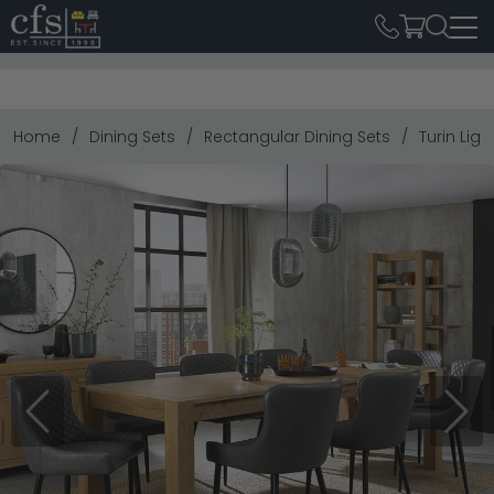
Home
Dining Sets
Rectangular Dining Sets
Turin Lig
Previous
Next