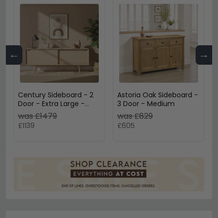
←
→
Century Sideboard - 2
Astoria Oak Sideboard -
Door - Extra Large -
3 Door - Medium
180cm - Oak
was £1479
was £829
£1139
£605