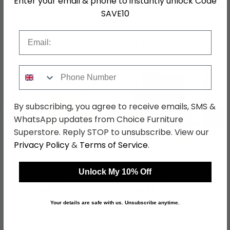
Enter your email & phone to instantly unlock Code
SAVE10
Email
Shop Matching Items
Phone Number
By subscribing, you agree to receive emails, SMS &
←
→
WhatsApp updates from Choice Furniture
Superstore. Reply STOP to unsubscribe. View our
Privacy Policy
&
Terms of Service
.
Turin Light Oak Round
Turin Light Oak
Dining Table - 4 Seater
Entertainment Unit - Up
Unlock My 10% Off
- 120cm - Glass Top
to 55in
was £469.99
was £469.99
£361.89
£361.89
Your details are safe with us. Unsubscribe anytime.