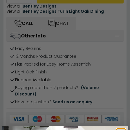
View all
Bentley Designs
View all
Bentley Designs Turin Light Oak Dining
CALL
CHAT
Other Info
Easy Returns
12 Months Product Guarantee
Flat Packed for Easy Home Assembly
Light Oak Finish
Finance Available
Buying more than 2 products?
(Volume
Discount)
Have a question?
Send us an enquiry.