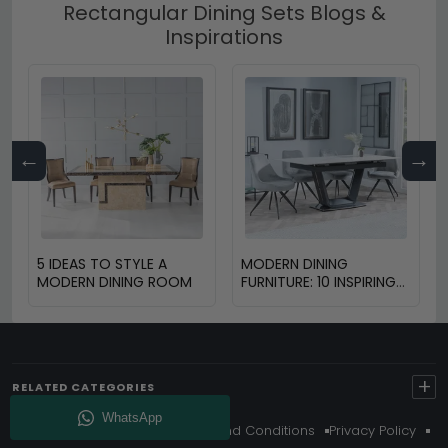
Rectangular Dining Sets Blogs &
Inspirations
←
→
5 IDEAS TO STYLE A
MODERN DINING
MODERN DINING ROOM
FURNITURE: 10 INSPIRING
DESIGN TRENDS FOR
2025
+
RELATED CATEGORIES
About Us
Delivery
Terms And Conditions
Privacy Policy