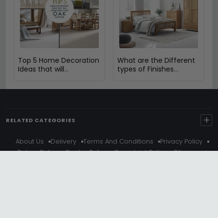
Top 5 Home Decoration
What are the Different
Ideas that will
types of Finishes
Compliment Your Oak
Available in Oak
Furniture
Furniture?
+
RELATED CATEGORIES
About Us
Delivery
Terms And Conditions
Privacy Policy
Return Policy
Cookie Policy
Complaint Policy
Sitemap
Get 10% Off - Subscribe
© Choice Furniture Superstore (CFS) – UK Online Furniture
Store.