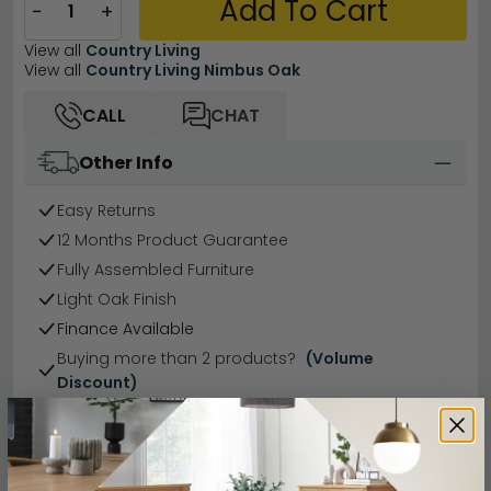
Add To Cart
−
+
View all
Country Living
View all
Country Living Nimbus Oak
CALL
CHAT
Other Info
Easy Returns
12 Months Product Guarantee
Fully Assembled Furniture
Light Oak Finish
Finance Available
Buying more than 2 products?
(Volume
Discount)
Have a question?
Send us an enquiry.