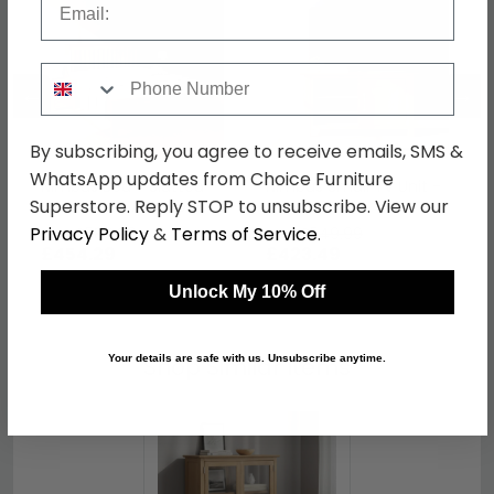
Phone Number
←
→
By subscribing, you agree to receive emails, SMS &
WhatsApp updates from Choice Furniture
Nimbus Bed - Slatted -
Nimbus Small TV Unit -
Superstore. Reply STOP to unsubscribe. View our
Oak - Sizes Available
90cm - Oak
Privacy Policy
&
Terms of Service
.
was £589.99
was £549.99
£454.29
£423.49
Unlock My 10% Off
Shop Similar Items
Your details are safe with us. Unsubscribe anytime.