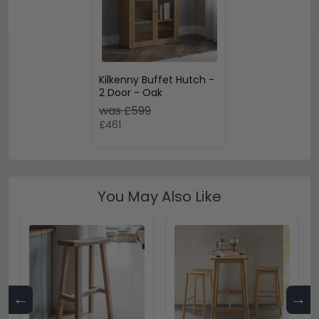
Kilkenny Buffet Hutch -
2 Door - Oak
was £599
£461
You May Also Like
←
→