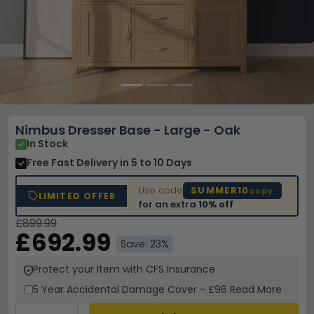
Nimbus Dresser Base - Large - Oak
In Stock
Free Fast Delivery
in 5 to 10 Days
Use code
SUMMER10
copy
LIMITED OFFER
for an extra
10% off
£899.99
£692.99
Save: 23%
Protect your Item with CFS Insurance
5 Year
Accidental Damage Cover
-
£96
Read More