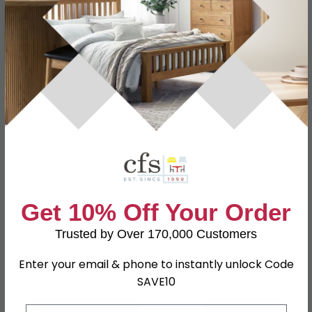
Specification
Product Description
Dimensions
W 136cm x D 41.5cm x H 77cm
Material
North American White Oak
Finish
Light Oak
Assembly
Assembled
Get 10% Off Your Order
SKU
41090
Trusted by Over 170,000 Customers
Enter your email & phone to instantly unlock Code
Shop Matching Items
SAVE10
Email