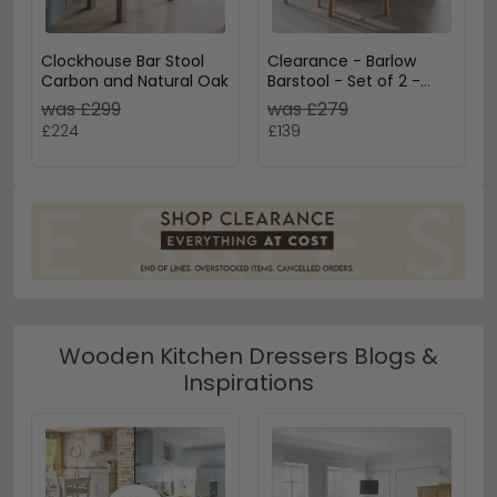
Clockhouse Bar Stool
Clearance - Barlow
Carbon and Natural Oak
Barstool - Set of 2 -
Without Back - Matt
was £299
was £279
Oak - FSS17373
£224
£139
Wooden Kitchen Dressers Blogs &
Inspirations