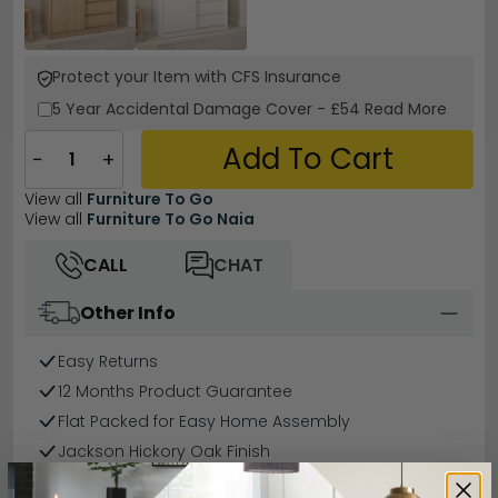
Protect your Item with CFS Insurance
5 Year
Accidental Damage Cover
-
£54
Read More
Add To Cart
−
+
View all
Furniture To Go
View all
Furniture To Go Naia
CALL
CHAT
Other Info
Easy Returns
12 Months Product Guarantee
Flat Packed for Easy Home Assembly
Jackson Hickory Oak Finish
Buying more than 2 products?
(Volume