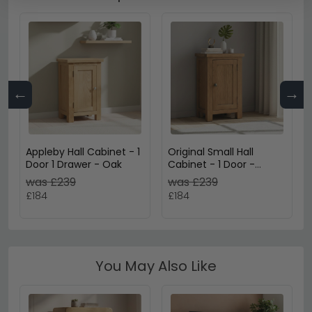
←
→
Appleby Hall Cabinet - 1
Original Small Hall
Door 1 Drawer - Oak
Cabinet - 1 Door -
Rustic Oak
was £239
was £239
£184
£184
You May Also Like