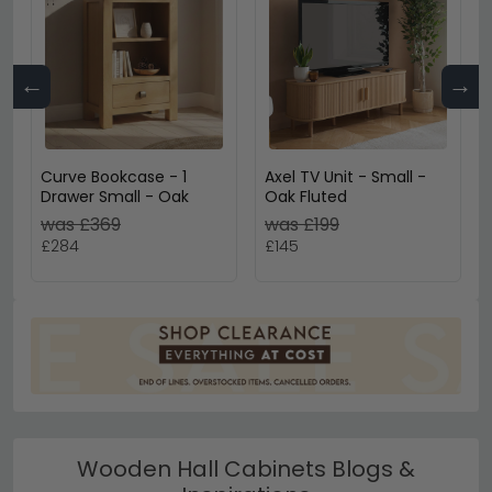
←
→
Curve Bookcase - 1
Axel TV Unit - Small -
Drawer Small - Oak
Oak Fluted
was £369
was £199
£284
£145
Wooden Hall Cabinets Blogs &