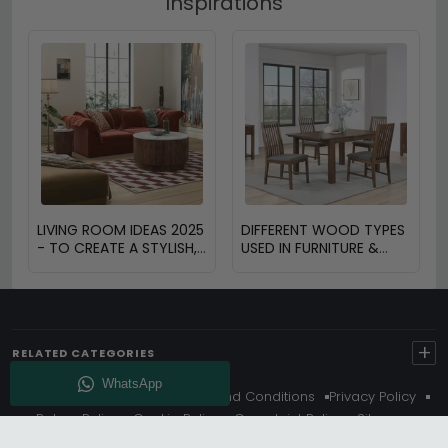
Inspirations
LIVING ROOM IDEAS 2025
DIFFERENT WOOD TYPES
- TO CREATE A STYLISH,
USED IN FURNITURE &
FUNCTIONAL AND
THEIR BENEFITS
INVITING SPACE
+
RELATED CATEGORIES
About Us
Delivery
Terms And Conditions
Privacy Policy
Return Policy
Cookie Policy
Complaint Policy
Sitemap
Get 10% Off - Subscribe