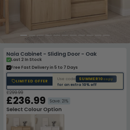
Naia Cabinet - Sliding Door - Oak
Last 2 In Stock
Free Fast Delivery
in 5 to 7 Days
Use code
SUMMER10
copy
LIMITED OFFER
for an extra
10% off
£299.99
£236.99
Save: 21%
Select Colour Option