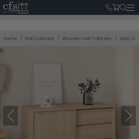
Home
Hall Cabinets
Wooden Hall Cabinets
Naia Cab
Previous
Next