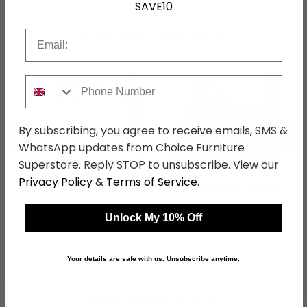
SAVE10
Shop Matching Items
Email
Phone Number
←
→
By subscribing, you agree to receive emails, SMS &
WhatsApp updates from Choice Furniture
Superstore. Reply STOP to unsubscribe. View our
Privacy Policy
&
Terms of Service
.
Naia Sideboard - 2 Door
Naia Sideboard - 2 Door
- 4 Drawer - Medium -
- 4 Drawer - Medium -
White High Gloss
Black
was £389.99
was £379.99
Unlock My 10% Off
£308.09
£300.19
Your details are safe with us. Unsubscribe anytime.
Shop Similar Items