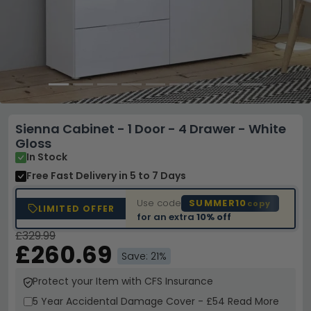
Sienna Cabinet - 1 Door - 4 Drawer - White
Gloss
In Stock
Free Fast Delivery
in 5 to 7 Days
Use code
SUMMER10
copy
LIMITED OFFER
for an extra
10% off
£329.99
£260.69
Save: 21%
Protect your Item with CFS Insurance
5 Year
Accidental Damage Cover
-
£54
Read More