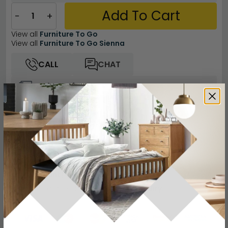
Add To Cart
−
+
View all
Furniture To Go
View all
Furniture To Go Sienna
CALL
CHAT
Other Info
Easy Returns
12 Months Product Guarantee
Flat Packed for Easy Home Assembly
White High Gloss Finish
Buying more than 2 products?
(Volume
Discount)
Have a question?
Send us an enquiry.