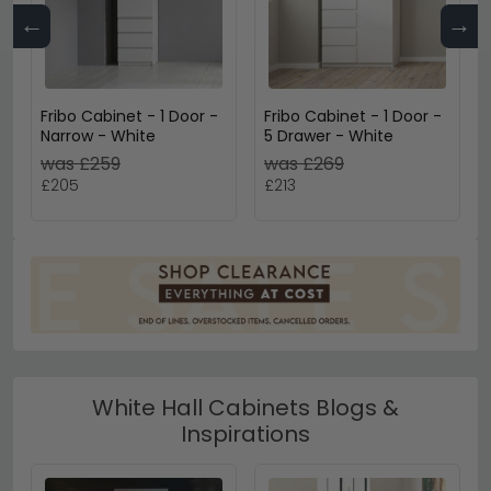
←
→
Fribo Cabinet - 1 Door -
Fribo Cabinet - 1 Door -
Narrow - White
5 Drawer - White
was £259
was £269
£205
£213
White Hall Cabinets Blogs &
Inspirations