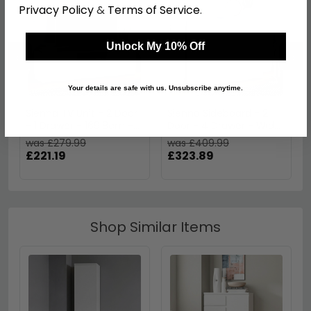
Privacy Policy
&
Terms of Service
.
Unlock My 10% Off
←
→
Your details are safe with us. Unsubscribe anytime.
Sienna TV Unit - 2 Door
Sienna Sideboard - 2
- 1 Drawer - 169.8cm -
Door - 4 Drawer - Wide
Large - White Gloss
- White Gloss
was £279.99
was £409.99
£221.19
£323.89
Shop Similar Items