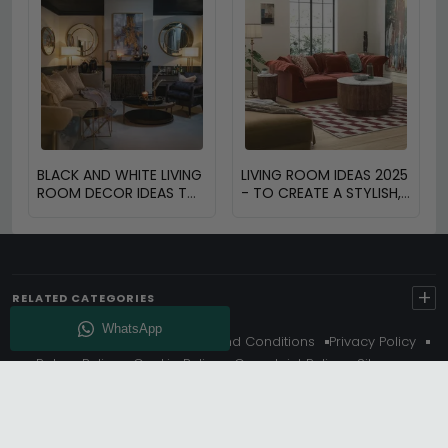
BLACK AND WHITE LIVING
LIVING ROOM IDEAS 2025
ROOM DECOR IDEAS TO
- TO CREATE A STYLISH,
TRANSFORM YOUR
FUNCTIONAL AND
SPACE
INVITING SPACE
+
RELATED CATEGORIES
About Us
Delivery
Terms And Conditions
Privacy Policy
Return Policy
Cookie Policy
Complaint Policy
Sitemap
Get 10% Off - Subscribe