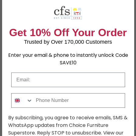
Specification
Product Description
Get 10% Off Your Order
Trusted by Over 170,000 Customers
Dimensions
W 110.1cm x D 34.4cm x H 84.9cm
Enter your email & phone to instantly unlock Code
Finish
White High Gloss
SAVE10
Assembly
Flat Packed
Email
Colour
White
SKU
645157
Phone Number
Shop Matching Items
By subscribing, you agree to receive emails, SMS &
WhatsApp updates from Choice Furniture
Superstore. Reply STOP to unsubscribe. View our