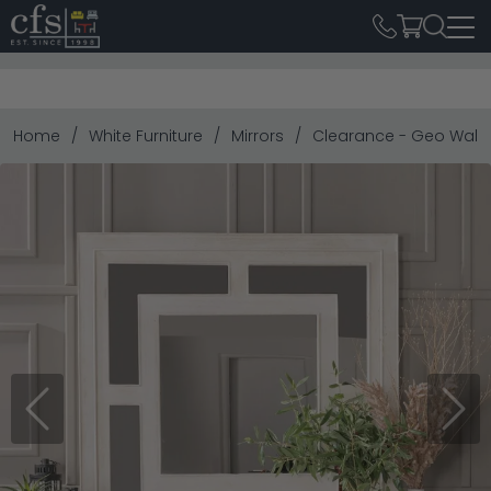
Home
White Furniture
Mirrors
Clearance - Geo Wall
Previous
Next