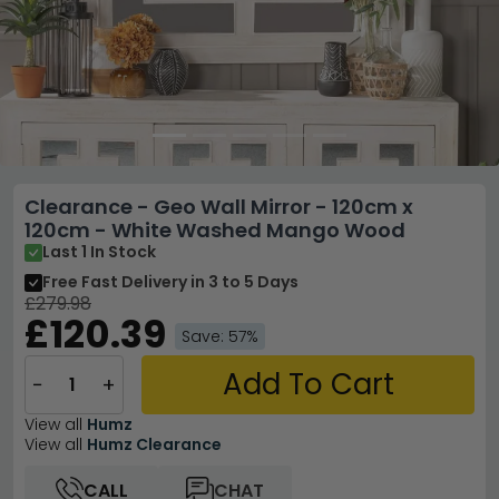
Clearance - Geo Wall Mirror - 120cm x
120cm - White Washed Mango Wood
Last 1 In Stock
Free Fast Delivery
in 3 to 5 Days
£279.98
£120.39
Save: 57%
Add To Cart
−
+
View all
Humz
View all
Humz Clearance
CALL
CHAT