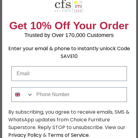
WHS Code
15-33-40-AP
Dimensions
W 120cm x D 5.5cm x H 120cm
Get 10% Off Your Order
Material
Mango Wood
Trusted by Over 170,000 Customers
Finish
Distressed White Wash
Enter your email & phone to instantly unlock Code
Assembly
Assembled
SAVE10
Shape
Rectangle
Email
Colour
White
SKU
606143
Phone Number
Shop Matching Items
By subscribing, you agree to receive emails, SMS &
WhatsApp updates from Choice Furniture
Superstore. Reply STOP to unsubscribe. View our
Privacy Policy
&
Terms of Service
.