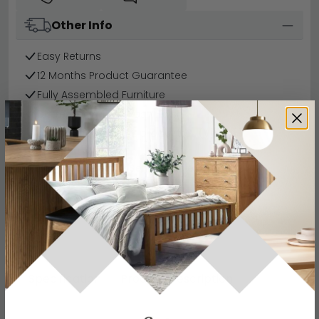
Other Info
Easy Returns
12 Months Product Guarantee
Fully Assembled Furniture
Distressed White Wash Finish
Buying more than 2 products?
(Volume
Discount)
Have a question?
Send us an enquiry.
Specification
Product Description