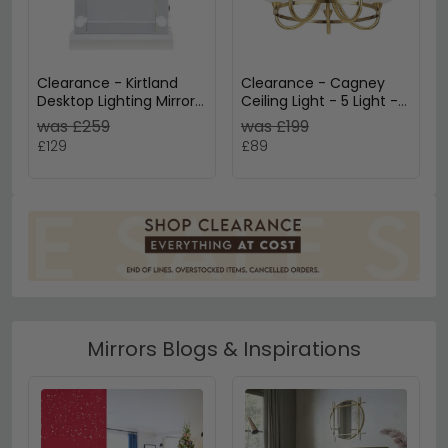
Clearance - Kirtland
Clearance - Cagney
Desktop Lighting Mirror -
Ceiling Light - 5 Light -
60cm x 120cm - White
Antique Brass - D55
was £259
was £199
- A635
£129
£89
Mirrors Blogs & Inspirations