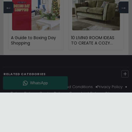
←
→
A Guide to Boxing Day
10 LIVING ROOM IDEAS
Shopping
TO CREATE A COZY
SPACE
+
RELATED CATEGORIES
About Us
Delivery
Terms And Conditions
Privacy Policy
Return Policy
Cookie Policy
Complaint Policy
Sitemap
Get 10% Off - Subscribe
© Choice Furniture Superstore (CFS) – UK Online Furniture
Store.