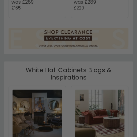
was £289
was £289
£165
£229
White Hall Cabinets Blogs &
Inspirations