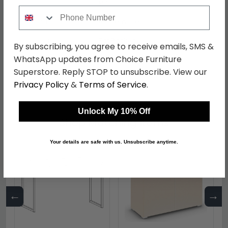
Material
MDF
Phone Number
Finish
Alpine White
Assembly
Flat Packed
By subscribing, you agree to receive emails, SMS &
WhatsApp updates from Choice Furniture
Colour
White
Superstore. Reply STOP to unsubscribe. View our
SKU
1265904
Privacy Policy
&
Terms of Service
.
Unlock My 10% Off
Shop Matching Items
Your details are safe with us. Unsubscribe anytime.
←
→