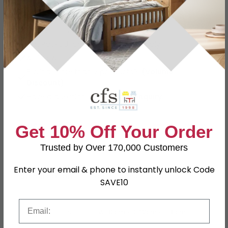
Easy Returns
12 Months Product Guarantee
Flat Packed for Easy Home Assembly
Alpine White Finish
Buying more than 2 products?
(Volume
Discount)
Have a question?
Send us an enquiry.
Get 10% Off Your Order
Trusted by Over 170,000 Customers
Enter your email & phone to instantly unlock Code
Specification
Product Description
SAVE10
Email
Dimensions
W 80cm x D 42cm x H 81cm