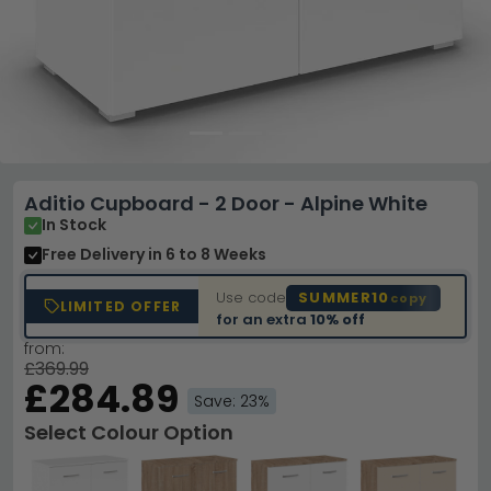
Aditio Cupboard - 2 Door - Alpine White
In Stock
Free Delivery
in 6 to 8 Weeks
Use code
SUMMER10
copy
LIMITED OFFER
for an extra
10% off
from:
£369.99
£284.89
Save: 23%
Select Colour Option