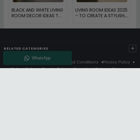
BLACK AND WHITE LIVING
LIVING ROOM IDEAS 2025
ROOM DECOR IDEAS TO
- TO CREATE A STYLISH,
TRANSFORM YOUR
FUNCTIONAL AND
SPACE
INVITING SPACE
+
RELATED CATEGORIES
About Us
Delivery
Terms And Conditions
Privacy Policy
Return Policy
Cookie Policy
Complaint Policy
Sitemap
Get 10% Off - Subscribe
© Choice Furniture Superstore (CFS) – UK Online Furniture
Store.
Phone:
0116 296 3800
|
Email:
hello@cfsonline.co.uk
SHOWROOM
Choice Furniture Superstore (CFS), Grosvenor Works,