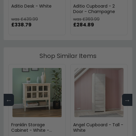
Aditio Desk - White
Aditio Cupboard - 2
Door - Champagne
was £439.99
was £369.99
£338.79
£284.89
Shop Similar Items
←
→
Franklin Storage
Angel Cupboard - Tall -
Cabinet - White -
White
7915013COMUK