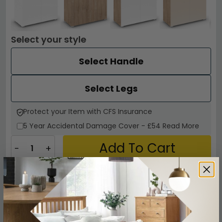
Select your style
Select Handle
Select Legs
Protect your Item with CFS Insurance
5 Year
Accidental Damage Cover
-
£54
Read More
Add To Cart
−
+
View all
Rauch Wardrobes
View all
Rauch Aditio Box
CALL
CHAT
Other Info