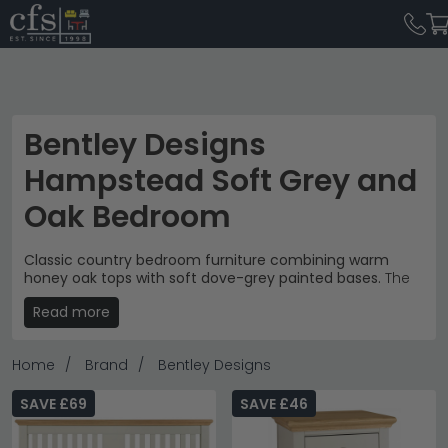
Bentley Designs
Hampstead Soft Grey and
Oak Bedroom
Classic country bedroom furniture combining warm
honey oak tops with soft dove-grey painted bases.
The
Bentley Designs Hampstead collection brings timeless
Read more
elegance to the bedroom with prices from £100 to
£1,040. Each piece features the same sophisticated
two-tone finish and polished metal cup handles for a
Home
Brand
Bentley Designs
cohesive, refined look.
Storage Solutions
– Bedside cabinets, chest of
SAVE £69
SAVE £46
drawers and blanket boxes for complete bedroom
organisation.
bedroom storage