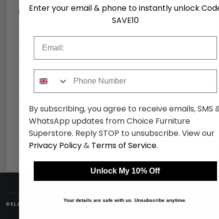
Enter your email & phone to instantly unlock Cod
MORE HEADBOARDS
View all Headboards →
SAVE10
Krystal Shiny Nickel Metal Headboard - 4ft 6in Double
Email
Krystal Antique Nickel Metal Headboard - 3ft Single
Urban Shiny Nickel Metal Headboard - 4ft 6in Double
Krystal Shiny Nickel Metal Headboard - 3ft Single
Phone Number
Urban Shiny Nickel Metal Headboard - 4ft Small Double
Poppy Floor Standing Headboard - Biscuit - Fabric - Sizes A
By subscribing, you agree to receive emails, SMS 
Poppy Floor Standing Headboard - Oyster - Fabric - Sizes A
WhatsApp updates from Choice Furniture
Poppy Floor Standing Headboard - Steel - Fabric - Sizes Ava
Superstore. Reply STOP to unsubscribe. View our
Poppy Floor Standing Headboard - Mink - Fabric - Sizes Ava
Privacy Policy
&
Terms of Service
.
Hibiscus Headboard - Calico - Fabric - Sizes Available
Unlock My 10% Off
+
Your details are safe with us. Unsubscribe anytime.
RELATED CATEGORIES