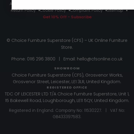
About Us
Delivery
Terms And Conditions
Privacy Policy
Return Policy
Cookie Policy
Complaint Policy
Sitemap
Get 10% Off - Subscribe
© Choice Furniture Superstore (CFS) – UK Online Furniture
Store.
Phone:
0116 296 3800
|
Email:
hello@cfsonline.co.uk
SHOWROOM
Choice Furniture Superstore (CFS), Grosvenor Works,
Grosvenor Street, Leicester, LE1 3LR, United Kingdom.
REGISTERED OFFICE
TDC OF LEICESTER LTD T/A Choice Furniture Superstore, Unit 1,
15 Bakewell Road, Loughborough, LE11 5QY, United Kingdom.
Registered in England. Company No: 11530227. | VAT No:
GB433397583.