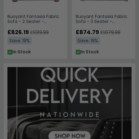
Buoyant Fantasia Fabric
Buoyant Fantasia Fabric
Sofa - 2 Seater -
Sofa - 3 Seater -
Variation Available
Variation Available
£826.19
£874.79
£1019.99
£1079.99
Save: 19%
Save: 19%
In Stock
In Stock