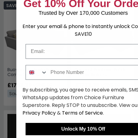
Get 10% Off Your Orde
SAVE £406.60
SAVE £406.60
Trusted by Over 170,000 Customers
Enter your email & phone to instantly unlock C
SAVE10
Email
Phone Number
Buoyant Fantasia Fabric
Buoyant Fantasia Fabric
Corner Sofa -
Corner Sofa -
LH1/COR/RH2 - Variation
LH2/COR/RH1 - Variation
Available
£1733.39
Available
£1733.39
£2139.99
£2139.99
By subscribing, you agree to receive emails, SM
Save: 19%
Save: 19%
WhatsApp updates from Choice Furniture
Superstore. Reply STOP to unsubscribe. View ou
Privacy Policy
&
Terms of Service
.
Unlock My 10% Off