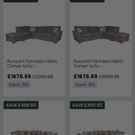
Buoyant Fantasia Fabric
Buoyant Fantasia Fabric
Corner Sofa -
Corner Sofa -
FST/LFC/RH2 - Variation
LH2/RFC/FST - Variation
Available
£1676.69
Available
£1676.69
£2069.99
£2069.99
Save: 19%
Save: 19%
SAVE £459.80
SAVE £459.80