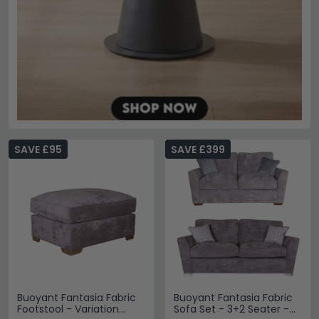
SAVE £95
SAVE £399
Buoyant Fantasia Fabric
Buoyant Fantasia Fabric
Footstool - Variation
Sofa Set - 3+2 Seater -