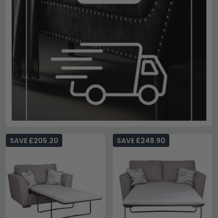
SAVE £205.20
SAVE £248.90