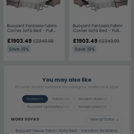
Buoyant Fantasia Fabric
Buoyant Fantasia Fabric
Corner Sofa Bed - Pull
Corner Sofa Bed - Pull
Out - FST/LFC/R2S -
Out - L2S/RFC/FST -
Variation Available
£1903.49
Variation Available
£1903.49
£2349.99
£2349.99
Save: 19%
Save: 19%
You may also like
Browse similar furniture by category, material & style
Sofas
Fabric
Modern style
(10)
(10)
(10)
Buoyant Upholstery
Similar price
(10)
(10)
MORE SOFAS
View all Sofas →
Buoyant Nexus Fabric Sofa Bed - Variation Available