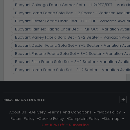
Buoyant Chicago Fabric Corner Sofa - LH2/RFC/FST - Variati
Buoyant Lorna Fabric Sofa Bed - 2 Seater - Variation Availa
Buoyant Dexter Fabric Chair Bed - Pull Out - Variation Availa
Buoyant Fairfield Fabric Chair Bed - Pull Out - Variation Avai
Buoyant Varley Fabric Sofa Set - 3+2 Seater - Variation Avai
Buoyant Dexter Fabric Sofa Set - 3+2 Seater - Variation Avai
Buoyant Phoenix Fabric Sofa Set - 3+2 Seater - Variation Av
Buoyant Elsie Fabric Sofa Set - 3+2 Seater - Variation Availa
Buoyant Lorna Fabric Sofa Set - 3+2 Seater - Variation Avail
+
RELATED CATEGORIES
About Us
Delivery
Terms And Conditions
Privacy Policy
Return Policy
Cookie Policy
Complaint Policy
Sitemap
Get 10% Off - Subscribe