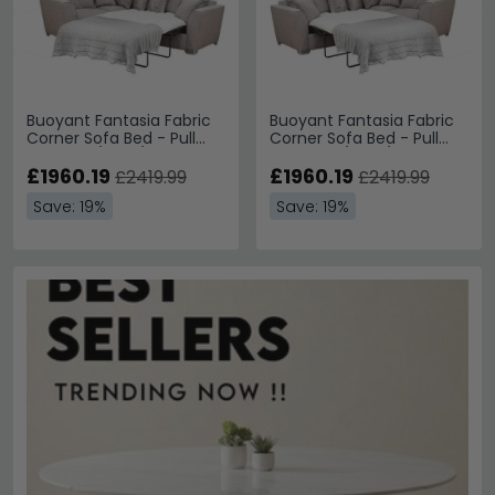
Buoyant Fantasia Fabric
Buoyant Fantasia Fabric
Corner Sofa Bed - Pull
Corner Sofa Bed - Pull
Out - LH1/COR/R2S -
Out - L2S/COR/RH1 -
Variation Available
£1960.19
Variation Available
£1960.19
£2419.99
£2419.99
Save: 19%
Save: 19%