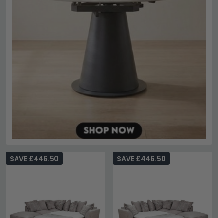
SAVE £446.50
SAVE £446.50