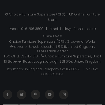
© Choice Furniture Superstore (CFS) – UK Online Furniture
Store.
Phone:
0116 296 3800
|
Email:
hello@cfsonline.co.uk
SHOWROOM
Choice Furniture Superstore (CFS), Grosvenor Works,
Grosvenor Street, Leicester, LE1 3LR, United Kingdom.
REGISTERED OFFICE
TDC OF LEICESTER LTD T/A Choice Furniture Superstore, Unit 1,
15 Bakewell Road, Loughborough, LE11 5QY, United Kingdom.
Registered in England. Company No: 11530227. | VAT No:
GB433397583.