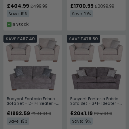
Available
Variation Available
£404.99
£1700.99
£499.99
£2099.99
Save: 19%
Save: 19%
In Stock
SAVE £467.40
SAVE £478.80
Buoyant Fantasia Fabric
Buoyant Fantasia Fabric
Sofa Set - 2+1+1 Seater -
Sofa Set - 3+1+1 Seater -
Variation Available
Variation Available
£1992.59
£2041.19
£2459.99
£2519.99
Save: 19%
Save: 19%