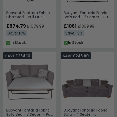
Buoyant Fantasia Fabric
Buoyant Fantasia Fabric
Chair Bed - Pull Out -
Sofa Bed - 2 Seater - Pull
Variation Available
Out - Variation Available
£874.79
£1061
£1079.99
£1309.99
Save: 19%
Save: 19%
In Stock
In Stock
SAVE £264.10
SAVE £248.90
Buoyant Fantasia Fabric
Buoyant Fantasia Fabric
Sofa Bed - 3 Seater - Pull
Sofa - 4 Seater -