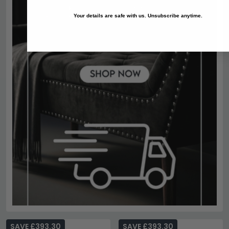
Your details are safe with us. Unsubscribe anytime.
SAVE £393.30
SAVE £393.30