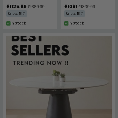
Out - Variation Available
Variation Available
£1125.89
£1061
£1389.99
£1309.99
Save: 19%
Save: 19%
In Stock
In Stock