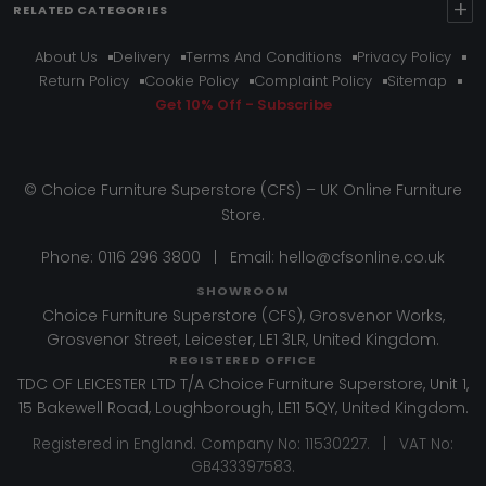
+
RELATED CATEGORIES
About Us
Delivery
Terms And Conditions
Privacy Policy
Return Policy
Cookie Policy
Complaint Policy
Sitemap
Get 10% Off - Subscribe
© Choice Furniture Superstore (CFS) – UK Online Furniture
Store.
Phone:
0116 296 3800
|
Email:
hello@cfsonline.co.uk
SHOWROOM
Choice Furniture Superstore (CFS), Grosvenor Works,
Grosvenor Street, Leicester, LE1 3LR, United Kingdom.
REGISTERED OFFICE
TDC OF LEICESTER LTD T/A Choice Furniture Superstore, Unit 1,
15 Bakewell Road, Loughborough, LE11 5QY, United Kingdom.
Registered in England. Company No: 11530227. | VAT No:
GB433397583.