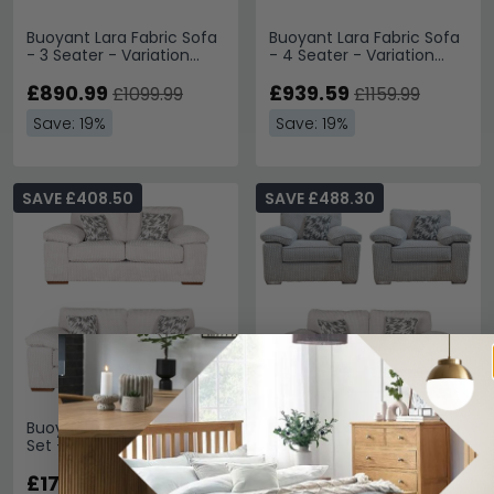
Buoyant Lara Fabric Sofa
Buoyant Lara Fabric Sofa
- 3 Seater - Variation
- 4 Seater - Variation
Available
Available
£890.99
£939.59
£1099.99
£1159.99
Save: 19%
Save: 19%
SAVE £408.50
SAVE £488.30
Buoyant Lara Fabric Sofa
Buoyant Lara Fabric Sofa
Set - 3+2 Seater -
Set - 2+1+1 Seater -
Variation Available
Variation Available
£1741.49
£2081.69
£2149.99
£2569.99