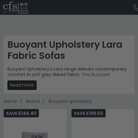
Buoyant Upholstery Lara
Fabric Sofas
Buoyant Upholstery's Lara range delivers contemporary
comfort in soft grey ribbed fabric.
This Buoyant
Upholstery collection spans £720 to £2,470, offering
Read more
modern seating solutions for relaxed living spaces. The
subtle textured upholstery and clean-lined silhouettes
create an understated contemporary aesthetic.
Home
Brand
Buoyant Upholstery
Complete Collection
– Armchairs, 2 seater sofas, 3
seater sofas and corner configurations available.
SAVE £144.40
SAVE £199.50
sofas
Textured Fabric
– Soft grey ribbed upholstery with
contrasting houndstooth scatter cushions
throughout.