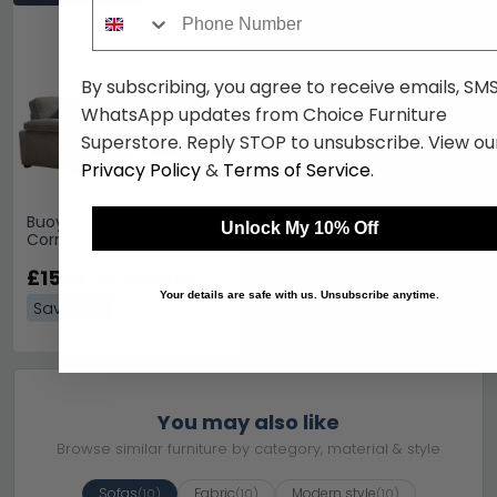
Phone Number
By subscribing, you agree to receive emails, SM
WhatsApp updates from Choice Furniture
Superstore. Reply STOP to unsubscribe. View ou
Privacy Policy
&
Terms of Service
.
Buoyant Lara Fabric
Unlock My 10% Off
Corner Sofa - LH2/RFC -
Variation Available
£1506.59
£1859.99
Your details are safe with us. Unsubscribe anytime.
Save: 19%
You may also like
Browse similar furniture by category, material & style
Sofas
Fabric
Modern style
(10)
(10)
(10)