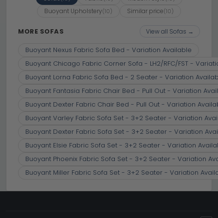
Buoyant Upholstery
Similar price
(10)
(10)
MORE SOFAS
View all Sofas →
Buoyant Nexus Fabric Sofa Bed - Variation Available
Buoyant Chicago Fabric Corner Sofa - LH2/RFC/FST - Variati
Buoyant Lorna Fabric Sofa Bed - 2 Seater - Variation Availa
Buoyant Fantasia Fabric Chair Bed - Pull Out - Variation Avai
Buoyant Dexter Fabric Chair Bed - Pull Out - Variation Availa
Buoyant Varley Fabric Sofa Set - 3+2 Seater - Variation Avai
Buoyant Dexter Fabric Sofa Set - 3+2 Seater - Variation Avai
Buoyant Elsie Fabric Sofa Set - 3+2 Seater - Variation Availa
Buoyant Phoenix Fabric Sofa Set - 3+2 Seater - Variation Av
Buoyant Miller Fabric Sofa Set - 3+2 Seater - Variation Avail