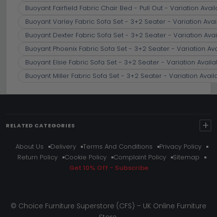
Buoyant Fairfield Fabric Chair Bed - Pull Out - Variation Avai
Buoyant Varley Fabric Sofa Set - 3+2 Seater - Variation Avai
Buoyant Dexter Fabric Sofa Set - 3+2 Seater - Variation Avai
Buoyant Phoenix Fabric Sofa Set - 3+2 Seater - Variation Av
Buoyant Elsie Fabric Sofa Set - 3+2 Seater - Variation Availa
Buoyant Miller Fabric Sofa Set - 3+2 Seater - Variation Avail
+
RELATED CATEGORIES
About Us
Delivery
Terms And Conditions
Privacy Policy
Return Policy
Cookie Policy
Complaint Policy
Sitemap
Get 10% Off - Subscribe
© Choice Furniture Superstore (CFS) – UK Online Furniture
Store.