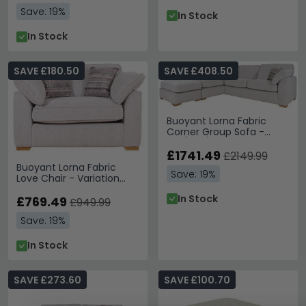
Save: 19%
In Stock
In Stock
SAVE £180.50
SAVE £408.50
Buoyant Lorna Fabric
Corner Group Sofa -
FST/LFC/RH3 - Variation
Available
£1741.49
£2149.99
Buoyant Lorna Fabric
Save: 19%
Love Chair - Variation
Available
In Stock
£769.49
£949.99
Save: 19%
In Stock
SAVE £273.60
SAVE £100.70