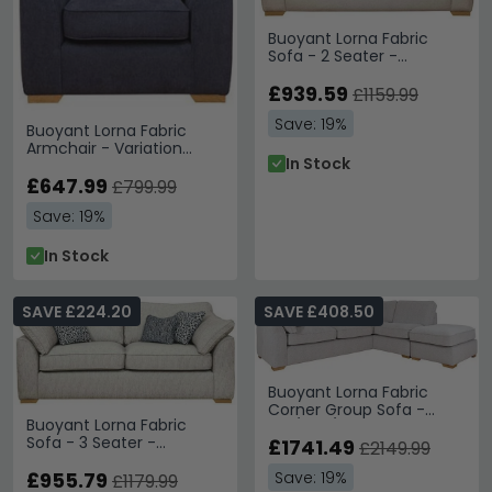
structured block arms and generous seat
cushions.
living room furniture
Buoyant Lorna Fabric
Price Range
– Individual armchairs from £510 with
Sofa - 2 Seater -
larger sofas extending to £2,630.
Variation Available
Tip:
The geometric scatter cushions add visual interest
£939.59
£1159.99
while the neutral base tones allow easy coordination
Save: 19%
with existing décor.
Buoyant Lorna Fabric
Armchair - Variation
In Stock
Explore more contemporary options with the
Buoyant
Available
£647.99
Upholstery Lara collection
or discover additional
£799.99
modern seating in our
Humz Bentley range
.
Save: 19%
In Stock
SAVE £224.20
SAVE £408.50
Buoyant Lorna Fabric
Corner Group Sofa -
Buoyant Lorna Fabric
LH3/RFC/FST - Variation
Sofa - 3 Seater -
Available
£1741.49
£2149.99
Variation Available
Save: 19%
£955.79
£1179.99