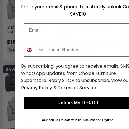
Enter your email & phone to instantly unlock C
SAVE10
Email
Buoyant Lorna Fabric
Buoyant Lorna Fabric
Sofa Set - 3+2 Seater -
Sofa Set - 2+1+1 Seater -
Variation Available
Variation Available
£1895.39
£2235.59
£2339.99
£2759.99
Phone Number
Save: 19%
Save: 19%
By subscribing, you agree to receive emails, SM
SAVE £530.10
WhatsApp updates from Choice Furniture
Superstore. Reply STOP to unsubscribe. View ou
Privacy Policy
&
Terms of Service
.
Unlock My 10% Off
Your details are safe with us. Unsubscribe anytime.