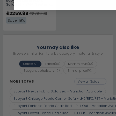
Buoyant Lorna Fabric
Sofa Set - 3+1+1 Seater -
Variation Available
£2259.89
£2789.99
Save: 19%
You may also like
Browse similar furniture by category, material & style
Sofas
Fabric
Modern style
(10)
(10)
(10)
Buoyant Upholstery
Similar price
(10)
(10)
MORE SOFAS
View all Sofas →
Buoyant Nexus Fabric Sofa Bed - Variation Available
Buoyant Chicago Fabric Corner Sofa - LH2/RFC/FST - Variati
Buoyant Fantasia Fabric Chair Bed - Pull Out - Variation Avai
Buoyant Dexter Fabric Chair Bed - Pull Out - Variation Availa