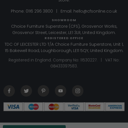
Phone:
0116 296 3800
|
Email:
hello@cfsonline.co.uk
SHOWROOM
Choice Furniture Superstore (CFS), Grosvenor Works,
Grosvenor Street, Leicester, LE1 3LR, United Kingdom.
REGISTERED OFFICE
TDC OF LEICESTER LTD T/A Choice Furniture Superstore, Unit 1,
15 Bakewell Road, Loughborough, LE11 5QY, United Kingdom.
Registered in England. Company No: 11530227. | VAT No:
GB433397583.