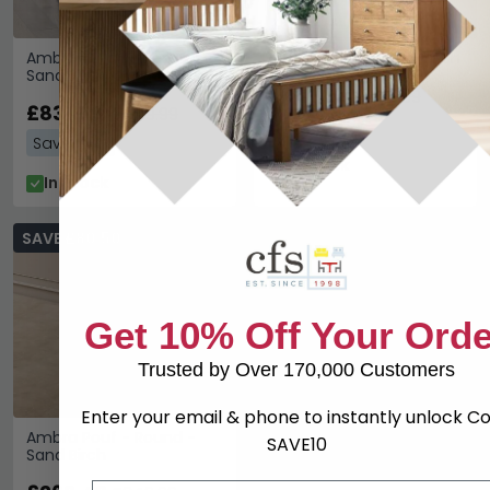
Ambra Chair - Kleo -
Ambra Chair - Sand Birch
Sand Birch
£446.59
£579.99
£831.59
£1079.99
Save: 23%
Save: 23%
In Stock
In Stock
SAVE £80.50
Get 10% Off Your Orde
Trusted by Over 170,000 Customers
Enter your email & phone to instantly unlock C
Ambra Pouf - Round -
SAVE10
Sand Birch
Email