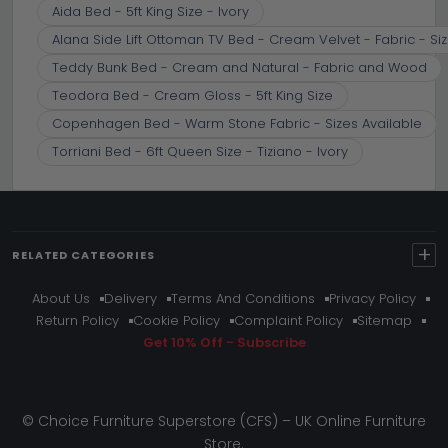
Aida Bed - 5ft King Size - Ivory
Alana Side Lift Ottoman TV Bed - Cream Velvet - Fabric - Siz
Teddy Bunk Bed - Cream and Natural - Fabric and Wood
Teodora Bed - Cream Gloss - 5ft King Size
Copenhagen Bed - Warm Stone Fabric - Sizes Available
Torriani Bed - 6ft Queen Size - Tiziano - Ivory
+
RELATED CATEGORIES
About Us
Delivery
Terms And Conditions
Privacy Policy
Return Policy
Cookie Policy
Complaint Policy
Sitemap
Get 10% Off - Subscribe
© Choice Furniture Superstore (CFS) – UK Online Furniture
Store.