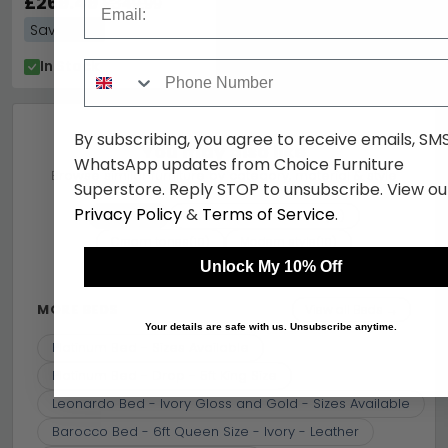
£269.49
£349.99
Save: 23%
In Stock
Phone Number
By subscribing, you agree to receive emails, SM
You may also like
WhatsApp updates from Choice Furniture
Browse similar furniture by category, material & style
Superstore. Reply STOP to unsubscribe. View ou
Privacy Policy
&
Terms of Service
.
Beds
Mdf And Wood Particles
(10)
(10)
Cream tones
Modern style
(10)
(10)
Unlock My 10% Off
Camel Group Italy
Similar price
(10)
(10)
MORE BEDS
View all Beds →
Your details are safe with us. Unsubscribe anytime.
Platinum Bed - Sizes Available
Platinum Bed - Drop - 5ft King Size
Leonardo Bed - Ivory Gloss and Gold - Sizes Available
Barocco Bed - 6ft Queen Size - Ivory - Leather