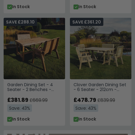
In Stock
In Stock
SAVE £288.10
SAVE £361.20
Garden Dining Set - 4
Clover Garden Dining Set
Seater - 2 Benches -
- 6 Seater - 212cm -
Redwood
Natural Timber Wood
£381.89
£478.79
£669.99
£839.99
Save: 43%
Save: 43%
In Stock
In Stock