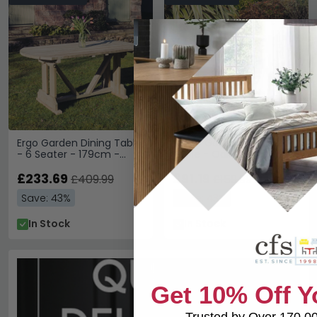
Ergo Garden Dining Table
Valley Garden Coffee
- 6 Seater - 179cm -
Table - Oak
Redwood
£233.69
£91.19
£409.99
£159.99
Save: 43%
Save: 43%
In Stock
In Stock
Get 10% Off Y