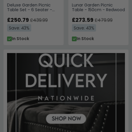
Deluxe Garden Picnic
Lunar Garden Picnic
Table Set - 6 Seater -
Table - 150cm - Redwood
Redwood
£250.79
£273.59
£439.99
£479.99
Save: 43%
Save: 43%
In Stock
In Stock