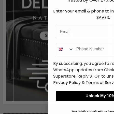
Trusted by Over 170,0
Enter your email & phone to i
SAVE10
Email
Phone Number
By subscribing, you agree to r
WhatsApp updates from Choic
Superstore. Reply STOP to uns
Privacy Policy
&
Terms of Serv
Unlock My 10%
Your details are safe with us. Un