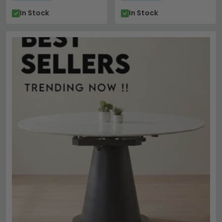
In Stock
In Stock