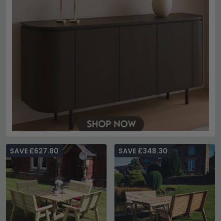
SAVE £627.80
SAVE £348.30