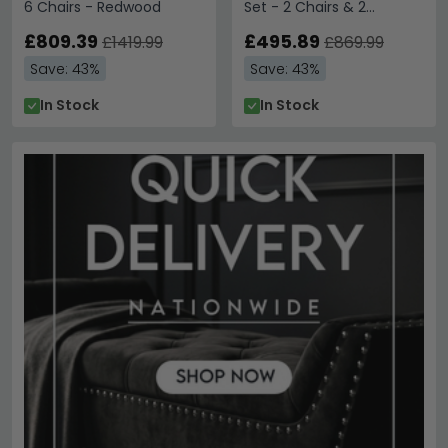
6 Chairs - Redwood
Set - 2 Chairs & 2
Benches - Redwood
£809.39
£495.89
£1419.99
£869.99
Save: 43%
Save: 43%
In Stock
In Stock