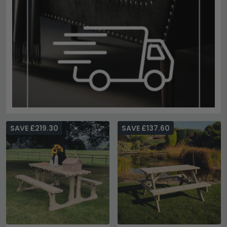
SAVE £219.30
SAVE £137.60