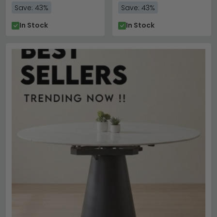
Save: 43%
Save: 43%
In Stock
In Stock