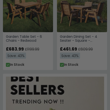
Garden Table Set - 6
Garden Dining Set - 4
Chairs - Redwood
Seater - Square -
Redwood
£683.99
£461.69
£1199.99
£809.99
Save: 43%
Save: 43%
In Stock
In Stock