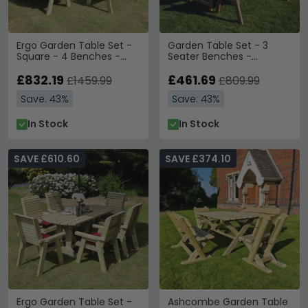
Ergo Garden Table Set -
Garden Table Set - 3
Square - 4 Benches -
Seater Benches -
Redwood
Redwood
£832.19
£461.69
£1459.99
£809.99
Save: 43%
Save: 43%
In Stock
In Stock
SAVE £610.60
SAVE £374.10
Ergo Garden Table Set -
Ashcombe Garden Table