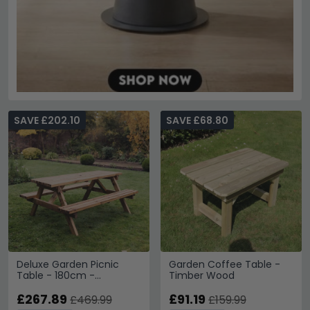
SAVE £202.10
SAVE £68.80
Deluxe Garden Picnic
Garden Coffee Table -
Table - 180cm -
Timber Wood
Redwood
£267.89
£91.19
£469.99
£159.99