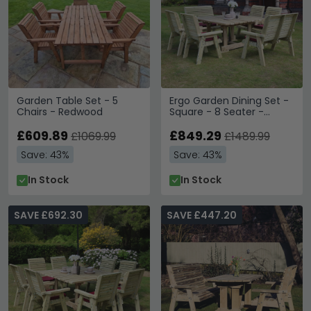
Garden Table Set - 5
Ergo Garden Dining Set -
Chairs - Redwood
Square - 8 Seater -
Redwood
£609.89
£849.29
£1069.99
£1489.99
Save: 43%
Save: 43%
In Stock
In Stock
SAVE £692.30
SAVE £447.20