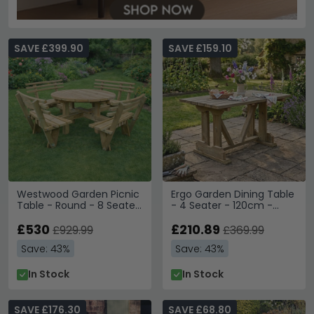
SAVE £399.90
SAVE £159.10
Westwood Garden Picnic
Ergo Garden Dining Table
Table - Round - 8 Seater
- 4 Seater - 120cm -
with Backrest - Timber
Redwood
Wood
£530
£210.89
£929.99
£369.99
Save: 43%
Save: 43%
In Stock
In Stock
SAVE £176.30
SAVE £68.80