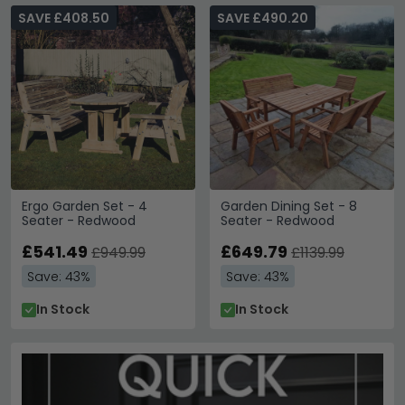
SAVE £408.50
SAVE £490.20
Ergo Garden Set - 4
Garden Dining Set - 8
Seater - Redwood
Seater - Redwood
£541.49
£649.79
£949.99
£1139.99
Save: 43%
Save: 43%
In Stock
In Stock