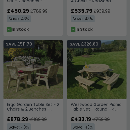
Set - 2 Benches -
4 Chairs - Redwood
Redwood
£450.29
£535.79
£789.99
£939.99
Save: 43%
Save: 43%
In Stock
In Stock
SAVE £511.70
SAVE £326.80
Ergo Garden Table Set - 2
Westwood Garden Picnic
Chairs & 2 Benches -
Table Set - Round - 4
Redwood
Benches
£678.29
£433.19
£1189.99
£759.99
Save: 43%
Save: 43%