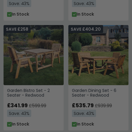
Save: 43%
Save: 43%
In Stock
In Stock
SAVE £258
SAVE £404.20
Garden Bistro Set - 2
Garden Dining Set - 6
Seater - Redwood
Seater - Redwood
£341.99
£535.79
£599.99
£939.99
Save: 43%
Save: 43%
In Stock
In Stock