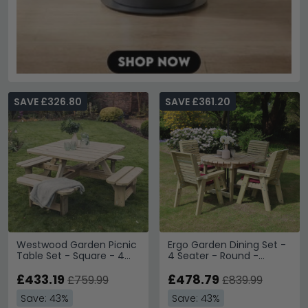
SAVE £326.80
SAVE £361.20
Westwood Garden Picnic
Ergo Garden Dining Set -
Table Set - Square - 4
4 Seater - Round -
Benches
Timber Wood
£433.19
£478.79
£759.99
£839.99
Save: 43%
Save: 43%