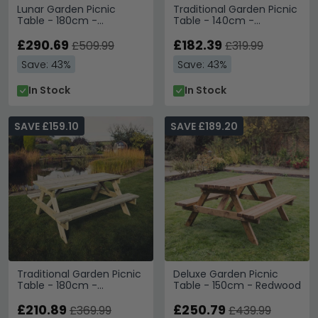
Lunar Garden Picnic
Traditional Garden Picnic
Table - 180cm -
Table - 140cm -
Redwood
Redwood
£290.69
£182.39
£509.99
£319.99
Save: 43%
Save: 43%
In Stock
In Stock
SAVE £159.10
SAVE £189.20
Traditional Garden Picnic
Deluxe Garden Picnic
Table - 180cm -
Table - 150cm - Redwood
Redwood
£210.89
£250.79
£369.99
£439.99