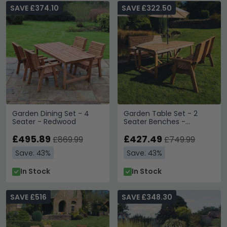
SAVE £374.10
SAVE £322.50
Garden Dining Set - 4
Garden Table Set - 2
Seater - Redwood
Seater Benches -
Redwood
£495.89
£427.49
£869.99
£749.99
Save: 43%
Save: 43%
In Stock
In Stock
SAVE £516
SAVE £348.30