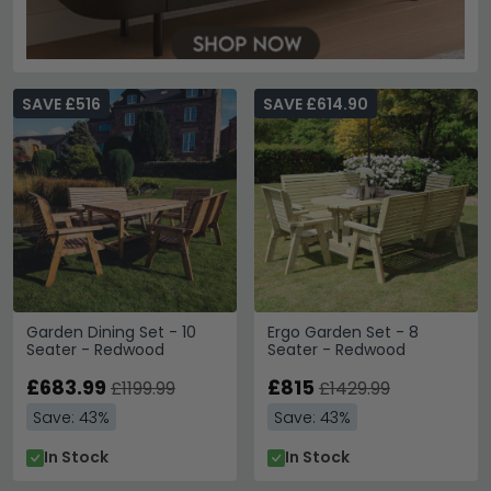
SAVE £516
SAVE £614.90
Garden Dining Set - 10
Ergo Garden Set - 8
Seater - Redwood
Seater - Redwood
£683.99
£815
£1199.99
£1429.99
Save: 43%
Save: 43%
In Stock
In Stock