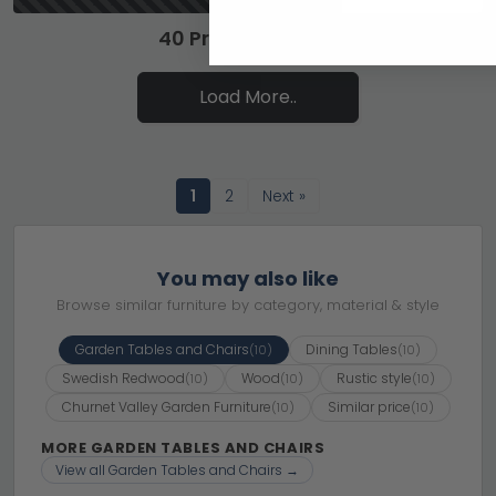
40 Products of 57
Load More..
1
2
Next »
You may also like
Browse similar furniture by category, material & style
Garden Tables and Chairs
Dining Tables
(10)
(10)
Swedish Redwood
Wood
Rustic style
(10)
(10)
(10)
Churnet Valley Garden Furniture
Similar price
(10)
(10)
MORE GARDEN TABLES AND CHAIRS
View all Garden Tables and Chairs →