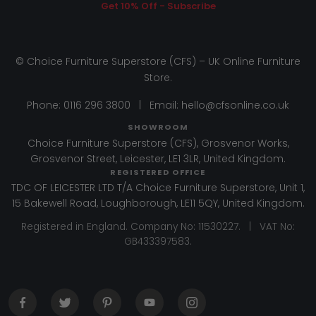
Get 10% Off - Subscribe
© Choice Furniture Superstore (CFS) – UK Online Furniture
Store.
Phone:
0116 296 3800
|
Email:
hello@cfsonline.co.uk
SHOWROOM
Choice Furniture Superstore (CFS), Grosvenor Works,
Grosvenor Street, Leicester, LE1 3LR, United Kingdom.
REGISTERED OFFICE
TDC OF LEICESTER LTD T/A Choice Furniture Superstore, Unit 1,
15 Bakewell Road, Loughborough, LE11 5QY, United Kingdom.
Registered in England. Company No: 11530227. | VAT No:
GB433397583.