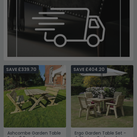
SAVE £339.70
SAVE £404.20
Ashcombe Garden Table
Ergo Garden Table Set -