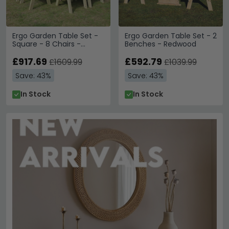
Ergo Garden Table Set -
Ergo Garden Table Set - 2
Square - 8 Chairs -
Benches - Redwood
Redwood
£917.69
£592.79
£1609.99
£1039.99
Save: 43%
Save: 43%
In Stock
In Stock