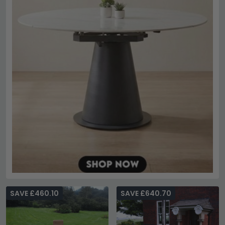
SAVE £460.10
SAVE £640.70