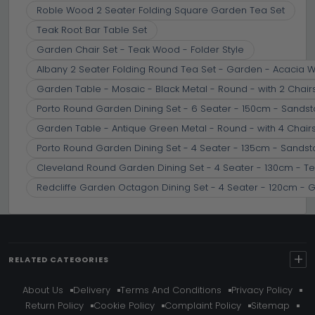
Roble Wood 2 Seater Folding Square Garden Tea Set
Teak Root Bar Table Set
Garden Chair Set - Teak Wood - Folder Style
Albany 2 Seater Folding Round Tea Set - Garden - Acacia 
Garden Table - Mosaic - Black Metal - Round - with 2 Chair
Porto Round Garden Dining Set - 6 Seater - 150cm - Sands
Garden Table - Antique Green Metal - Round - with 4 Chair
Porto Round Garden Dining Set - 4 Seater - 135cm - Sands
Cleveland Round Garden Dining Set - 4 Seater - 130cm - Te
Redcliffe Garden Octagon Dining Set - 4 Seater - 120cm - 
+
RELATED CATEGORIES
About Us
Delivery
Terms And Conditions
Privacy Policy
Return Policy
Cookie Policy
Complaint Policy
Sitemap