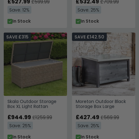
£527.99
£532.49
£599.99
£709.99
Save: 12%
Save: 25%
In Stock
In Stock
SAVE £315
SAVE £142.50
Skala Outdoor Storage
Moreton Outdoor Black
Box XL Light Rattan
Storage Box Large
£944.99
£427.49
£1259.99
£569.99
Save: 25%
Save: 25%
In Stock
In Stock