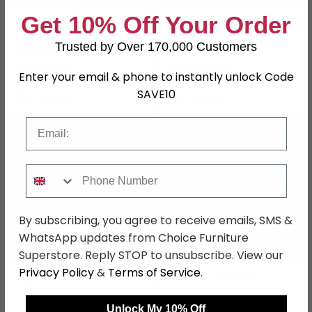
Get 10% Off Your Order
Aldsworth Outdoor
Heavy Duty Garden Boot
Storage Box Large Natural
Store - Timber Wood
Wood
Trusted by Over 170,000 Customers
£449.99
£182.39
£599.99
£319.99
Save: 25%
Save: 43%
Enter your email & phone to instantly unlock Code
SAVE10
In Stock
In Stock
Email
SAVE £301
SAVE £326.80
Phone Number
By subscribing, you agree to receive emails, SMS &
WhatsApp updates from Choice Furniture
Superstore. Reply STOP to unsubscribe. View our
Privacy Policy
&
Terms of Service
.
Garden Double Tool Shed
Garden Tool Shed -
- Redwood
Redwood
Unlock My 10% Off