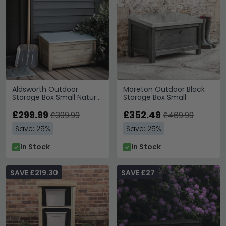
Aldsworth Outdoor
Moreton Outdoor Black
Storage Box Small Natural
Storage Box Small
Wood
£299.99
£352.49
£399.99
£469.99
Save: 25%
Save: 25%
In Stock
In Stock
SAVE £219.30
SAVE £27