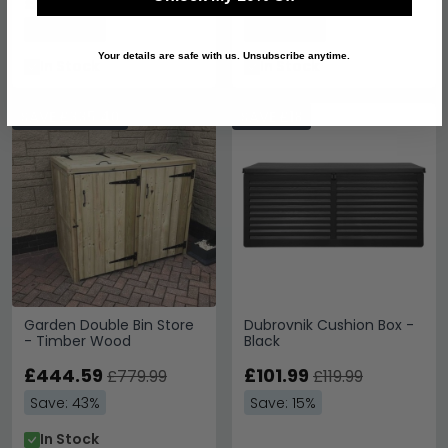
£398.99
£433.19
£699.99
£759.99
Save: 43%
Save: 43%
Your details are safe with us. Unsubscribe anytime.
In Stock
In Stock
SAVE £335.40
SAVE £18
Garden Double Bin Store
Dubrovnik Cushion Box -
- Timber Wood
Black
£444.59
£101.99
£779.99
£119.99
Save: 43%
Save: 15%
In Stock