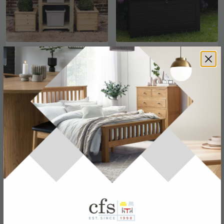
Garden Recycle Store -
Dubrovnik Outdoor
Timber Wood
Storage Box - Black
£290.69
£152.99
£509.99
£179.99
Save: 43%
Save: 15%
In Stock
In Stock
SAVE £150
SAVE £137.60