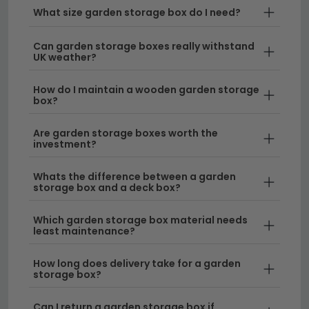
composite finishes, you'll find the perfect storage box
What size garden storage box do I need?
to complement your outdoor space.
Can garden storage boxes really withstand
Stylish Storage Solutions
– Our garden storage
UK weather?
boxes combine functionality with design, ensuring
they look great alongside your existing garden
How do I maintain a wooden garden storage
box?
furniture. Pair them with our
garden tables and
chairs
for a cohesive outdoor setup.
Are garden storage boxes worth the
investment?
Ready Assembled Options
– Save time with our
selection of ready assembled outdoor storage
Whats the difference between a garden
that arrives at your door prepared for immediate
storage box and a deck box?
use. Perfect for those who want hassle-free
delivery and instant garden organisation.
Which garden storage box material needs
least maintenance?
Durable Materials
– Built to withstand the British
weather, our storage boxes feature robust
How long does delivery take for a garden
storage box?
construction and weatherproof finishes that
protect your garden essentials year-round.
Can I return a garden storage box if