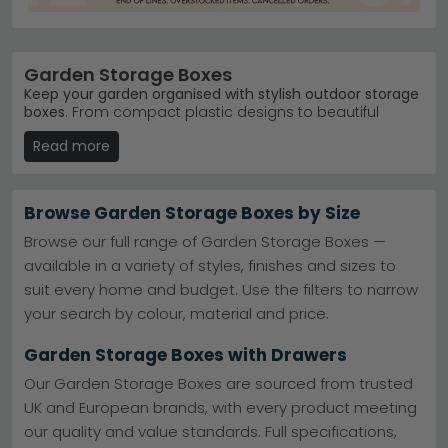
Garden Storage Boxes
Keep your garden organised with stylish outdoor storage
boxes.
From compact plastic designs to beautiful
wooden and rattan options, our garden storage boxes
Read more
range from £120 to £1,860. Whether you need space for
cushions, tools or garden furniture covers, you'll find
durable solutions that blend practicality with garden
aesthetics.
Browse Garden Storage Boxes by Size
Trusted Brands
– Garden Trading, House Nordic
Browse our full range of Garden Storage Boxes —
and Maze Rattan lead our bestsellers.
Garden
available in a variety of styles, finishes and sizes to
Trading
suit every home and budget. Use the filters to narrow
Popular Range
– Garden Trading Aldsworth boxes
combine classic design with weatherproof
your search by colour, material and price.
durability.
Garden Trading Aldsworth
Colour Choices
– Available in black, brown, cream
Garden Storage Boxes with Drawers
and grey to suit any garden.
Material Options
– Choose from wood, rattan,
Our Garden Storage Boxes are sourced from trusted
metal and plastic constructions for your space.
UK and European brands, with every product meeting
Tip:
Measure your garden space and consider what
our quality and value standards. Full specifications,
you'll store before ordering—lid height matters if you