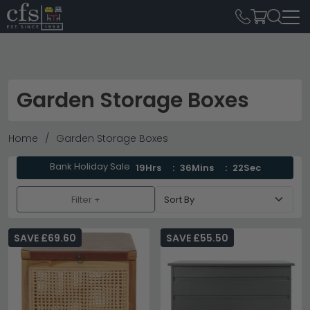
Garden Storage Boxes
Home
Garden Storage Boxes
Bank Holiday Sale
19Hrs
36Mins
20Sec
Filter +
SAVE £69.60
SAVE £55.50