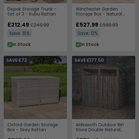
Depok Storage Trunk -
Winchester Garden
Set of 3 - Kubu Rattan
Storage Box - Natural
Rattan
£212.49
£527.99
£249.99
£599.99
Save: 15%
Save: 12%
In Stock
In Stock
SAVE £72
SAVE £177.50
Oxford Garden Storage
Aldsworth Outdoor Bin
Box - Grey Rattan
Store Double Natural
Wood