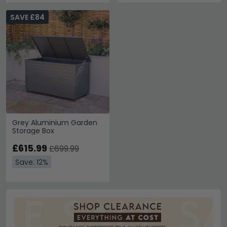
SAVE £84
Grey Aluminium Garden
Storage Box
£615.99
£699.99
Save: 12%