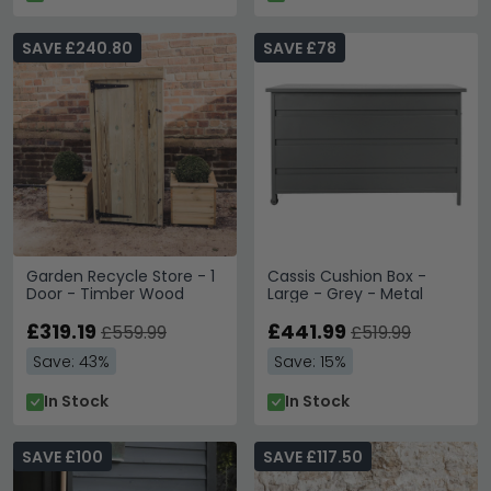
SAVE £240.80
SAVE £78
Garden Recycle Store - 1
Cassis Cushion Box -
Door - Timber Wood
Large - Grey - Metal
£319.19
£441.99
£559.99
£519.99
Save: 43%
Save: 15%
In Stock
In Stock
SAVE £100
SAVE £117.50