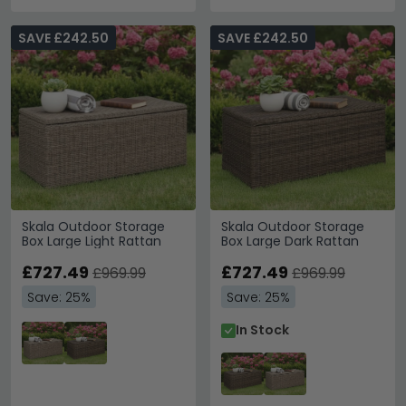
SAVE £242.50
SAVE £242.50
Skala Outdoor Storage
Skala Outdoor Storage
Box Large Light Rattan
Box Large Dark Rattan
£727.49
£727.49
£969.99
£969.99
Save: 25%
Save: 25%
In Stock