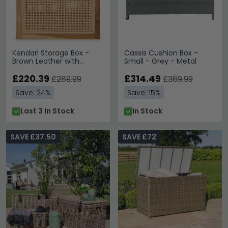
Kendari Storage Box -
Cassis Cushion Box -
Brown Leather with
Small - Grey - Metal
Rattan and Teak Wood
£220.39
£314.49
£289.99
£369.99
Save: 24%
Save: 15%
Last 3 In Stock
In Stock
SAVE £37.50
SAVE £72