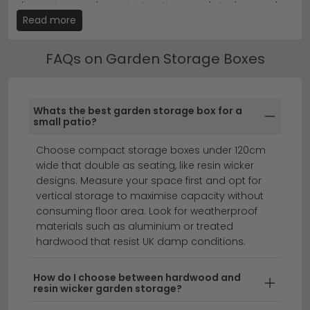
plan to use the box as extra seating.
dimensions and care instructions are listed on each
Read more
product page.
Explore our full collection of garden storage solutions
from
House Nordic
and
Maze Rattan
to complete your
Freestanding Garden Storage Boxes
outdoor space.
FAQs on Garden Storage Boxes
All our Garden Storage Boxes include free UK
standard delivery. Next day and express delivery
options are available on selected in-stock items —
Whats the best garden storage box for a
look for the delivery badge on the product listing.
small patio?
garden furniture
garden furniture with parasols
Choose compact storage boxes under 120cm
garden accessories
wide that double as seating, like resin wicker
designs. Measure your space first and opt for
vertical storage to maximise capacity without
Keep your garden organised and protected with our
consuming floor area. Look for weatherproof
stylish garden storage boxes.
Whether you're looking
materials such as aluminium or treated
hardwood that resist UK damp conditions.
for ready assembled outdoor storage solutions or
prefer to build your own, we stock a range of durable
options in various sizes and materials. From weather-
How do I choose between hardwood and
resin wicker garden storage?
resistant wood and metal designs to modern