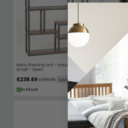
Mara Shelving Unit - Industrial Style -
Sondrio Sh
Small - Open
Carved Ma
£238.69
£1601.5
£309.99
Save: 23%
In Stock