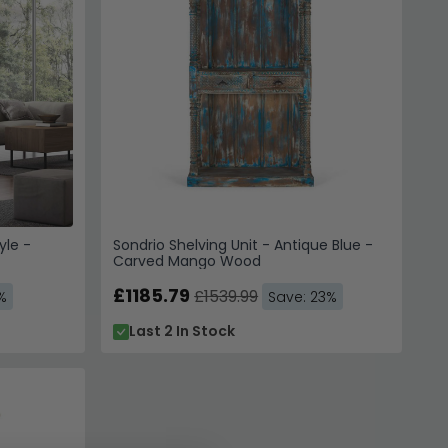
yle -
Sondrio Shelving Unit - Antique Blue -
Carved Mango Wood
£1185.79
£1539.99
%
Save: 23%
Last 2 In Stock