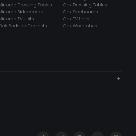
Mirrored Dressing Tables
Oak Dressing Tables
Mirrored Sideboards
Oak Sideboards
Mirrored TV Units
Oak TV Units
Oak Bedside Cabinets
Oak Wardrobes
+