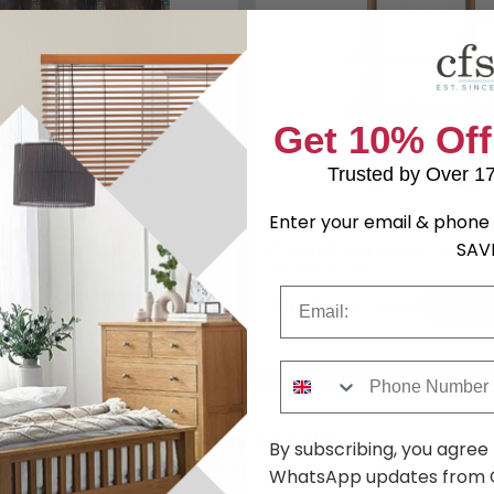
Get 10% Off
Trusted by Over 1
Enter your email & phone 
SAV
elving Unit - Antique Blue -
Gorizia Shelving Unit - Natura
ngo Wood - Large
Wood - Open
Email
9
£569.79
£2079.99
£739.99
Save: 23%
Save: 2
Phone Number
You may also like
By subscribing, you agree
Browse similar furniture by category, material & style
WhatsApp updates from C