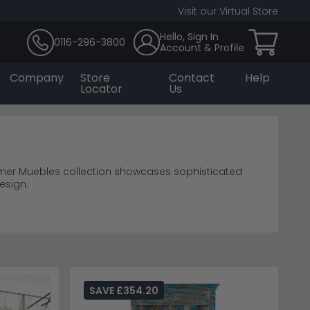
Visit our Virtual Store
Hello, Sign In
0116-296-3800
Account & Profile
Company
Store
Contact
Help
Locator
Us
mer Muebles collection showcases sophisticated
esign.
terns.
living room furniture
erest through varied shelf heights.
ection for coordinated living room pieces.
SAVE £354.20