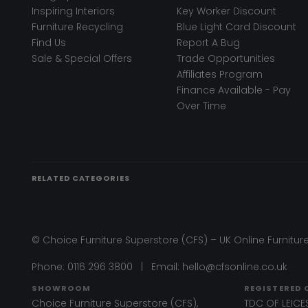
Inspiring Interiors
Key Worker Discount
Furniture Recycling
Blue Light Card Discount
Find Us
Report A Bug
Sale & Special Offers
Trade Opportunities
Affiliates Program
Finance Available - Pay
Over Time
RELATED CATEGORIES
© Choice Furniture Superstore (CFS) – UK Online Furniture
Phone:
0116 296 3800
|
Email:
hello@cfsonline.co.uk
SHOWROOM
REGISTERED 
Choice Furniture Superstore (CFS),
TDC OF LEICES