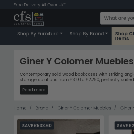
Free Delivery All Over UK*
Shop By Furniture
Shop By Brand
Shop C
Items
Giner Y Colomer Mueble
Contemporary solid wood bookcases with striking angle
storage solutions from £310 to £2,290, perfectly suit
Read more
Range Highlights
– Jakin industrial-style recycle
Premium Materials
– Rich honey-toned acacia an
Design Style
– Contemporary living rooms seeking
Investment Pieces
– Large Sondrio carved unit in
Home
Brand
Giner Y Colomer Muebles
Giner
Tip:
The diagonal compartments work brilliantly for dis
Discover complementary storage with
Core Product
SAVE £533.60
SAVE £