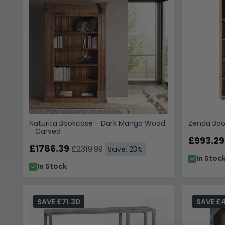
Naturita Bookcase - Dark Mango Wood
Zenda Boo
- Carved
£993.29
£1786.39
£2319.99
Save: 23%
In Stoc
In Stock
SAVE £71.30
SAVE £