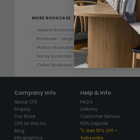
Bookcase
(10)
MORE BOOKCASE
Jaylene Bookcase - Mango Wood - Louvered - w
Bookcase - Large - Slatted - Mango Wood
Cl
Hudson Bookcase - with Cupboard - Ribbed Car
Surrey Bookcase - with Cupboard - Solid Mango
Cortez Bookcase - 2 Drawer - Brown - Mango W
Company Info
Help & Info
About CFS
FAQ’s
Enquiry
Delivery
Our Store
Customer Service
CFS on the Go
50% Deposit
Blog
🏷️ Get 10% Off —
Infographics
Subscribe