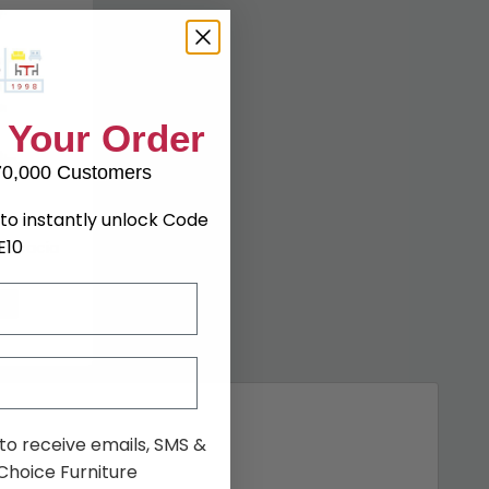
 Your Order
70,000 Customers
to instantly unlock Code
E10
l Acacia
3%
 to receive emails, SMS &
hoice Furniture