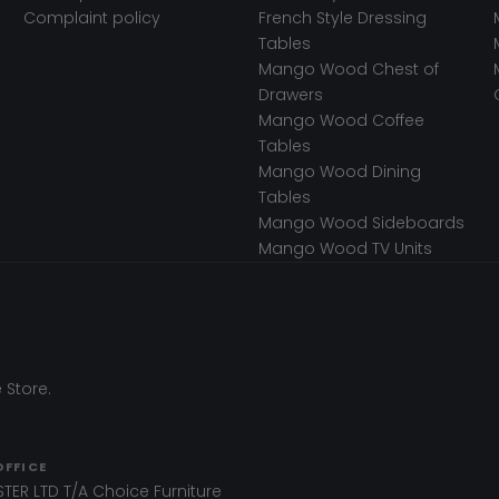
Complaint policy
French Style Dressing
Tables
Mango Wood Chest of
Drawers
Mango Wood Coffee
Tables
Mango Wood Dining
Tables
Mango Wood Sideboards
Mango Wood TV Units
 Store.
OFFICE
TER LTD T/A Choice Furniture