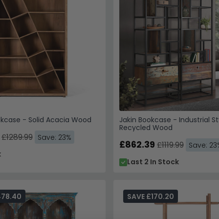
kcase - Solid Acacia Wood
Jakin Bookcase - Industrial St
Recycled Wood
£1289.99
Save: 23%
£862.39
£1119.99
Save: 23
k
Last 2 In Stock
478.40
SAVE £170.20