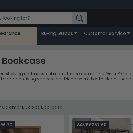
learance
Buying Guides
Customer Service
s Bookcase
d shelving and industrial metal frame details.
The Giner Y Colo
ed to modern living spaces that blend warmth with clean-lined d
d wood and carved Naturita dark mango options available.
d warm mango wood with distinctive carved detailing.
 statement storage with architectural geometric shelving pat
 antique blue represents exceptional craftsmanship and value.
 Y Colomer Muebles Bookcase
playing books alongside decorative objects, creating visual int
s Boston
or explore the complete
Giner Y Colomer Muebles
coll
296.70
SAVE £257.60