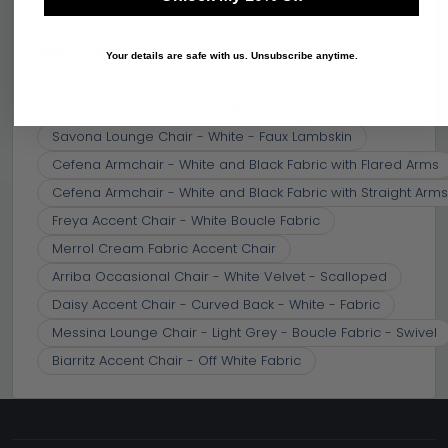
Similar price
(10)
MORE LIVING ROOM CHAIRS
Your details are safe with us. Unsubscribe anytime.
View all Living Room Chairs →
Setubal Lounge Chair - Off White - Fur
Savona Lounge Chair - White - Faux Lambskin
Cefena Armchair - White and Black Fabric with Flared Arms
Cefena Armchair - White and Black Fabric with Straight Arms
Freya Accent Chair - White Boucle Fabric
Merrol Cream Fabric Accent Chair
Arriba Occasional Chair - White Velvet - Scalloped
Daisy Accent Chair - Curved Back - White - Fabric
Messina Lounge Chair - Light Grey - Boucle Fabric - Swivel
Biarritz Accent Chair - Off White Fabric