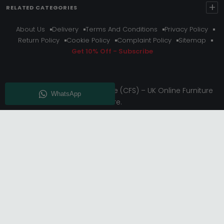
+
RELATED CATEGORIES
About Us
Delivery
Terms And Conditions
Privacy Policy
Return Policy
Cookie Policy
Complaint Policy
Sitemap
Get 10% Off - Subscribe
© Choice Furniture Superstore (CFS) – UK Online Furniture
Store.
Phone:
0116 296 3800
|
Email:
hello@cfsonline.co.uk
SHOWROOM
Choice Furniture Superstore (CFS), Grosvenor Works,
Grosvenor Street, Leicester, LE1 3LR, United Kingdom.
REGISTERED OFFICE
TDC OF LEICESTER LTD T/A Choice Furniture Superstore, Unit 1,
15 Bakewell Road, Loughborough, LE11 5QY, United Kingdom.
Registered in England. Company No: 11530227. | VAT No:
GB433397583.