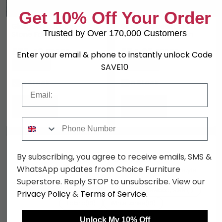
Get 10% Off Your Order
Glasgow Footstool -
Glasgow Footstool -
Trusted by Over 170,000 Customers
Stone Fabric
White Faux Lambskin
£76.49
£84.99
£89.99
£99.99
Enter your email & phone to instantly unlock Code
Save: 15%
Save: 15%
SAVE10
In Stock
In Stock
Email
Phone Number
By subscribing, you agree to receive emails, SMS &
You may also like
WhatsApp updates from Choice Furniture
Browse similar furniture by category, material & style
Superstore. Reply STOP to unsubscribe. View our
Living Room Chairs
Polyester, Pinewood, Steel
(10)
(1)
Privacy Policy
&
Terms of Service
.
Fabric
White tones
(10)
(10)
Scandinavian style
House Nordic Furniture
(10)
(10)
Unlock My 10% Off