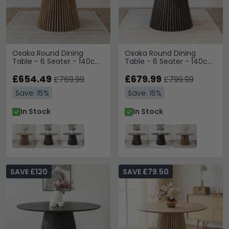
Osaka Round Dining
Osaka Round Dining
Table - 6 Seater - 140cm
Table - 6 Seater - 140cm
- Slatted Base - Oak
- Slatted Base - Smoked
£654.49
Oak
£679.99
£769.99
£799.99
Save: 15%
Save: 15%
In Stock
In Stock
SAVE £120
SAVE £79.50