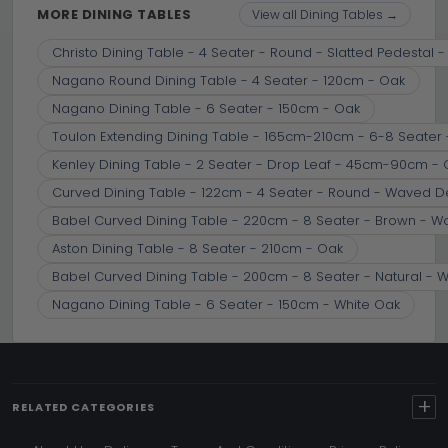
MORE DINING TABLES
View all Dining Tables →
Christo Dining Table - 4 Seater - Round - Slatted Pedestal 
Nagano Round Dining Table - 4 Seater - 120cm - Oak
Nagano Dining Table - 6 Seater - 150cm - Oak
Toulon Extending Dining Table - 165cm-210cm - 6-8 Seater
Kenley Dining Table - 2 Seater - Drop Leaf - 45cm-90cm -
Curved Dining Table - 122cm - 4 Seater - Round - Waved D
Babel Curved Dining Table - 220cm - 8 Seater - Brown - 
Aston Dining Table - 8 Seater - 210cm - Oak
Babel Curved Dining Table - 200cm - 8 Seater - Natural -
Nagano Dining Table - 6 Seater - 150cm - White Oak
+
RELATED CATEGORIES