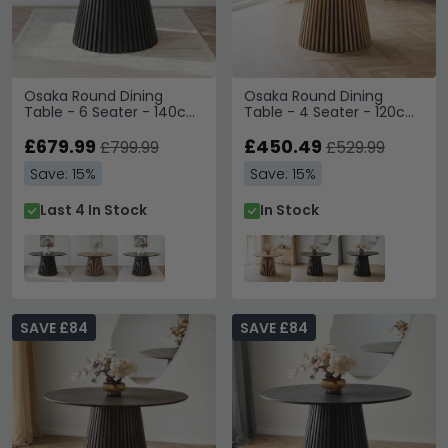
Osaka Round Dining
Osaka Round Dining
Table - 6 Seater - 140cm
Table - 4 Seater - 120cm
- Slatted Base - Black
- Slatted Base - Oak
Oak
£679.99
£450.49
£799.99
£529.99
Save: 15%
Save: 15%
Last 4 In Stock
In Stock
SAVE £84
SAVE £84