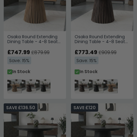
Osaka Round Extending
Osaka Round Extending
Dining Table - 4-8 Seater
Dining Table - 4-8 Seater
- 120cm-240cm -
- 120cm-240cm -
Slatted Base - Oak
£747.99
Slatted Base - Smoked
£773.49
£879.99
£909.99
Oak
Save: 15%
Save: 15%
In Stock
In Stock
SAVE £136.50
SAVE £120