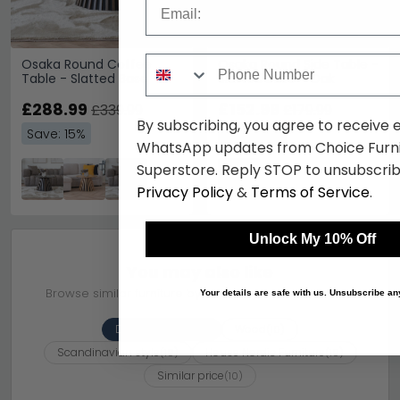
Phone Number
Osaka Round Coffee
Osaka Round Side Table -
Table - Slatted Base -
Slatted Base - Oak
Smoked Oak
£288.99
£152.99
£339.99
£179.99
By subscribing, you agree to receive 
Save: 15%
Save: 15%
WhatsApp updates from Choice Furni
Superstore. Reply STOP to unsubscrib
Privacy Policy
&
Terms of Service
.
Unlock My 10% Off
You may also like
Browse similar furniture by category, material & style
Your details are safe with us. Unsubscribe an
Dining Tables
Wood
(10)
(10)
Scandinavian style
House Nordic Furniture
(10)
(10)
Similar price
(10)