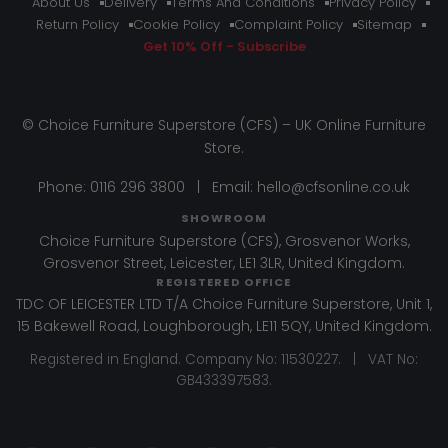
About Us
Delivery
Terms And Conditions
Privacy Policy
Return Policy
Cookie Policy
Complaint Policy
Sitemap
Get 10% Off - Subscribe
© Choice Furniture Superstore (CFS) – UK Online Furniture
Store.
Phone:
0116 296 3800
|
Email:
hello@cfsonline.co.uk
SHOWROOM
Choice Furniture Superstore (CFS), Grosvenor Works,
Grosvenor Street, Leicester, LE1 3LR, United Kingdom.
REGISTERED OFFICE
TDC OF LEICESTER LTD T/A Choice Furniture Superstore, Unit 1,
15 Bakewell Road, Loughborough, LE11 5QY, United Kingdom.
Registered in England. Company No: 11530227. | VAT No:
GB433397583.