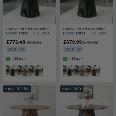
Osaka Round Extending
Osaka Round Extending
Dining Table - 4-8 Seater
Dining Table - 4-8 Seater
- 120cm-240cm -
- 120cm-200cm -
Slatted Base - Black Oak
£773.49
Slatted Base - Black Oak
£679.99
£909.99
£799.99
Save: 15%
Save: 15%
In Stock
In Stock
SAVE £115.50
SAVE £120