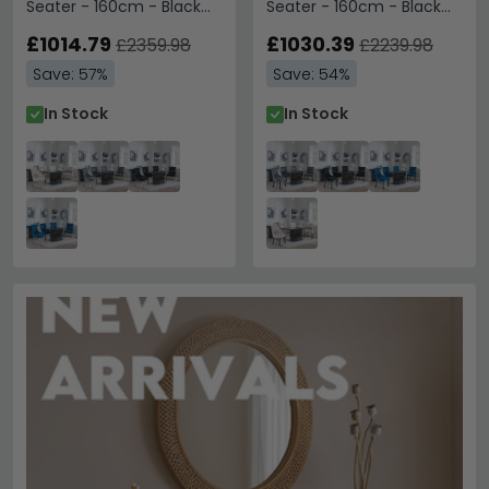
Seater - 160cm - Black
Seater - 160cm - Black
Marble - Knocker Back
Marble - Lion Knocker
Dining Chairs -
£1014.79
Back Dining Chairs - Grey
£1030.39
£2359.98
£2239.98
Champagne Velvet
Velvet Fabric - Black
Save: 57%
Save: 54%
Fabric - Chrome Legs
Wooden Legs
In Stock
In Stock