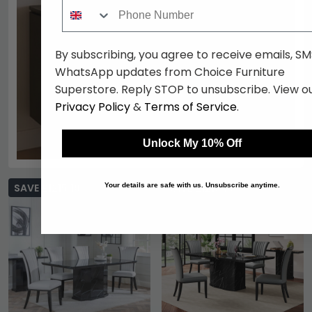
Phone Number
By subscribing, you agree to receive emails, SM
WhatsApp updates from Choice Furniture
Superstore. Reply STOP to unsubscribe. View o
Privacy Policy
&
Terms of Service
.
Unlock My 10% Off
SAVE £1215.19
SAVE £1215.19
Your details are safe with us. Unsubscribe anytime.