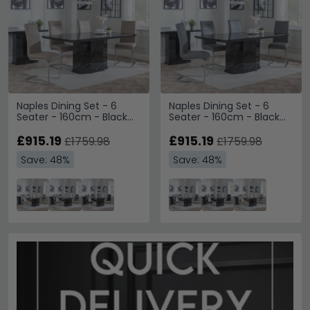
Naples Dining Set - 6
Naples Dining Set - 6
Seater - 160cm - Black
Seater - 160cm - Black
Marble - Roma Dining
Marble - Roma Dining
Chairs - Beige Faux
£915.19
Chairs - Grey Faux
£915.19
£1759.98
£1759.98
Leather
Leather
Save: 48%
Save: 48%