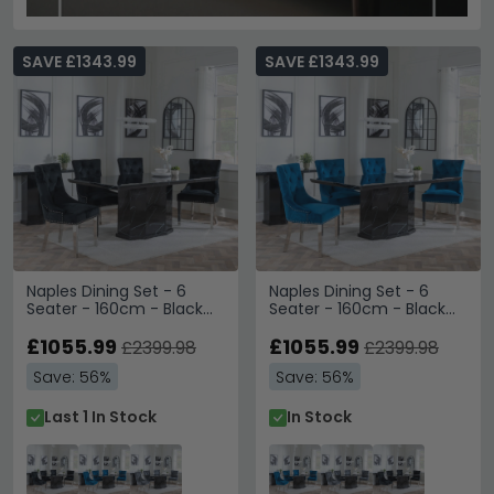
SAVE £1343.99
SAVE £1343.99
Naples Dining Set - 6
Naples Dining Set - 6
Seater - 160cm - Black
Seater - 160cm - Black
Marble - Lion Knocker
Marble - Lion Knocker
Back Dining Chairs - Black
£1055.99
Back Dining Chairs - Blue
£1055.99
£2399.98
£2399.98
Velvet Fabric - Chrome
Velvet Fabric - Chrome
Save: 56%
Save: 56%
Legs
Legs
Last 1 In Stock
In Stock