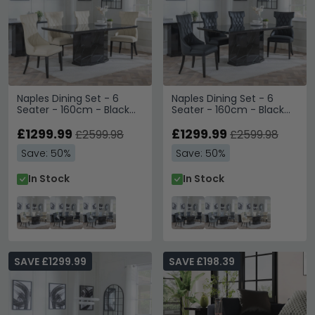
Naples Dining Set - 6
Naples Dining Set - 6
Seater - 160cm - Black
Seater - 160cm - Black
Marble - Mimi Dining
Marble - Mimi Dining
Chairs - Cream Leather
£1299.99
Chairs - Black Leather
£1299.99
£2599.98
£2599.98
Save: 50%
Save: 50%
In Stock
In Stock
SAVE £1299.99
SAVE £198.39