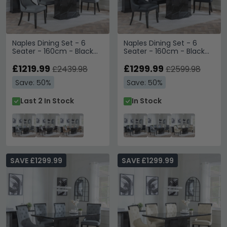
Naples Dining Set - 6
Naples Dining Set - 6
Seater - 160cm - Black
Seater - 160cm - Black
Marble - Paris Dining
Marble - Carmela Dining
Chairs - Grey Leather -
£1219.99
Chairs - Black Leather
£1299.99
£2439.98
£2599.98
Black Legs
Save: 50%
Save: 50%
Last 2 In Stock
In Stock
SAVE £1299.99
SAVE £1299.99