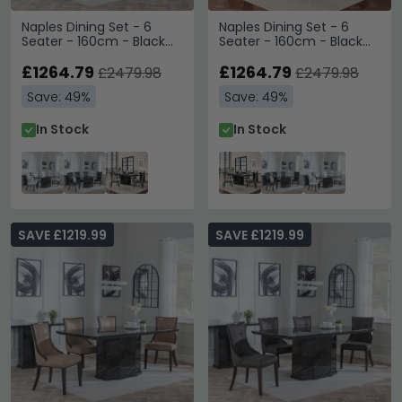
Naples Dining Set - 6
Naples Dining Set - 6
Seater - 160cm - Black
Seater - 160cm - Black
Marble - Cadiz Dining
Marble - Cadiz Dining
Chairs - White Leather
£1264.79
Chairs - Grey Leather
£1264.79
£2479.98
£2479.98
Save: 49%
Save: 49%
In Stock
In Stock
SAVE £1219.99
SAVE £1219.99