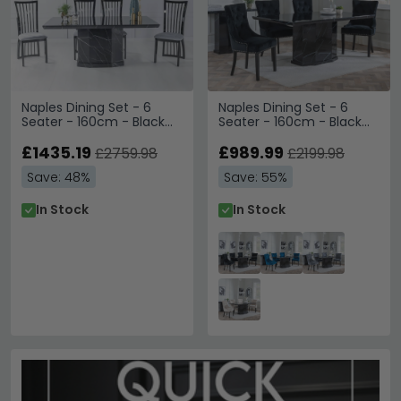
Naples Dining Set - 6
Naples Dining Set - 6
Seater - 160cm - Black
Seater - 160cm - Black
Marble - Athena Dining
Marble - Knocker Back
Chairs - Black High Gloss
£1435.19
Dining Chairs - Black
£989.99
£2759.98
£2199.98
- Slatted Back - Grey
Velvet Fabric - Black
Save: 48%
Save: 55%
Seat Pads
Wooden Legs
In Stock
In Stock