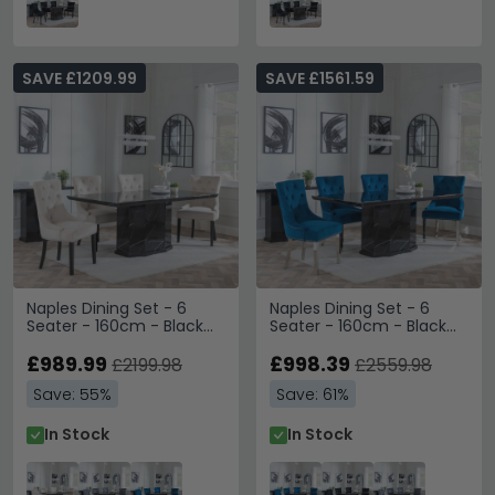
SAVE £1209.99
SAVE £1561.59
Naples Dining Set - 6
Naples Dining Set - 6
Seater - 160cm - Black
Seater - 160cm - Black
Marble - Knocker Back
Marble - Knocker Back
Dining Chairs -
£989.99
Dining Chairs - Blue
£998.39
£2199.98
£2559.98
Champagne Velvet
Velvet Fabric - Chrome
Save: 55%
Save: 61%
Fabric - Black Wooden
Legs
Legs
In Stock
In Stock