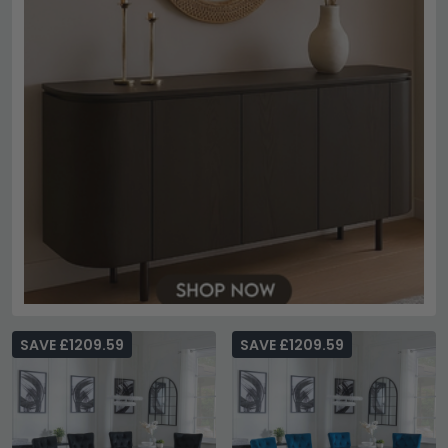
SAVE £1209.59
SAVE £1209.59