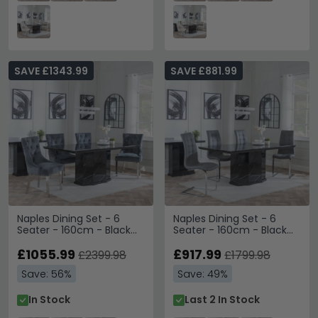
SAVE £1343.99
SAVE £881.99
Naples Dining Set - 6
Naples Dining Set - 6
Seater - 160cm - Black
Seater - 160cm - Black
Marble - Lion Knocker
Marble - Jamison Dining
Back Dining Chairs - Grey
£1055.99
Chairs - Grey Faux
£917.99
£2399.98
£1799.98
Velvet Fabric - Chrome
Leather
Save: 56%
Save: 49%
Legs
In Stock
Last 2 In Stock