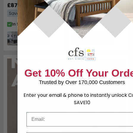
Chairs - Grey Faux
£877.19
Chairs - Beige Faux
£877.19
£1719.98
£1719.98
Leather
Leather
Save: 49%
Save: 49%
In Stock
In Stock
Get 10% Off Your Ord
Trusted by Over 170,000 Customers
Enter your email & phone to instantly unlock 
SAVE10
Email