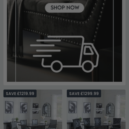
SAVE £1219.99
SAVE £1299.99