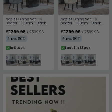
Naples Dining Set - 6
Naples Dining Set - 6
Seater - 160cm - Black
Seater - 160cm - Black
Marble - Carmela Dining
Marble - Carmela Dining
Chairs - Grey Leather
£1299.99
Chairs - Cream Leather
£1299.99
£2599.98
£2599.98
Save: 50%
Save: 50%
In Stock
Last 1 In Stock