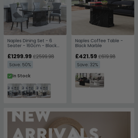
Naples Dining Set - 6
Naples Coffee Table -
Seater - 160cm - Black
Black Marble
Marble - Mimi Dining
Chairs - Grey Leather
£1299.99
£421.59
£2599.98
£619.98
Save: 50%
Save: 32%
In Stock