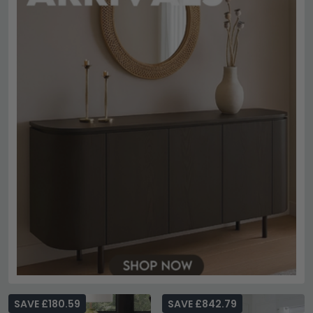
SAVE £180.59
SAVE £842.79