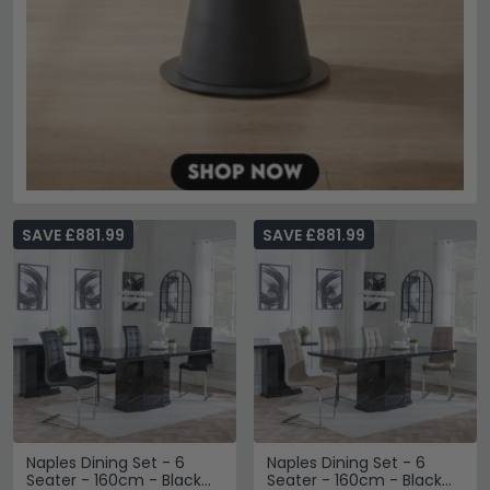
SAVE £881.99
SAVE £881.99
Naples Dining Set - 6
Naples Dining Set - 6
Seater - 160cm - Black
Seater - 160cm - Black