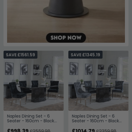
SAVE £1561.59
SAVE £1345.19
Naples Dining Set - 6
Naples Dining Set - 6
Seater - 160cm - Black
Seater - 160cm - Black
Marble - Knocker Back
Marble - Knocker Back
Dining Chairs - Black
£998.39
Dining Chairs - Grey
£1014.79
£2559.98
£2359.98