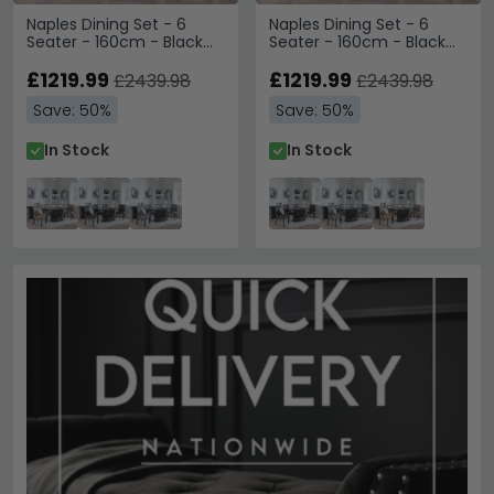
Naples Dining Set - 6
Naples Dining Set - 6
Seater - 160cm - Black
Seater - 160cm - Black
Marble - Paris Dining
Marble - Paris Dining
Chairs - Taupe Leather -
£1219.99
Chairs - Brown Leather -
£1219.99
£2439.98
£2439.98
Brown Legs
Brown Legs
Save: 50%
Save: 50%
In Stock
In Stock