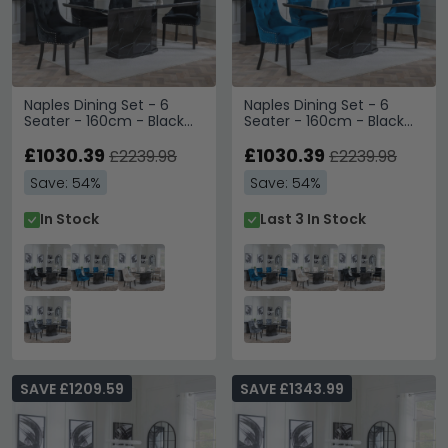
Naples Dining Set - 6
Naples Dining Set - 6
Seater - 160cm - Black
Seater - 160cm - Black
Marble - Lion Knocker
Marble - Lion Knocker
Back Dining Chairs - Black
£1030.39
Back Dining Chairs - Blue
£1030.39
£2239.98
£2239.98
Velvet Fabric - Black
Velvet Fabric - Black
Save: 54%
Save: 54%
Wooden Legs
Wooden Legs
In Stock
Last 3 In Stock
SAVE £1209.59
SAVE £1343.99