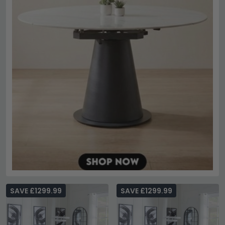
SAVE £1299.99
SAVE £1299.99