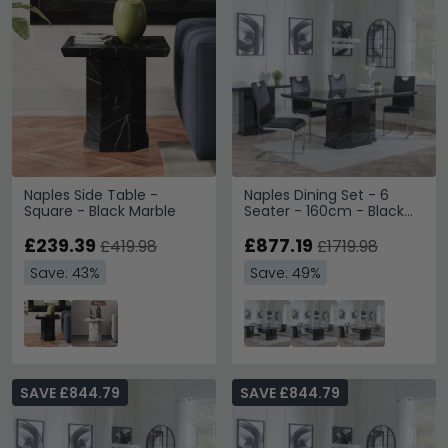
Naples Side Table -
Naples Dining Set - 6
Square - Black Marble
Seater - 160cm - Black
Marble - Bianco Dining
£239.39
Chairs - Black Faux
£877.19
£419.98
£1719.98
Leather
Save: 43%
Save: 49%
SAVE £844.79
SAVE £844.79