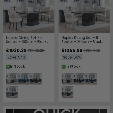
Naples Dining Set - 6
Naples Dining Set - 6
Seater - 160cm - Black
Seater - 160cm - Black
Marble - Lion Knocker
Marble - Lion Knocker
Back Dining Chairs -
£1030.39
Back Dining Chairs -
£1055.99
£2239.98
£2399.98
Champagne Velvet
Champagne Velvet
Save: 54%
Save: 56%
Fabric - Black Wooden
Fabric - Chrome Legs
Legs
In Stock
In Stock