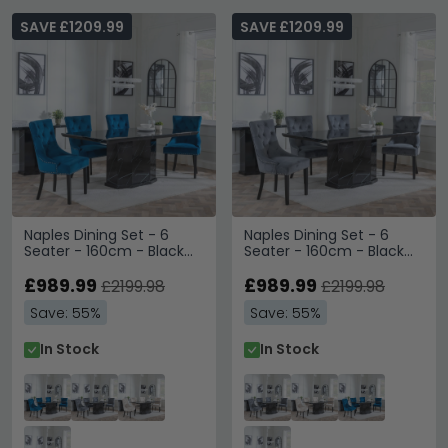
SAVE £1209.99
SAVE £1209.99
Naples Dining Set - 6
Naples Dining Set - 6
Seater - 160cm - Black
Seater - 160cm - Black
Marble - Knocker Back
Marble - Knocker Back
Dining Chairs - Blue
£989.99
Dining Chairs - Grey
£989.99
£2199.98
£2199.98
Velvet Fabric - Black
Velvet Fabric - Black
Save: 55%
Save: 55%
Wooden Legs
Wooden Legs
In Stock
In Stock