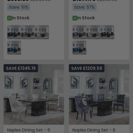
Velvet Fabric - Chrome
Velvet Fabric - Chrome
Save: 61%
Save: 57%
Legs
Legs
In Stock
In Stock
SAVE £1345.19
SAVE £1209.59
Naples Dining Set - 6
Naples Dining Set - 6