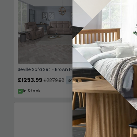
Seville Sofa Set - Brown Fabric
£1253.99
£2279.98
Save: 45%
In Stock
Sofas
Fa
(10)