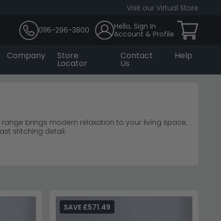
Visit our Virtual Store
Hello, Sign In
0116-296-3800
Account & Profile
Company
Store
Contact
Help
Locator
Us
 range brings modern relaxation to your living space,
st stitching detail.
corner sofas
t.
rniture range
for coordinated home styling.
SAVE £571.49