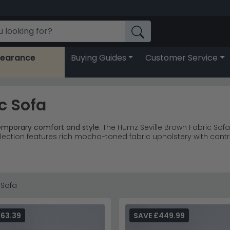
learance
Buying Guides
Customer Service
c Sofa
temporary comfort and style.
The Humz Seville Brown Fabric Sofa
llection features rich mocha-toned fabric upholstery with contra
chairs, and 2-seater options for flexible room layouts.
recliner 
stinctive contrast stitching and padded cushioning throughou
 and transitional living room schemes perfectly.
living room
hair are customer favourites from this range.
 Sofa
ed at least 18 inches from the wall behind.
Light Grey Leather collection
or discover the
complete Humz fu
63.39
SAVE £449.99