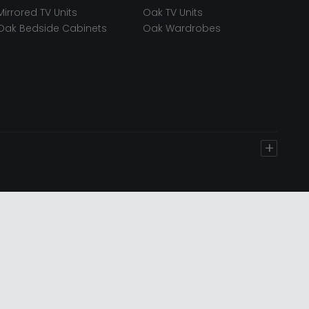
Mirrored TV Units
Oak TV Units
Oak Bedside Cabinets
Oak Wardrobes
+