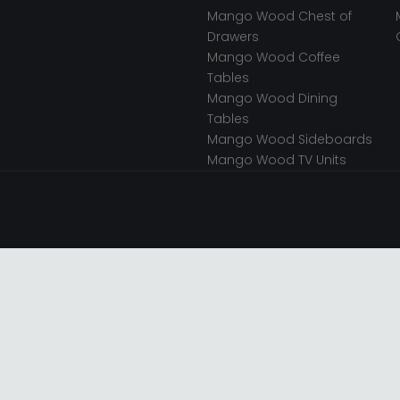
Mango Wood Chest of
Drawers
Mango Wood Coffee
Tables
Mango Wood Dining
Tables
Mango Wood Sideboards
Mango Wood TV Units
 Store.
OFFICE
TER LTD T/A Choice Furniture
it 1, 15 Bakewell Road,
, LE11 5QY, United Kingdom.