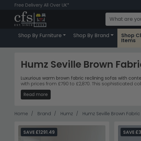
Free Delivery All Over UK*
Shop By Furniture
Shop By Brand
Shop C
Items
Humz Seville Brown Fabri
Luxurious warm brown fabric reclining sofas with con
with prices from £790 to £2,870. This sophisticated co
Read more
Complete Collection
– Recliner corner sofas, arm
Premium Fabric
– Sumptuous brown fabric with di
Living Room
– Contemporary styling suits modern
Popular Choice
– 2-seater sofa and recliner armc
Home
Brand
Humz
Humz Seville Brown Fabric
Tip:
The reclining mechanisms work best when position
Explore more premium seating with the
Humz Bentley 
SAVE £1291.49
SAVE £3