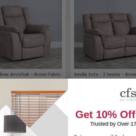
cliner Armchair - Brown Fabric
Seville Sofa - 2 Seater - Brow
9
£549.99
£789.98
£999.98
Save: 46%
Save: 4
k
Last 4 In Stock
Get 10% Off
Trusted by Over 1