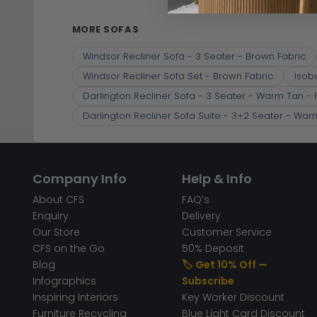
MORE SOFAS
Windsor Recliner Sofa - 3 Seater - Brown Fabric
Windsor Recliner Sofa Set - Brown Fabric
Isob
Darlington Recliner Sofa - 3 Seater - Warm Tan - 
Darlington Recliner Sofa Suite - 3+2 Seater - War
Company Info
Help & Info
About CFS
FAQ’s
Enquiry
Delivery
Our Store
Customer Service
CFS on the Go
50% Deposit
Blog
🏷️ Get 10% Off —
Infographics
Subscribe
Inspiring Interiors
Key Worker Discount
Furniture Recycling
Blue Light Card Discount