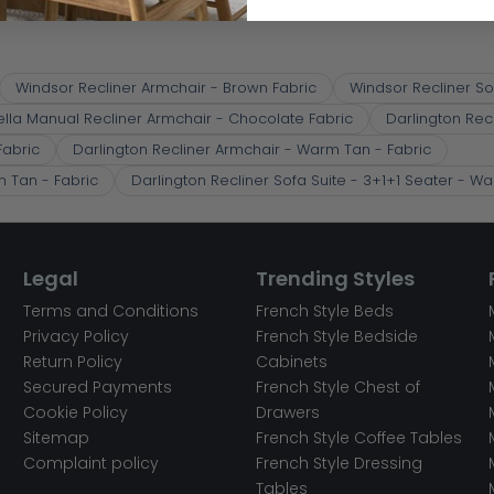
Windsor Recliner Armchair - Brown Fabric
Windsor Recliner So
ella Manual Recliner Armchair - Chocolate Fabric
Darlington Rec
Fabric
Darlington Recliner Armchair - Warm Tan - Fabric
m Tan - Fabric
Darlington Recliner Sofa Suite - 3+1+1 Seater - W
Legal
Trending Styles
Terms and Conditions
French Style Beds
Privacy Policy
French Style Bedside
Return Policy
Cabinets
Secured Payments
French Style Chest of
Cookie Policy
Drawers
Sitemap
French Style Coffee Tables
Complaint policy
French Style Dressing
Tables