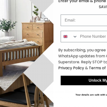
Enter your email & phone 
SAV
Email
Phone Number
By subscribing, you agree
WhatsApp updates from C
Superstore. Reply STOP to
Privacy Policy
&
Terms of 
Unlock My
You may also like
Your details are safe with
Browse similar furniture by category, material & style
bric
Brown tones
Contemporary style
Humz
(10)
(10)
(10)
(10)