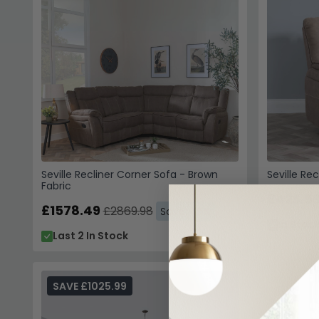
Seville Recliner Corner Sofa - Brown
Seville Re
Fabric
£426.5
£1578.49
£2869.98
Save: 45%
In Stoc
Last 2 In Stock
SAVE £1025.99