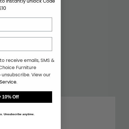
to instantly unlock Code
E10
 to receive emails, SMS &
hoice Furniture
 unsubscribe. View our
Service
.
 10% Off
 us. Unsubscribe anytime.
Similar price
(10)