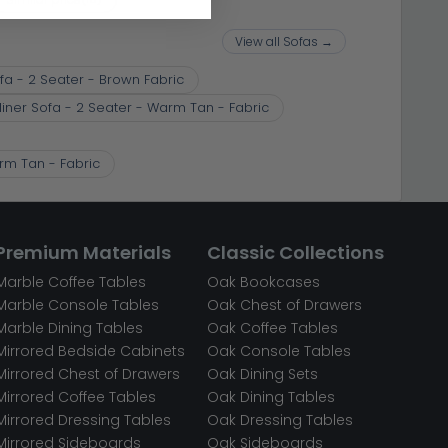
View all Sofas →
fa - 2 Seater - Brown Fabric
liner Sofa - 2 Seater - Warm Tan - Fabric
arm Tan - Fabric
Premium Materials
Classic Collections
Marble Coffee Tables
Oak Bookcases
Marble Console Tables
Oak Chest of Drawers
Marble Dining Tables
Oak Coffee Tables
Mirrored Bedside Cabinets
Oak Console Tables
Mirrored Chest of Drawers
Oak Dining Sets
Mirrored Coffee Tables
Oak Dining Tables
Mirrored Dressing Tables
Oak Dressing Tables
Mirrored Sideboards
Oak Sideboards