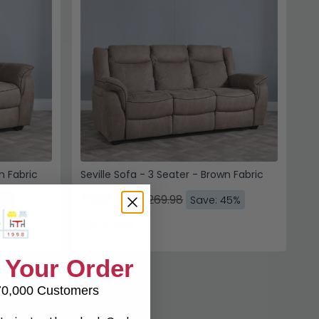
n Fabric
Seville Sofa - 3 Seater - Brown Fabric
£698.49
£1269.98
5%
Save: 45%
In Stock
 Your Order
70,000 Customers