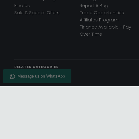
Find Us
Report A Bug
Sale & Special Offers
Trade Opportunities
Affiliates Program
Finance Available - Pay
Over Time
RELATED CATEGORIES
© Choice Furniture Superstore (CFS) – UK Online Furniture
Phone:
0116 296 3800
|
Email:
hello@cfsonline.co.uk
SHOWROOM
REGISTERED 
Choice Furniture Superstore (CFS),
TDC OF LEICES
Grosvenor Works, Grosvenor Street,
Superstore, Un
Leicester, LE1 3LR, United Kingdom.
Loughborough