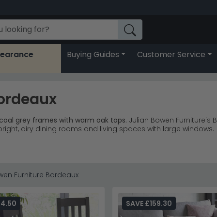
learance
Buying Guides
Customer Service
Bordeaux
coal grey frames with warm oak tops.
Julian Bowen Furniture's
bright, airy dining rooms and living spaces with large windows.
upholstered chairs, sideboards and occasional tables coordina
s paired with natural oak-effect tops create striking contrast
lette suit contemporary dining rooms and open-plan living ar
ales, offering substantial storage with style from £980.
wen Furniture Bordeaux
eats 6-8 people, making it ideal for growing families or those
r Dining Chairs
or discover the full
Julian Bowen Furniture
colle
94.50
SAVE £159.30