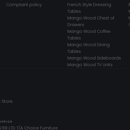
Complaint policy
French Style Dressing
Tables
Mango Wood Chest of
Drawers
Mango Wood Coffee
Tables
Mango Wood Dining
Tables
Mango Wood Sideboards
Mango Wood TV Units
 Store.
OFFICE
TER LTD T/A Choice Furniture