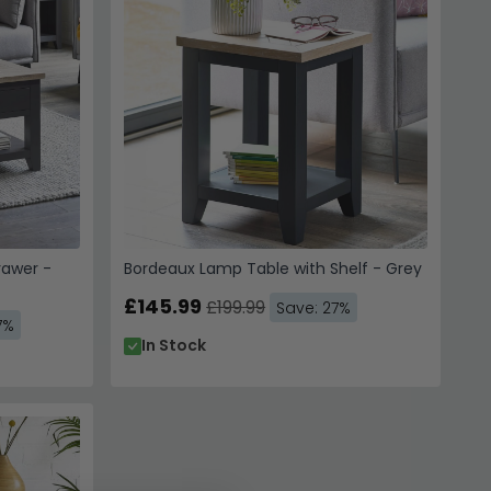
rawer -
Bordeaux Lamp Table with Shelf - Grey
£145.99
£199.99
Save: 27%
7%
In Stock