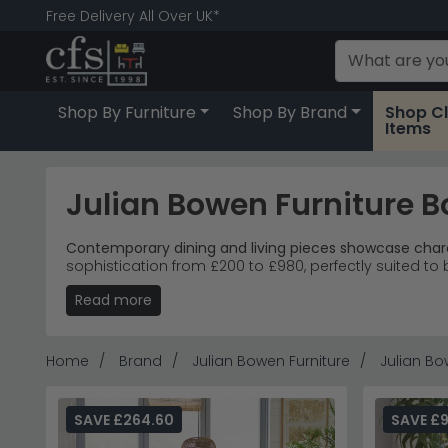
Free Delivery All Over UK*
Shop By Furniture
Shop By Brand
Shop C
Items
Julian Bowen Furniture 
Contemporary dining and living pieces showcase char
sophistication from £200 to £980, perfectly suited to 
Read more
Complete Collection
– Extending dining tables, 
Two-Tone Design
– Charcoal grey lacquered frame
Versatile Placement
– Clean lines and neutral pa
Popular Choice
– The three-door sideboard leads s
Home
Brand
Julian Bowen Furniture
Julian Bo
Tip:
The extending dining table's butterfly mechanism s
Explore more contemporary options with
Humz Leathe
SAVE £264.60
SAVE £