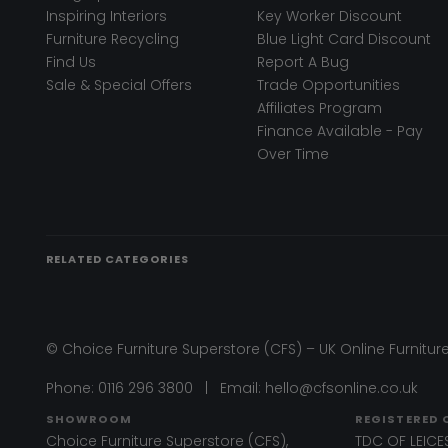
Inspiring Interiors
Key Worker Discount
Furniture Recycling
Blue Light Card Discount
Find Us
Report A Bug
Sale & Special Offers
Trade Opportunities
Affiliates Program
Finance Available - Pay
Over Time
RELATED CATEGORIES
© Choice Furniture Superstore (CFS) – UK Online Furniture
Phone:
0116 296 3800
|
Email:
hello@cfsonline.co.uk
SHOWROOM
REGISTERED 
Choice Furniture Superstore (CFS),
TDC OF LEICES