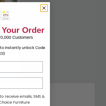
 Your Order
70,000 Customers
to instantly unlock Code
E10
r - Medium
7%
 to receive emails, SMS &
hoice Furniture