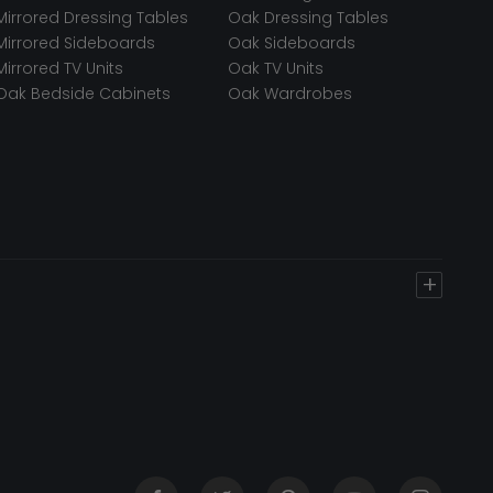
Mirrored Dressing Tables
Oak Dressing Tables
Mirrored Sideboards
Oak Sideboards
Mirrored TV Units
Oak TV Units
Oak Bedside Cabinets
Oak Wardrobes
+