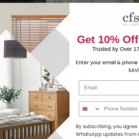
Get 10% Off
Trusted by Over 1
Enter your email & phone 
SAV
TV Unit - 150cm - Grey
Bordeaux Sideboard - 3 Doo
- Grey
9
£649.99
Save: 27%
Email
£598.59
£819.99
Save: 2
k
In Stock
Phone Number
You may also like
By subscribing, you agree
Browse similar furniture by category, material & style
WhatsApp updates from C