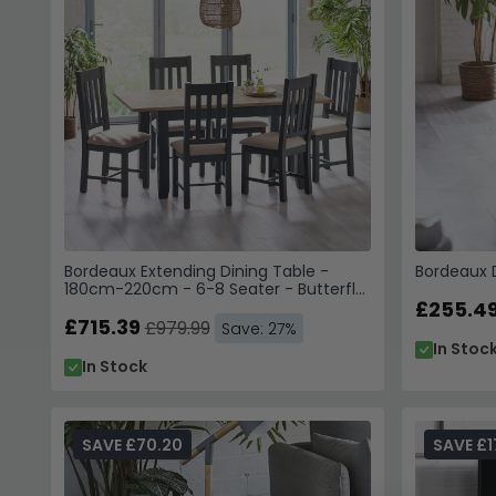
Bordeaux Extending Dining Table -
Bordeaux D
180cm-220cm - 6-8 Seater - Butterfly
- Grey
£255.4
£715.39
£979.99
Save: 27%
In Stoc
In Stock
SAVE £70.20
SAVE £1