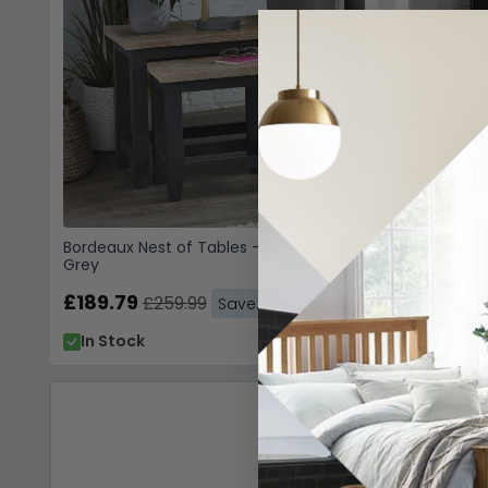
Bordeaux Nest of Tables - Set of 2 -
Bordeaux 
Grey
£474.4
£189.79
£259.99
Save: 27%
In Stoc
In Stock