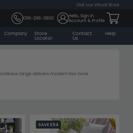
Visit our Virtual Store
Hello, Sign In
0116-296-3800
Account & Profile
Company
Store
Contact
Help
Locator
Us
 Bordeaux range delivers modern two-tone
te seamlessly.
dining tables
.
eas.
dining room furniture
 who love entertaining.
ction for coordinating pieces.
SAVE £54