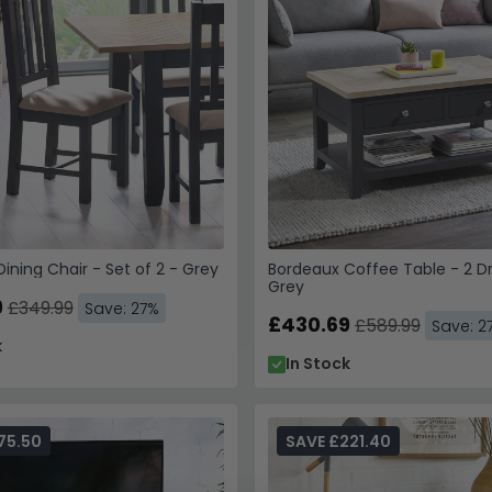
ining Chair - Set of 2 - Grey
Bordeaux Coffee Table - 2 D
Grey
9
£349.99
Save: 27%
£430.69
£589.99
Save: 2
k
In Stock
75.50
SAVE £221.40