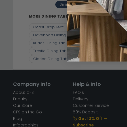
Dining Tables
Solid Oak With R
(10)
MORE DINING TABLES
Coast Drop Leaf Dining Table - 2-4 Seater - 55c
Davenport Dining Table - 2 Seater - 106cm - Rou
Kudos Dining Table - 2 Seater - 80cm - Round -
Trestle Dining Table - 250cm - 10 Seater - Rustic
Clarion Dining Table - 4-6 Seater - 120cm-153cm 
Company Info
Help & Info
About CFS
FAQ’s
Enquiry
Delivery
Our Store
Customer Service
CFS on the Go
50% Deposit
Blog
🏷️ Get 10% Off —
Infographics
Subscribe