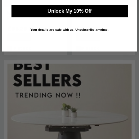
Unlock My 10% Off
Metal Planter - Arched
Metal Planter - Arched
Pattern - Medium
Pattern - Large
£55.29
£71
£69.99
£89.99
Your details are safe with us. Unsubscribe anytime.
Save: 21%
Save: 21%
In Stock
In Stock