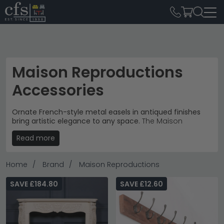
Maison Reproductions
Accessories
Ornate French-style metal easels in antiqued finishes
bring artistic elegance to any space.
The Maison
Reproductions Accessories collection spans from £20
Read more
to £1,270, featuring decorative pieces that transform
living rooms and creative spaces with vintage
Continental charm.
Home
Brand
Maison Reproductions
Signature Easels
– French Style Metal Easels in white,
antiqued silver and gold finishes.
Home Decor
SAVE £184.80
SAVE £12.60
Ornate Metalwork
– Intricate scrollwork and
flourishes with chain details for authentic period
styling.
Creative Displays
– Perfect for art studios, galleries