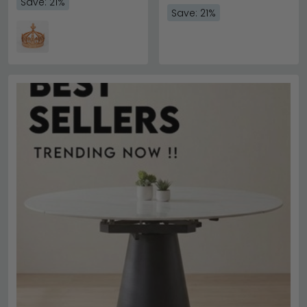
Save: 21%
Save: 21%