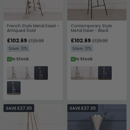
French Style Metal Easel -
Contemporary Style
Antiqued Gold
Metal Easel - Black
£102.69
£102.69
£129.99
£129.99
Save: 21%
Save: 21%
In Stock
In Stock
SAVE £27.30
SAVE £27.30