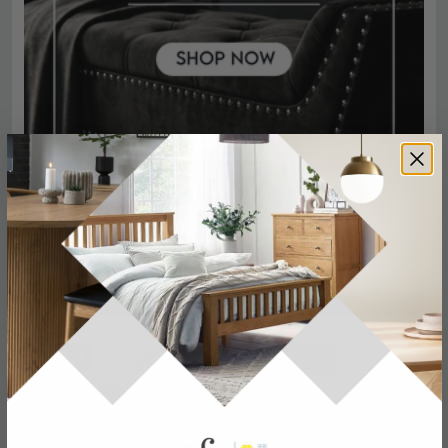
SAVE £21
SAVE £14.70