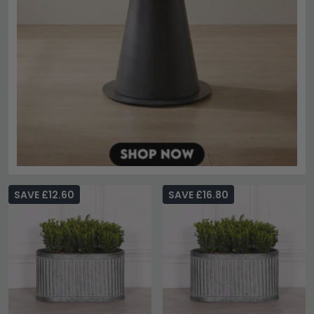
SAVE £12.60
SAVE £16.80