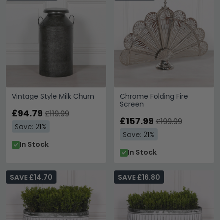
Vintage Style Milk Churn
Chrome Folding Fire
Screen
£94.79
£119.99
£157.99
£199.99
Save: 21%
Save: 21%
In Stock
In Stock
SAVE £14.70
SAVE £16.80