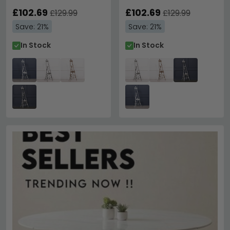
£102.69
£102.69
£129.99
£129.99
Save: 21%
Save: 21%
In Stock
In Stock