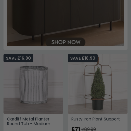
SAVE £16.80
SAVE £18.90
Cardiff Metal Planter -
Rusty Iron Plant Support
Round Tub - Medium
£71
£89.99