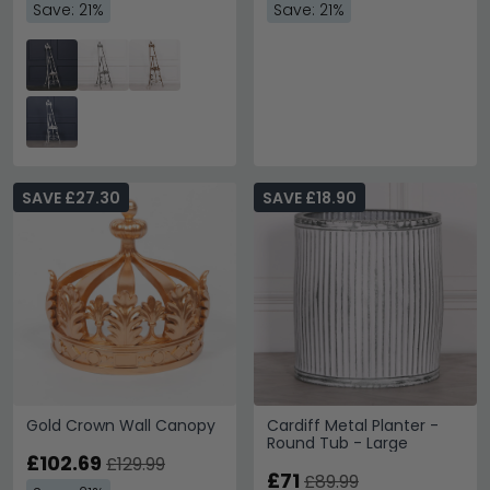
Save: 21%
Save: 21%
SAVE £27.30
SAVE £18.90
Gold Crown Wall Canopy
Cardiff Metal Planter -
Round Tub - Large
£102.69
£129.99
£71
£89.99