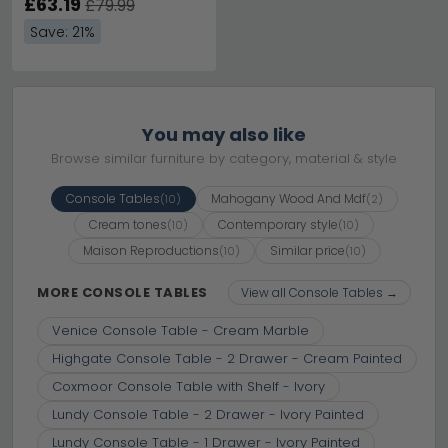
£63.19
£79.99
Save: 21%
You may also like
Browse similar furniture by category, material & style
Console Tables
Mahogany Wood And Mdf
(10)
(2)
Cream tones
Contemporary style
(10)
(10)
Maison Reproductions
Similar price
(10)
(10)
MORE CONSOLE TABLES
View all Console Tables →
Venice Console Table - Cream Marble
Highgate Console Table - 2 Drawer - Cream Painted
Coxmoor Console Table with Shelf - Ivory
Lundy Console Table - 2 Drawer - Ivory Painted
Lundy Console Table - 1 Drawer - Ivory Painted