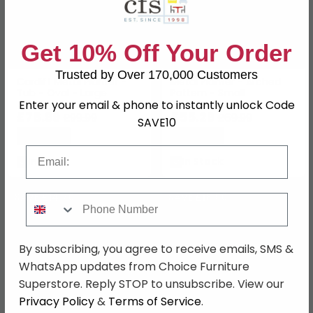
Get 10% Off Your Order
Trusted by Over 170,000 Customers
Cardiff Metal Planter -
Metal Planter - Arched
Tub - Oval - Large
Pattern - Small
Enter your email & phone to instantly unlock Code
£78.99
£55.29
£99.99
£69.99
SAVE10
Save: 21%
Save: 21%
Email
In Stock
In Stock
SAVE £14.70
SAVE £18.90
Phone Number
By subscribing, you agree to receive emails, SMS &
WhatsApp updates from Choice Furniture
Superstore. Reply STOP to unsubscribe. View our
Privacy Policy
&
Terms of Service
.