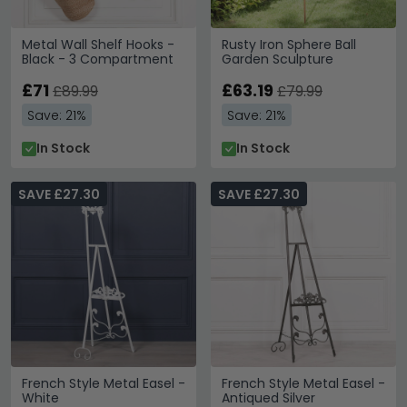
Metal Wall Shelf Hooks -
Rusty Iron Sphere Ball
Black - 3 Compartment
Garden Sculpture
£71
£63.19
£89.99
£79.99
Save: 21%
Save: 21%
In Stock
In Stock
SAVE £27.30
SAVE £27.30
French Style Metal Easel -
French Style Metal Easel -
White
Antiqued Silver