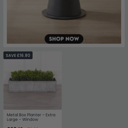
SAVE £16.80
Metal Box Planter - Extra
Large - Window