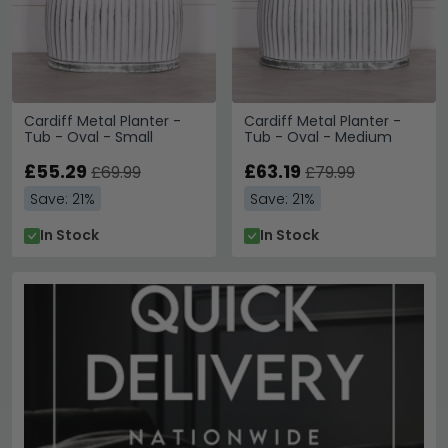
Cardiff Metal Planter -
Cardiff Metal Planter -
Tub - Oval - Small
Tub - Oval - Medium
£55.29
£63.19
£69.99
£79.99
Save: 21%
Save: 21%
In Stock
In Stock