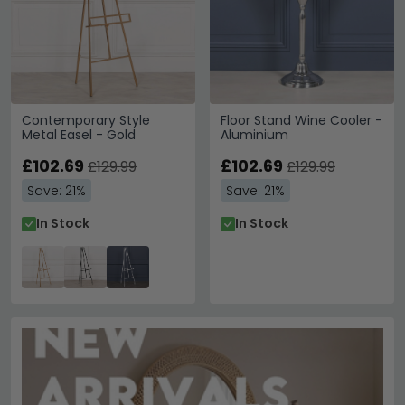
Contemporary Style
Floor Stand Wine Cooler -
Metal Easel - Gold
Aluminium
£102.69
£102.69
£129.99
£129.99
Save: 21%
Save: 21%
In Stock
In Stock