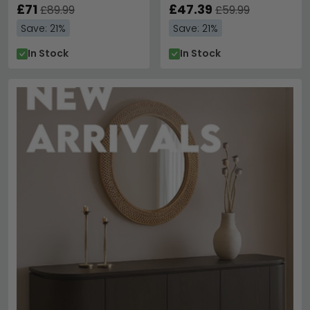
£71
£47.39
£89.99
£59.99
Save: 21%
Save: 21%
In Stock
In Stock