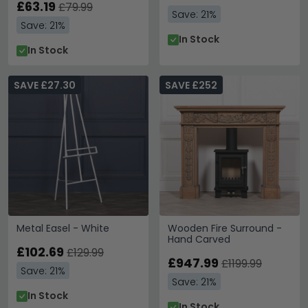
£63.19
£79.99
Save: 21%
Save: 21%
In Stock
In Stock
SAVE £27.30
SAVE £252
Metal Easel - White
Wooden Fire Surround -
Hand Carved
£102.69
£129.99
£947.99
£1199.99
Save: 21%
Save: 21%
In Stock
In Stock