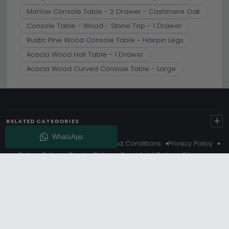
Marlow Console Table - 2 Drawer - Cashmere Oak
Console Table - Wood - Stone Top - 1 Drawer
Rustic Pine Wood Console Table - Hairpin Legs
Acacia Wood Hall Table - 1 Drawer
Acacia Wood Curved Console Table - Large
+
RELATED CATEGORIES
About Us
Delivery
Terms And Conditions
Privacy Policy
Return Policy
Cookie Policy
Complaint Policy
Sitemap
Get 10% Off - Subscribe
© Choice Furniture Superstore (CFS) – UK Online Furniture
Store.