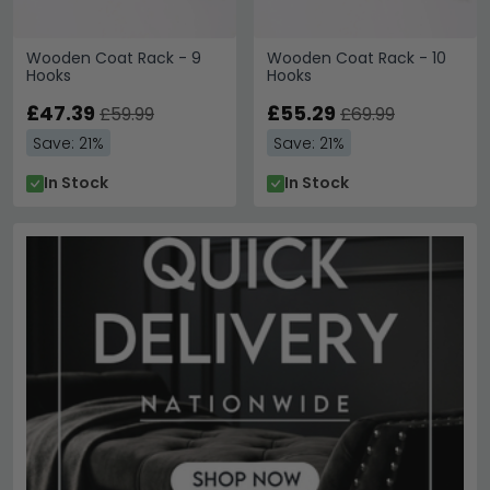
Wooden Coat Rack - 9
Wooden Coat Rack - 10
Hooks
Hooks
£47.39
£55.29
£59.99
£69.99
Save: 21%
Save: 21%
In Stock
In Stock