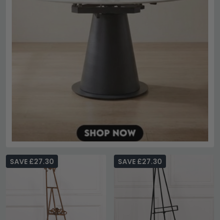
SAVE £27.30
SAVE £27.30