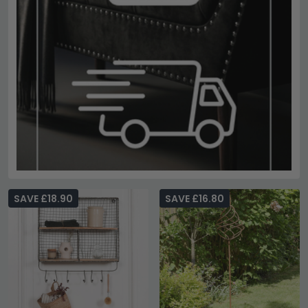
SAVE £18.90
SAVE £16.80