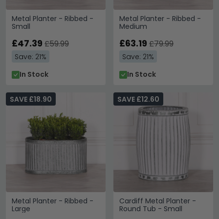
Metal Planter - Ribbed -
Metal Planter - Ribbed -
Small
Medium
£47.39
£63.19
£59.99
£79.99
Save: 21%
Save: 21%
In Stock
In Stock
SAVE £18.90
SAVE £12.60
Metal Planter - Ribbed -
Cardiff Metal Planter -
Large
Round Tub - Small