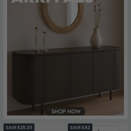
SAVE £25.20
SAVE £42