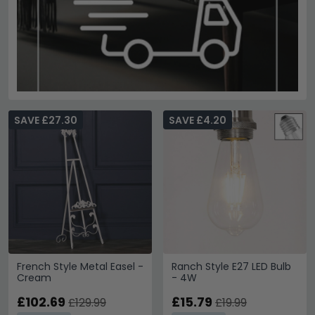
SAVE £27.30
SAVE £4.20
French Style Metal Easel -
Ranch Style E27 LED Bulb
Cream
- 4W
£102.69
£15.79
£129.99
£19.99