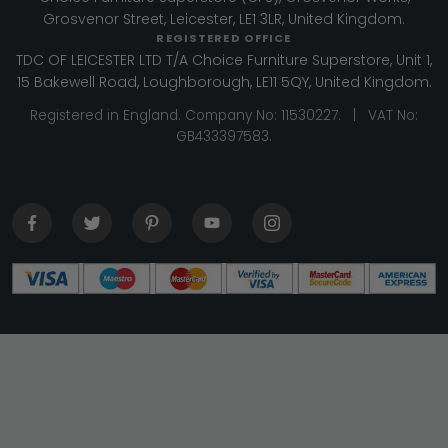
Grosvenor Street, Leicester, LE1 3LR, United Kingdom.
REGISTERED OFFICE
TDC OF LEICESTER LTD T/A Choice Furniture Superstore, Unit 1,
15 Bakewell Road, Loughborough, LE11 5QY, United Kingdom.
Registered in England. Company No: 11530227. | VAT No:
GB433397583.