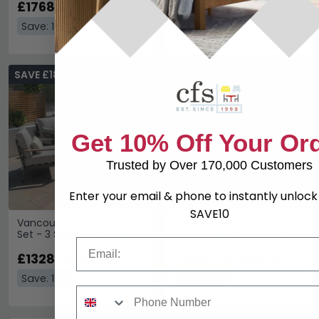
£1768.79
£1205.59
£2009.99
£1369.99
Save: 12%
Save: 12%
SAVE £181.20
SAVE £181.20
Get 10% Off Your Or
Trusted by Over 170,000 Customers
Enter your email & phone to instantly unloc
SAVE10
Vancouver Garden Sofa
Vancouver Large Corner
Set - 3 Seater - Dove
Garden Sofa Set - with
Email
Grey
Table - Dove Grey
£1328.79
£1328.79
£1509.99
£1509.99
Save: 12%
Save: 12%
Phone Number