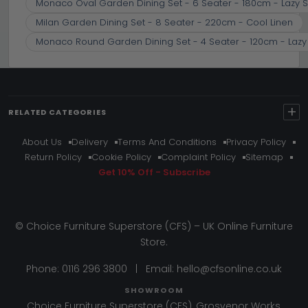
Monaco Oval Garden Dining Set - 6 Seater - 180cm - Lazy S
Milan Garden Dining Set - 8 Seater - 220cm - Cool Linen
Monaco Round Garden Dining Set - 4 Seater - 120cm - Lazy 
+
RELATED CATEGORIES
About Us
Delivery
Terms And Conditions
Privacy Policy
Return Policy
Cookie Policy
Complaint Policy
Sitemap
Get 10% Off - Subscribe
© Choice Furniture Superstore (CFS) – UK Online Furniture
Store.
Phone:
0116 296 3800
|
Email:
hello@cfsonline.co.uk
SHOWROOM
Choice Furniture Superstore (CFS), Grosvenor Works,