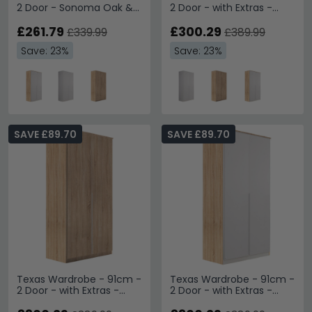
2 Door - Sonoma Oak &
2 Door - with Extras -
Alpine White
Alpine White
£261.79
£300.29
£339.99
£389.99
Save: 23%
Save: 23%
SAVE £89.70
SAVE £89.70
Texas Wardrobe - 91cm -
Texas Wardrobe - 91cm -
2 Door - with Extras -
2 Door - with Extras -
Sonoma Oak
Sonoma Oak & Alpine