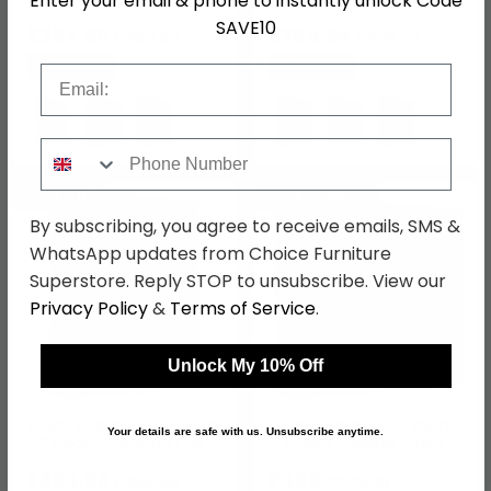
Enter your email & phone to instantly unlock Code
SAVE10
£384.99
£384.99
£499.99
£499.99
Save: 23%
Save: 23%
Email
Phone Number
SAVE £115
SAVE £144.90
By subscribing, you agree to receive emails, SMS &
WhatsApp updates from Choice Furniture
Superstore. Reply STOP to unsubscribe. View our
Privacy Policy
&
Terms of Service
.
Unlock My 10% Off
Texas Wardrobe - 136cm
Texas Wardrobe - 181cm
Your details are safe with us. Unsubscribe anytime.
- 3 Door - Sonoma Oak &
- 4 Door - Alpine White
Alpine White
£384.99
£485
£499.99
£629.99