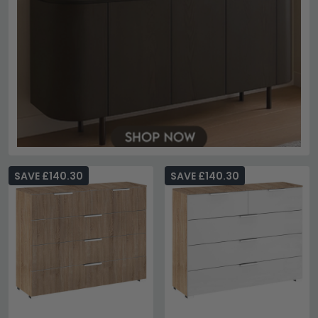
SAVE £140.30
SAVE £140.30