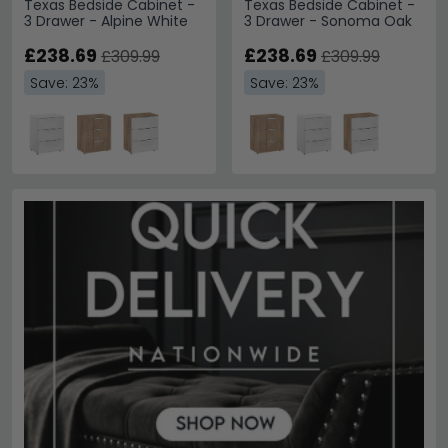
Texas Bedside Cabinet -
Texas Bedside Cabinet -
3 Drawer - Alpine White
3 Drawer - Sonoma Oak
£238.69
£238.69
£309.99
£309.99
Save: 23%
Save: 23%