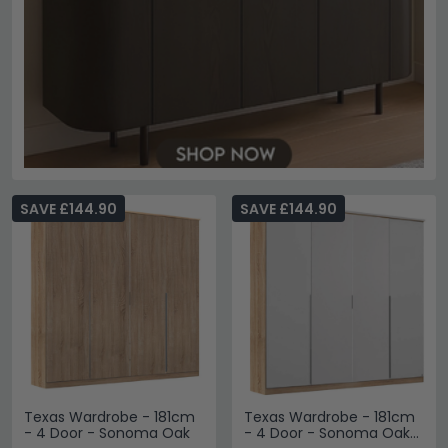
SAVE £144.90
SAVE £144.90
Texas Wardrobe - 181cm
Texas Wardrobe - 181cm
- 4 Door - Sonoma Oak
- 4 Door - Sonoma Oak