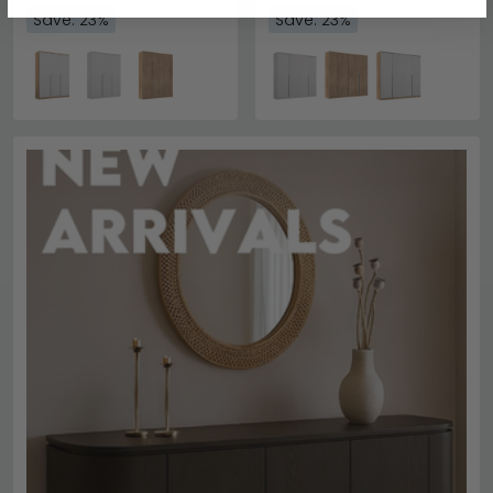
Save: 23%
Save: 23%