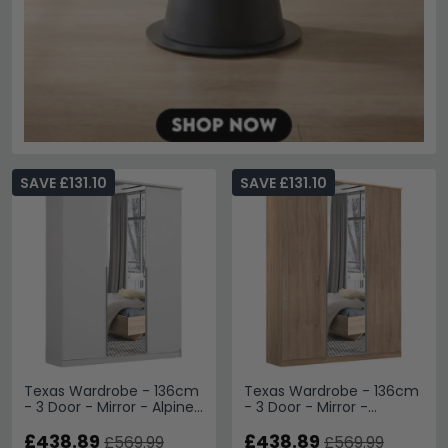
SAVE £131.10
SAVE £131.10
Texas Wardrobe - 136cm
Texas Wardrobe - 136cm
- 3 Door - Mirror - Alpine
- 3 Door - Mirror -
White
Sonoma Oak
£438.89
£438.89
£569.99
£569.99