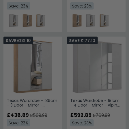
Save: 23%
Save: 23%
SAVE £131.10
SAVE £177.10
Texas Wardrobe - 136cm
Texas Wardrobe - 181cm
- 3 Door - Mirror -
- 4 Door - Mirror - Alpine
Sonoma Oak & Alpine
White
White
£438.89
£592.89
£569.99
£769.99
Save: 23%
Save: 23%