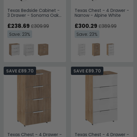
Texas Bedside Cabinet -
Texas Chest - 4 Drawer -
3 Drawer - Sonoma Oak
Narrow - Alpine White
& Alpine White
£238.69
£300.29
£309.99
£389.99
Save: 23%
Save: 23%
SAVE £89.70
SAVE £89.70
Texas Chest - 4 Drawer -
Texas Chest - 4 Drawer -