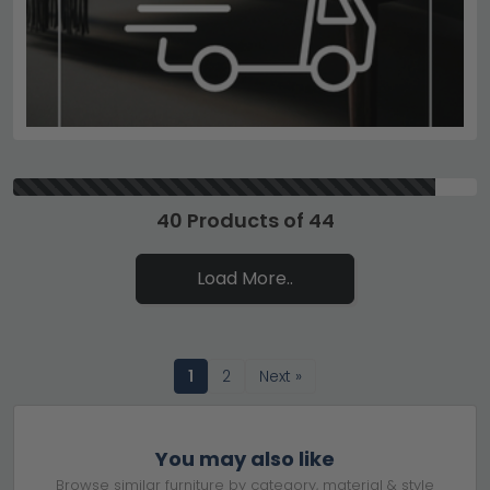
40 Products of 44
Load More..
1
2
Next »
You may also like
Browse similar furniture by category, material & style