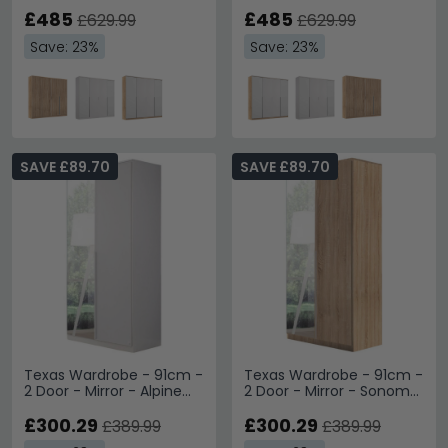
& Alpine White
£485
£485
£629.99
£629.99
Save: 23%
Save: 23%
SAVE £89.70
SAVE £89.70
Texas Wardrobe - 91cm -
Texas Wardrobe - 91cm -
2 Door - Mirror - Alpine
2 Door - Mirror - Sonoma
White
Oak
£300.29
£300.29
£389.99
£389.99