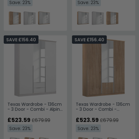
Save: 23%
Save: 23%
SAVE £156.40
SAVE £156.40
Texas Wardrobe - 136cm
Texas Wardrobe - 136cm
- 3 Door - Combi - Alpine
- 3 Door - Combi -
White
Sonoma Oak
£523.59
£523.59
£679.99
£679.99
Save: 23%
Save: 23%