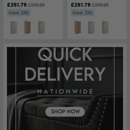
£261.79
£261.79
£339.99
£339.99
Save: 23%
Save: 23%