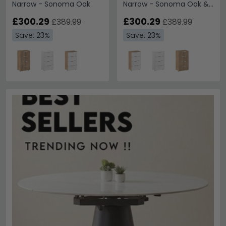
Narrow - Sonoma Oak
Narrow - Sonoma Oak &
Alpine White
£300.29
£300.29
£389.99
£389.99
Save: 23%
Save: 23%