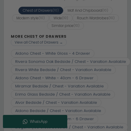
Chest of Drawers
Mdf And Chipboard
(10)
(10)
Modern style
Wide
Rauch Wardrobes
(10)
(10)
(10)
Similar price
(10)
MORE CHEST OF DRAWERS
View all Chest of Drawers →
Aldono Chest - White Gloss - 4 Drawer
Rivera Sonoma Oak Bedside / Chest - Variation Available
Rivera White Bedside / Chest - Variation Available
Aldono Chest - White - 40cm - 6 Drawer
Miramar Bedside / Chest - Variation Available
Erimo Glass Bedside / Chest - Variation Available
Alvor Bedside / Chest - Variation Available
Aldono Bedside / Chest - Variation Available
Aldono Chest - White - 80cm - 6 Drawer
Elegant4you Gloss Bedside / Chest - Variation Available