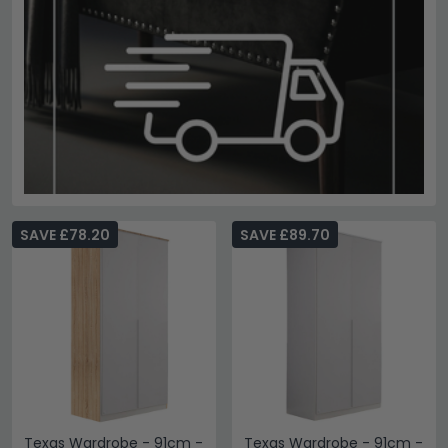
SAVE £78.20
SAVE £89.70
Texas Wardrobe - 91cm -
Texas Wardrobe - 91cm -