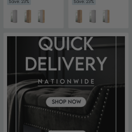
Save: 23%
Save: 23%