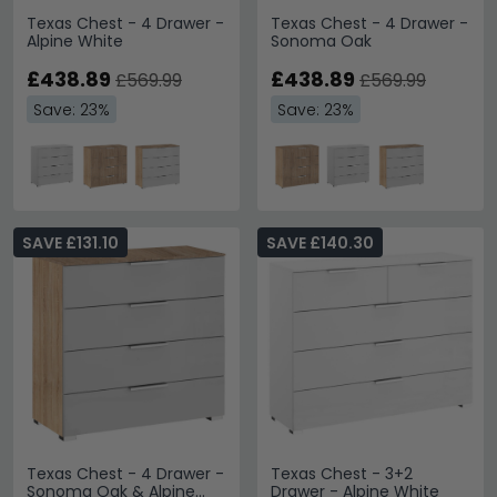
Texas Chest - 4 Drawer -
Texas Chest - 4 Drawer -
Alpine White
Sonoma Oak
£438.89
£438.89
£569.99
£569.99
Save: 23%
Save: 23%
SAVE £131.10
SAVE £140.30
Texas Chest - 4 Drawer -
Texas Chest - 3+2
Sonoma Oak & Alpine
Drawer - Alpine White