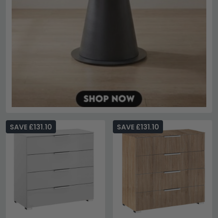
SAVE £131.10
SAVE £131.10