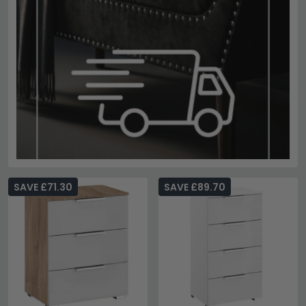
SAVE £71.30
SAVE £89.70