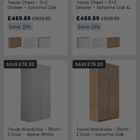
Texas Chest - 3+2
Texas Chest - 3+2
Drawer - Sonoma Oak
Drawer - Sonoma Oak &
Alpine White
£469.69
£469.69
£609.99
£609.99
Save: 23%
Save: 23%
SAVE £78.20
SAVE £78.20
Texas Wardrobe - 91cm -
Texas Wardrobe - 91cm -
2 Door - Alpine White
2 Door - Sonoma Oak