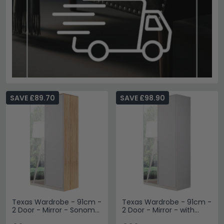
SAVE £89.70
SAVE £98.90
Texas Wardrobe - 91cm -
Texas Wardrobe - 91cm -
2 Door - Mirror - Sonoma
2 Door - Mirror - with
Oak & Alpine White
Extras - Alpine White