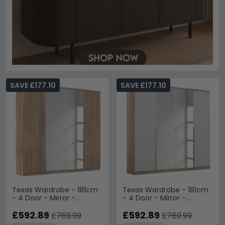
SAVE £177.10
SAVE £177.10
Texas Wardrobe - 181cm
Texas Wardrobe - 181cm
- 4 Door - Mirror -
- 4 Door - Mirror -
Sonoma Oak
Sonoma Oak & Alpine
£592.89
White
£592.89
£769.99
£769.99