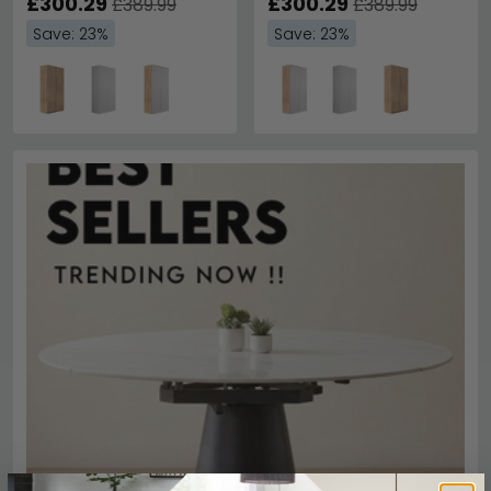
£300.29
White
£300.29
£389.99
£389.99
Save: 23%
Save: 23%