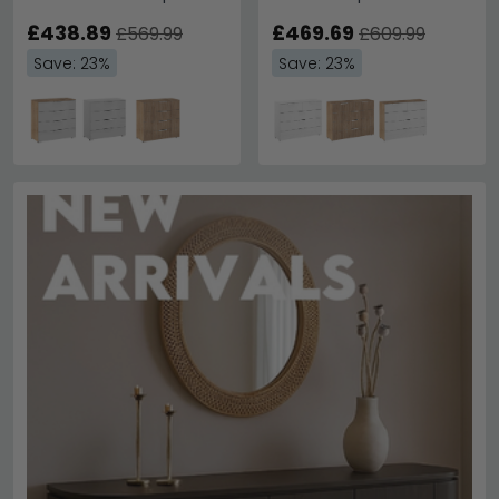
White
£438.89
£469.69
£569.99
£609.99
Save: 23%
Save: 23%