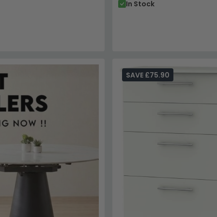
In Stock
SAVE £75.90