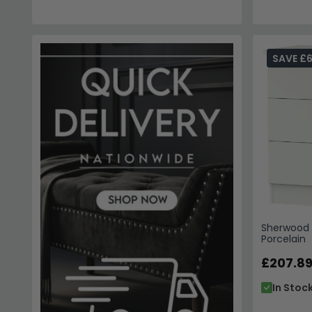
SAVE £6
Sherwood 
Porcelain
£207.8
In Stoc