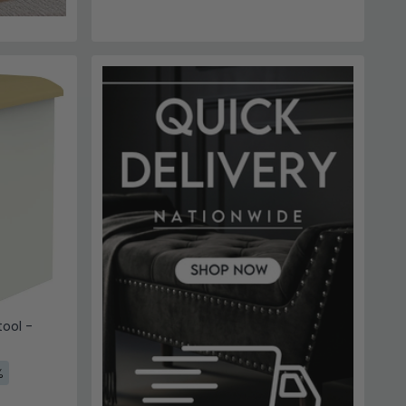
ool -
%