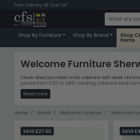
Free Delivery All Over UK*
Shop By Furniture
Shop By Brand
Shop C
Items
Welcome Furniture Sherw
Clean-lined porcelain matt cabinets with sleek chro
pieces from £120 to £810, creating cohesive bedroom 
Read more
Storage Solutions
– Bedside cabinets, chest of d
Matt Finish
– Smooth porcelain matt surface with
Modern Bedrooms
– Clean geometric lines suit
Accessible Entry
– Three-drawer bedside cabinets
Home
Brand
Welcome Furniture
Welcome Furn
Tip:
Mix two and three-drawer bedside pieces for asymm
Explore more coordinated bedroom collections with
SAVE £27.60
SAVE £4