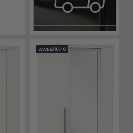
SAVE £110.40