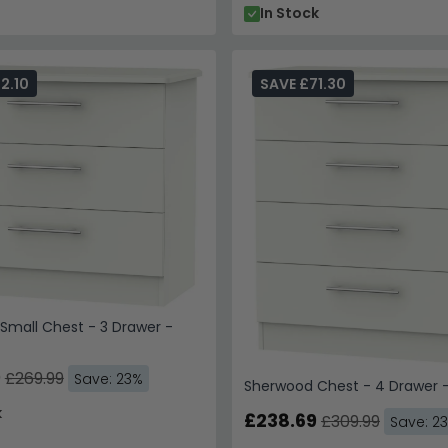
In Stock
2.10
SAVE £71.30
Small Chest - 3 Drawer -
9
£269.99
Save: 23%
Sherwood Chest - 4 Drawer -
k
£238.69
£309.99
Save: 2