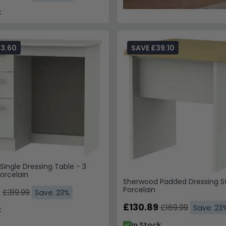
k
73.60
SAVE £39.10
ingle Dressing Table - 3
orcelain
Sherwood Padded Dressing St
Porcelain
9
£319.99
Save: 23%
£130.89
£169.99
Save: 23
k
In Stock