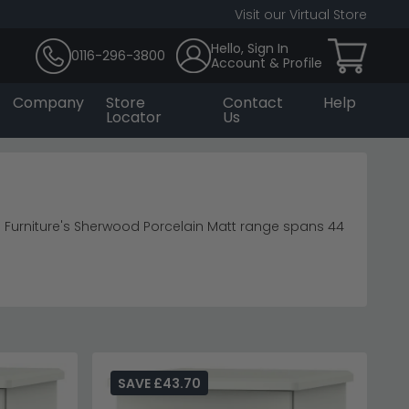
Visit our Virtual Store
Hello, Sign In
0116-296-3800
Account & Profile
Company
Store
Contact
Help
Locator
Us
urniture's Sherwood Porcelain Matt range spans 44
nets
room furniture
sh.
rrored glamour of
Humz Chelsea pieces
.
SAVE £43.70