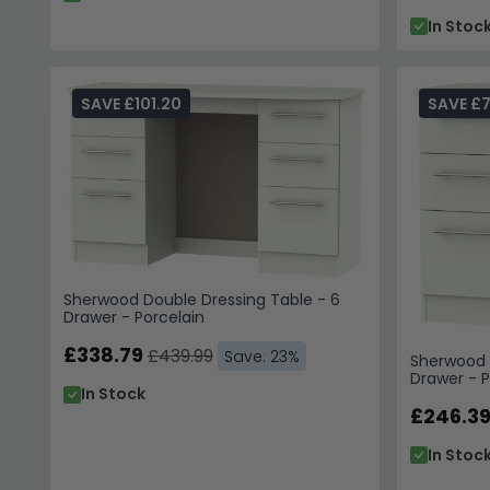
In Stoc
SAVE £101.20
SAVE £
Sherwood Double Dressing Table - 6
Drawer - Porcelain
£338.79
£439.99
Save: 23%
Sherwood S
Drawer - P
In Stock
£246.3
In Stoc