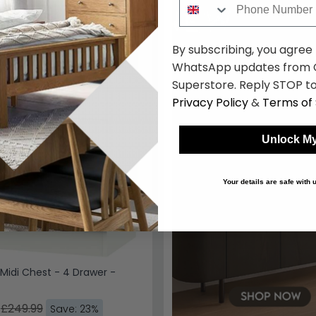
57.50
By subscribing, you agree
WhatsApp updates from C
Superstore. Reply STOP to
Privacy Policy
&
Terms of 
Unlock My
Your details are safe with
Midi Chest - 4 Drawer -
£249.99
Save: 23%