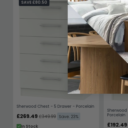
SAVE £80.50
SAVE £
Sherwood Chest - 5 Drawer - Porcelain
Sherwood 
Porcelain
£269.49
£349.99
Save: 23%
£192.49
In Stock