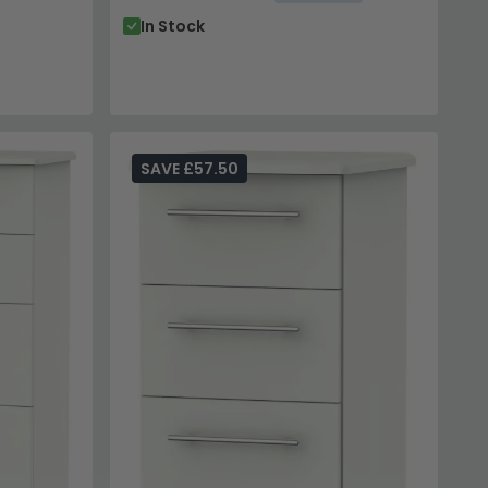
In Stock
SAVE £57.50