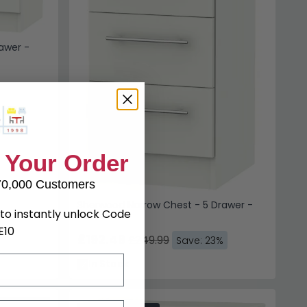
awer -
 Your Order
70,000 Customers
Sherwood Narrow Chest - 5 Drawer -
to instantly unlock Code
Porcelain
E10
£192.49
£249.99
Save: 23%
In Stock