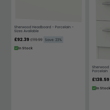
Sherwood Headboard - Porcelain -
Sizes Available
£92.39
£119.99
Save: 23%
In Stock
Sherwood 
Porcelain
£138.59
In Stoc