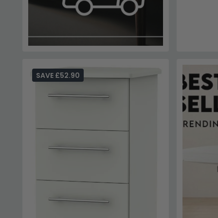
SAVE £52.90