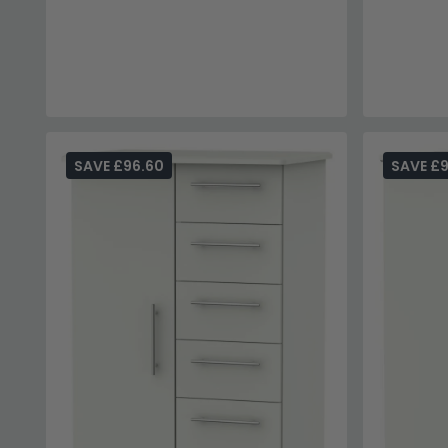
SAVE £96.60
SAVE £