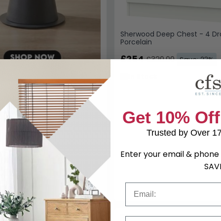
Sherwood Deep Chest - 4 Dr
Porcelain
£254
£329.99
Save: 23%
In Stock
Get 10% Off
Trusted by Over 1
Enter your email & phone 
SAV
Email
Phone Number