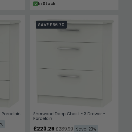
In Stock
SAVE £66.70
 Porcelain
Sherwood Deep Chest - 3 Drawer -
Porcelain
3%
£223.29
£289.99
Save: 23%