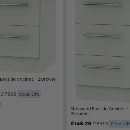
Bedside Cabinet - 2 Drawer -
£179.99
Save: 23%
k
Sherwood Bedside Cabinet - 
Porcelain
£146.29
£189.99
Save: 23