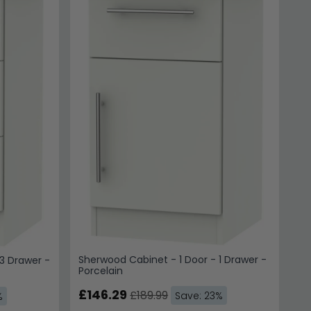
Sherwood Cabinet - 1 Door - 1 Drawer -
3 Drawer -
Porcelain
£146.29
£189.99
Save: 23%
%