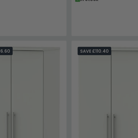
96.60
SAVE £110.40