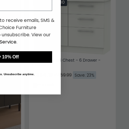
SAVE £105.80
 to receive emails, SMS &
hoice Furniture
 unsubscribe. View our
Service
.
 10% Off
Sherwood Midi Chest - 6 Drawer -
Porcelain
£354.19
£459.99
Save: 23%
 us. Unsubscribe anytime.
In Stock