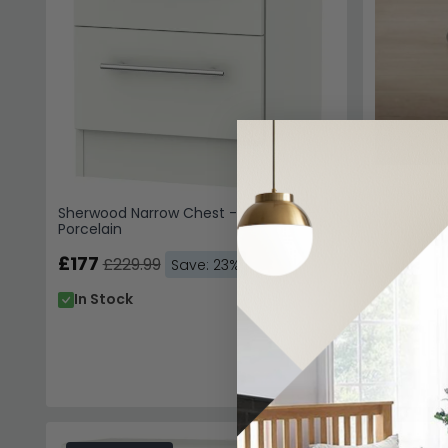
Sherwood Narrow Chest - 4 Drawer -
Porcelain
£177
£229.99
Save: 23%
In Stock