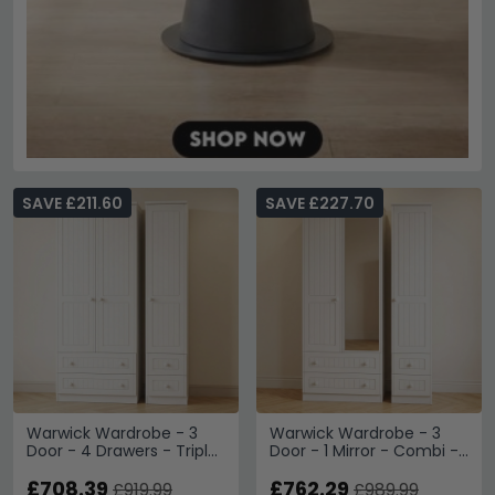
SAVE £211.60
SAVE £227.70
Warwick Wardrobe - 3
Warwick Wardrobe - 3
Door - 4 Drawers - Triple
Door - 1 Mirror - Combi -
- White
White
£708.39
£762.29
£919.99
£989.99