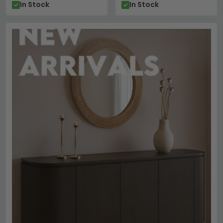
In Stock
In Stock