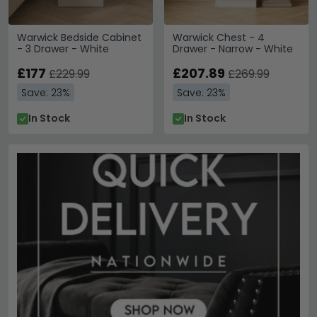
Warwick Bedside Cabinet
Warwick Chest - 4
- 3 Drawer - White
Drawer - Narrow - White
£177
£207.89
£229.99
£269.99
Save: 23%
Save: 23%
In Stock
In Stock