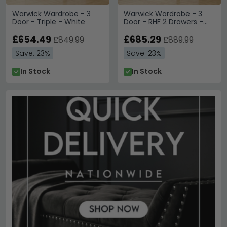
Warwick Wardrobe - 3
Warwick Wardrobe - 3
Door - Triple - White
Door - RHF 2 Drawers -
Triple - White
£654.49
£685.29
£849.99
£889.99
Save: 23%
Save: 23%
In Stock
In Stock