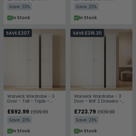
Save: 23%
Save: 23%
In Stock
In Stock
SAVE £207
SAVE £216.20
Warwick Wardrobe - 3
Warwick Wardrobe - 3
Door - Tall - Triple -
Door - RHF 2 Drawers -
White
Tall - Triple - White
£692.99
£723.79
£899.99
£939.99
Save: 23%
Save: 23%
In Stock
In Stock