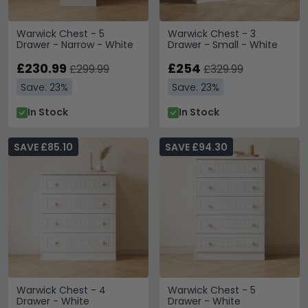
Warwick Chest - 5
Warwick Chest - 3
Drawer - Narrow - White
Drawer - Small - White
£230.99
£254
£299.99
£329.99
Save: 23%
Save: 23%
In Stock
In Stock
SAVE £85.10
SAVE £94.30
Warwick Chest - 4
Warwick Chest - 5
Drawer - White
Drawer - White