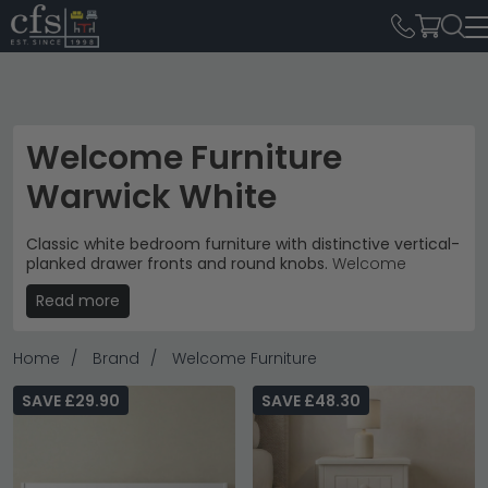
Welcome Furniture
Warwick White
Classic white bedroom furniture with distinctive vertical-
planked drawer fronts and round knobs.
Welcome
Furniture's Warwick White range brings traditional
Read more
cottage charm to modern bedrooms, with prices from
£130 to £1,050 across 48 pieces.
Home
Brand
Welcome Furniture
Complete Storage
– Bedside cabinets, chest of
drawers, wardrobes and dressing tables.
chest of
drawers
SAVE £29.90
SAVE £48.30
Cottage Style
– Raised panel fronts with vertical
planking and clean white finish.
Bedroom Focus
– Coordinated pieces designed to
create cohesive sleeping and storage spaces.