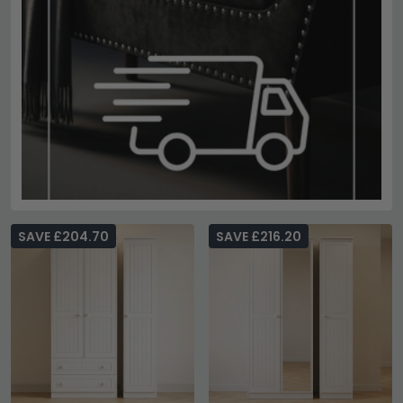
SAVE £204.70
SAVE £216.20