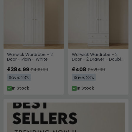
Warwick Wardrobe - 2
Warwick Wardrobe - 2
Door - Plain - White
Door - 2 Drawer - Double
- White
£384.99
£408
£499.99
£529.99
Save: 23%
Save: 23%
In Stock
In Stock