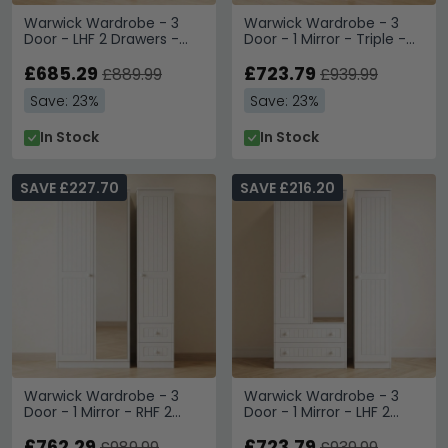
Warwick Wardrobe - 3
Warwick Wardrobe - 3
Door - LHF 2 Drawers -
Door - 1 Mirror - Triple -
Triple - White
White
£685.29
£723.79
£889.99
£939.99
Save: 23%
Save: 23%
In Stock
In Stock
SAVE £227.70
SAVE £216.20
Warwick Wardrobe - 3
Warwick Wardrobe - 3
Door - 1 Mirror - RHF 2
Door - 1 Mirror - LHF 2
Drawers - Combi - White
Drawers - Combi - White
£762.29
£723.79
£989.99
£939.99