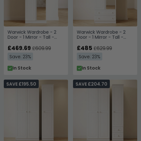
Warwick Wardrobe - 2
Warwick Wardrobe - 2
Door - 1 Mirror - Tall -
Door - 1 Mirror - Tall -
White
Combi - White
£469.69
£485
£609.99
£629.99
Save: 23%
Save: 23%
In Stock
In Stock
SAVE £195.50
SAVE £204.70