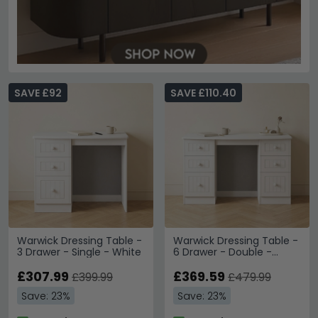
SAVE £92
SAVE £110.40
Warwick Dressing Table -
Warwick Dressing Table -
3 Drawer - Single - White
6 Drawer - Double -
White
£307.99
£369.59
£399.99
£479.99
Save: 23%
Save: 23%