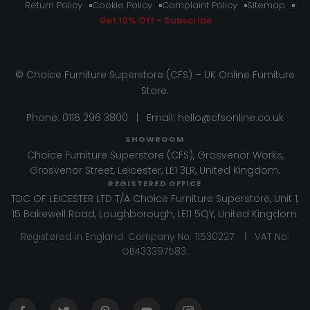
Return Policy
Cookie Policy
Complaint Policy
Sitemap
Get 10% Off - Subscribe
© Choice Furniture Superstore (CFS) – UK Online Furniture
Store.
Phone:
0116 296 3800
|
Email:
hello@cfsonline.co.uk
SHOWROOM
Choice Furniture Superstore (CFS), Grosvenor Works,
Grosvenor Street, Leicester, LE1 3LR, United Kingdom.
REGISTERED OFFICE
TDC OF LEICESTER LTD T/A Choice Furniture Superstore, Unit 1,
15 Bakewell Road, Loughborough, LE11 5QY, United Kingdom.
Registered in England. Company No: 11530227. | VAT No:
GB433397583.