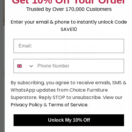
Trusted by Over 170,000 Customers
Enter your email & phone to instantly unlock Code
SAVE10
Warwick Wardrobe - 2
Warwick Wardrobe - 2
Door - Plain - Tall - White
Door - 2 Drawer - Tall -
White
Email
£408
£438.89
£529.99
£569.99
Save: 23%
Save: 23%
Phone Number
In Stock
In Stock
By subscribing, you agree to receive emails, SMS &
WhatsApp updates from Choice Furniture
Superstore. Reply STOP to unsubscribe. View our
Privacy Policy
&
Terms of Service
.
Unlock My 10% Off