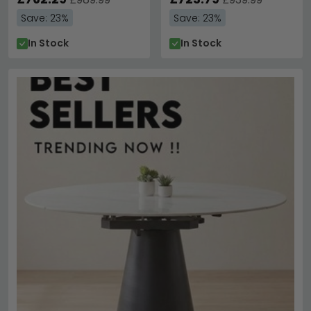
Save: 23%
Save: 23%
In Stock
In Stock