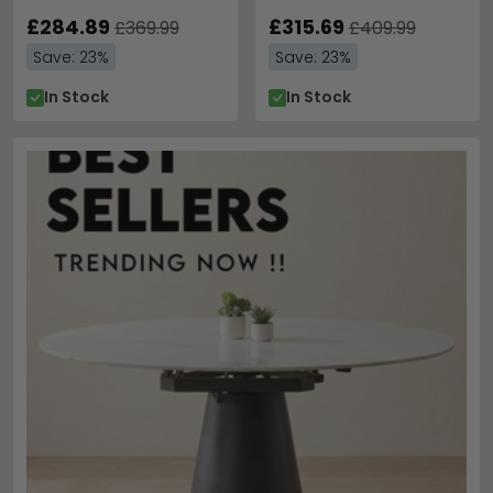
£284.89
£315.69
£369.99
£409.99
Save: 23%
Save: 23%
In Stock
In Stock