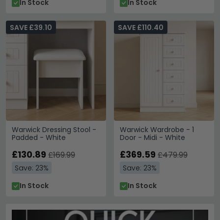
In Stock
In Stock
SAVE £39.10
SAVE £110.40
Warwick Dressing Stool -
Warwick Wardrobe - 1
Padded - White
Door - Midi - White
£130.89
£369.59
£169.99
£479.99
Save: 23%
Save: 23%
In Stock
In Stock