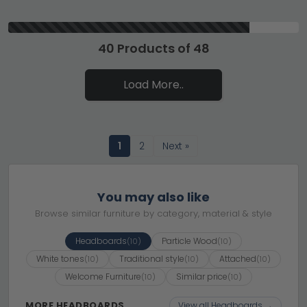
40 Products of 48
Load More..
1
2
Next »
You may also like
Browse similar furniture by category, material & style
Headboards
Particle Wood
(10)
(10)
White tones
Traditional style
Attached
(10)
(10)
(10)
Welcome Furniture
Similar price
(10)
(10)
MORE HEADBOARDS
View all Headboards →