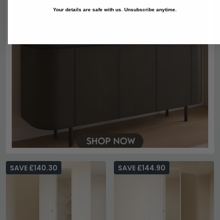
Your details are safe with us. Unsubscribe anytime.
SAVE £140.30
SAVE £144.90