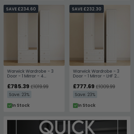
SAVE £234.60
SAVE £232.30
Warwick Wardrobe - 3
Warwick Wardrobe - 3
Door - 1 Mirror - 4
Door - 1 Mirror - LHF 2
Drawers - Tall - Combi -
Drawers - Tall - Combi -
White
£785.39
White
£777.69
£1019.99
£1009.99
Save: 23%
Save: 23%
In Stock
In Stock