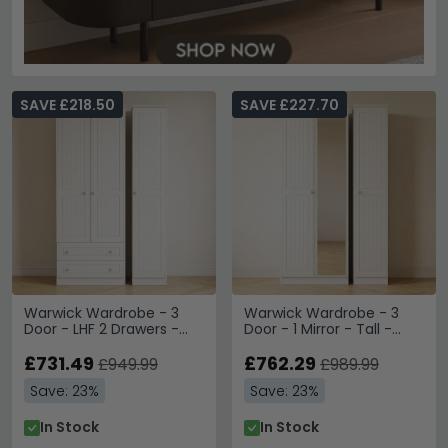
SAVE £218.50
SAVE £227.70
Warwick Wardrobe - 3
Warwick Wardrobe - 3
Door - LHF 2 Drawers -
Door - 1 Mirror - Tall -
Tall - Triple - White
Triple - White
£731.49
£762.29
£949.99
£989.99
Save: 23%
Save: 23%
In Stock
In Stock