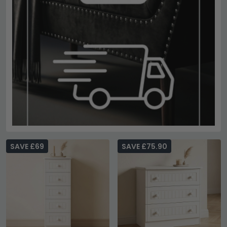
SAVE £69
SAVE £75.90