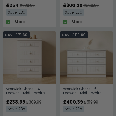
£254
£300.29
£329.99
£389.99
Save: 23%
Save: 23%
In Stock
In Stock
SAVE £71.30
SAVE £119.60
Warwick Chest - 4
Warwick Chest - 6
Drawer - Midi - White
Drawer - Midi - White
£238.69
£400.39
£309.99
£519.99
Save: 23%
Save: 23%