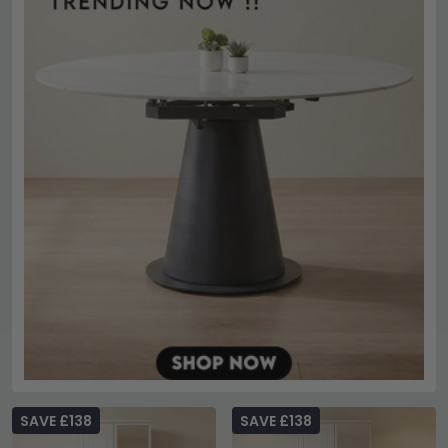
SAVE £138
SAVE £138