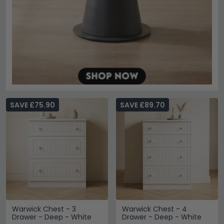
SAVE £75.90
SAVE £89.70
Warwick Chest - 3
Warwick Chest - 4
Drawer - Deep - White
Drawer - Deep - White