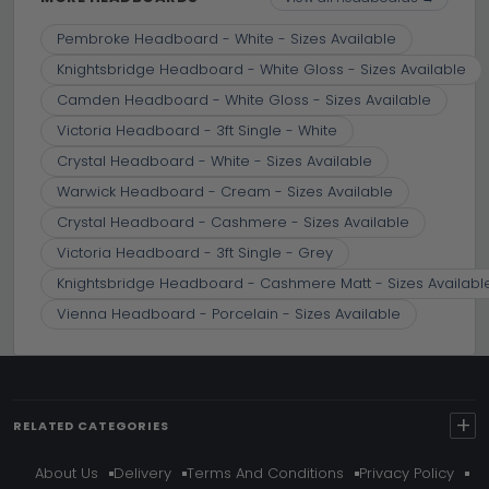
Pembroke Headboard - White - Sizes Available
Knightsbridge Headboard - White Gloss - Sizes Available
Camden Headboard - White Gloss - Sizes Available
Victoria Headboard - 3ft Single - White
Crystal Headboard - White - Sizes Available
Warwick Headboard - Cream - Sizes Available
Crystal Headboard - Cashmere - Sizes Available
Victoria Headboard - 3ft Single - Grey
Knightsbridge Headboard - Cashmere Matt - Sizes Availabl
Vienna Headboard - Porcelain - Sizes Available
+
RELATED CATEGORIES
About Us
Delivery
Terms And Conditions
Privacy Policy