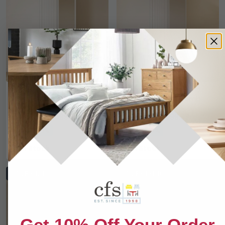
Warwick Wardrobe - 2
Warwick Wardrobe - 2
Door - 1 Mirror - White
Door - 1 Mirror - Combi -
White
£461.99
£461.99
£599.99
£599.99
Save: 23%
Save: 23%
In Stock
In Stock
SAVE £121.90
SAVE £131.10
Get 10% Off Your Order