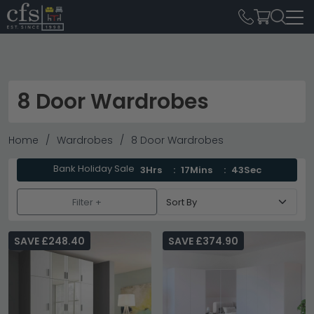
8 Door Wardrobes
Home
Wardrobes
8 Door Wardrobes
Bank Holiday Sale
3Hrs
17Mins
42Sec
Filter +
SAVE £248.40
SAVE £374.90