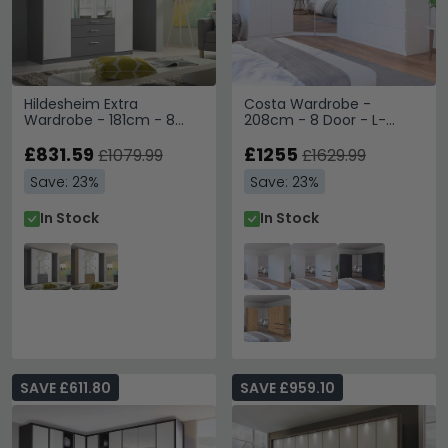
Hildesheim Extra
Costa Wardrobe -
Wardrobe - 181cm - 8
208cm - 8 Door - L-
Door - Metallic Dark Grey
Shaped Corner - Alpine
& Alpine White
£831.59
White
£1255
£1079.99
£1629.99
Save: 23%
Save: 23%
In Stock
In Stock
SAVE £611.80
SAVE £959.10