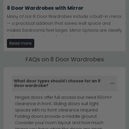
Finish Options
– Alpine White, Artisan Oak, Metallic
8 Door Wardrobes with Mirror
Dark Grey, and mixed combinations available.
Smart Buying
– Eleven models in stock now—
Many of our 8 Door Wardrobes include a built-in mirror
compare specifications and pricing to find yours.
— a practical addition that saves wall space and
Tip:
Measure your bedroom doorway and ceiling height
makes bedrooms feel larger. Mirror options are clearly
before ordering—eight-door wardrobes require proper
space planning for installation and full-door opening.
indicated on each product listing.
Read more
Browse our
Rauch Costa
and
Wiemann VIP Loft
ranges
8 Door Wardrobes by Size & Width
to discover your ideal eight-door wardrobe.
Find your perfect fit with our 8 Door Wardrobes
FAQs on 8 Door Wardrobes
available in widths from 80cm to 300cm+. Use the
size filters to narrow down by width, height and depth
to suit your bedroom layout.
What door types should I choose for an 8
door wardrobe?
sliding wardrobes
corner wardrobes
chest of drawers
Hinged doors offer full access but need 60cm+
clearance in front. Sliding doors suit tight
spaces with no front clearance required.
An 8 door wardrobe offers maximum storage and
Folding doors provide a middle ground.
style for larger bedrooms and master suites.
Consider your room layout and how much
space you have when the doors are open.