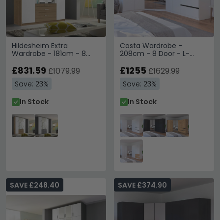
Hildesheim Extra
Costa Wardrobe -
Wardrobe - 181cm - 8
208cm - 8 Door - L-
Door - Sonoma Oak &
Shaped Corner & Metallic
Alpine White
£831.59
Dark Grey Handle - Alpine
£1255
£1079.99
£1629.99
White
Save: 23%
Save: 23%
In Stock
In Stock
SAVE £248.40
SAVE £374.90