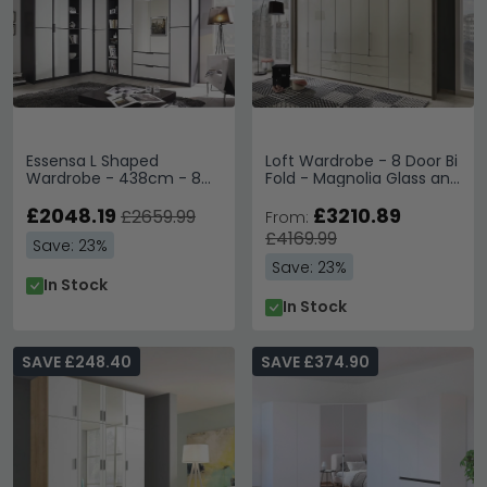
Essensa L Shaped
Loft Wardrobe - 8 Door Bi
Wardrobe - 438cm - 8
Fold - Magnolia Glass and
Door - White - Metallic
Oak Carcase - 6 Centre
Grey Carcase
£2048.19
Drawers
£3210.89
£2659.99
From:
£4169.99
Save: 23%
Save: 23%
In Stock
In Stock
SAVE £248.40
SAVE £374.90