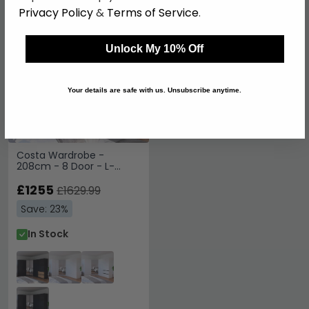
Privacy Policy
&
Terms of Service
.
SAVE £374.90
Unlock My 10% Off
Your details are safe with us. Unsubscribe anytime.
Costa Wardrobe -
208cm - 8 Door - L-
Shaped Corner - Metallic
Dark Grey & Artisan Oak
£1255
£1629.99
Save: 23%
In Stock