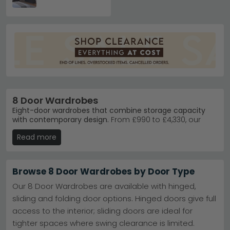
8 Door Wardrobes
Eight-door wardrobes that combine storage capacity
with contemporary design.
From £990 to £4,330, our
eight-door wardrobes offer serious storage for master
Read more
bedrooms and larger spaces. Choose from trusted
brands like Rauch and Wiemann, available in finishes
including Alpine White, Artisan Oak, and Metallic Dark
Grey.
Browse 8 Door Wardrobes by Door Type
Rauch Wardrobes
– German-engineered quality
Our 8 Door Wardrobes are available with hinged,
with the popular Costa range in elegant finishes.
sliding and folding door options. Hinged doors give full
Rauch Wardrobes
access to the interior; sliding doors are ideal for
Wiemann Quality
– Premium VIP Loft collection
delivers sophisticated storage solutions and
tighter spaces where swing clearance is limited.
design.
Wiemann VIP Loft