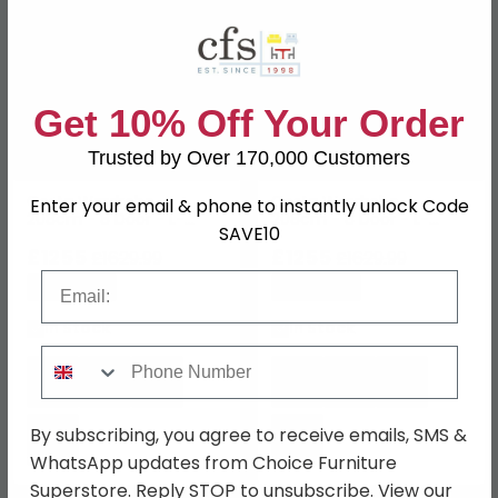
Get 10% Off Your Order
Trusted by Over 170,000 Customers
Costa Wardrobe -
Costa Wardrobe -
Enter your email & phone to instantly unlock Code
208cm - 8 Door - L-
208cm - 8 Door - L-
SAVE10
Shaped Corner - Artisan
Shaped Corner - Alpine
Oak
£1255
White & Artisan Oak
£1255
£1629.99
£1629.99
Email
Save: 23%
Save: 23%
In Stock
In Stock
Phone Number
By subscribing, you agree to receive emails, SMS &
WhatsApp updates from Choice Furniture
Superstore. Reply STOP to unsubscribe. View our