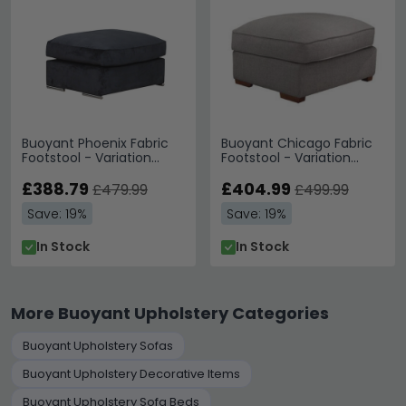
Buoyant Phoenix Fabric
Buoyant Chicago Fabric
Footstool - Variation
Footstool - Variation
Available
Available
£388.79
£404.99
£479.99
£499.99
Save: 19%
Save: 19%
In Stock
In Stock
More Buoyant Upholstery Categories
Buoyant Upholstery Sofas
Buoyant Upholstery Decorative Items
Buoyant Upholstery Sofa Beds