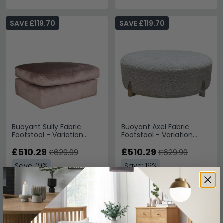
SAVE £119.70
SAVE £119.70
Buoyant Sully Fabric
Buoyant Axel Fabric
Footstool - Variation
Footstool - Variation
Available
Available
£510.29
£510.29
£629.99
£629.99
Save: 19%
Save: 19%
SAVE £100.70
SAVE £108.30