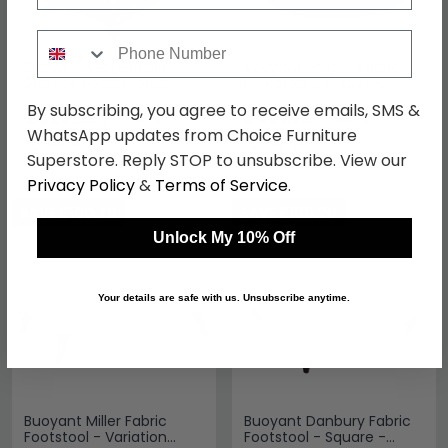
Phone Number
Buoyant Vesper Fabric
Buoyant Vesper Fabric
Storage Footstool -
Footstool - Round -
Variation Available
Variation Available
By subscribing, you agree to receive emails, SMS &
£429.29
£421.19
£529.99
£519.99
WhatsApp updates from Choice Furniture
Save: 19%
Save: 19%
Superstore. Reply STOP to unsubscribe. View our
Privacy Policy
&
Terms of Service
.
SAVE £100.70
SAVE £100.70
Unlock My 10% Off
Your details are safe with us. Unsubscribe anytime.
Buoyant Miller Fabric
Buoyant Danbury Fabric
Footstool - Variation
Footstool - Square -