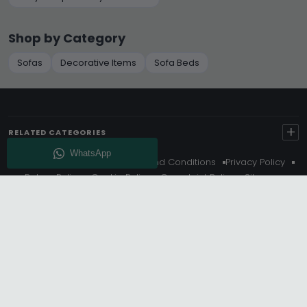
Shop by Category
Sofas
Decorative Items
Sofa Beds
+
RELATED CATEGORIES
About Us
Delivery
Terms And Conditions
Privacy Policy
Return Policy
Cookie Policy
Complaint Policy
Sitemap
Get 10% Off - Subscribe
© Choice Furniture Superstore (CFS) – UK Online Furniture
Store.
Phone:
0116 296 3800
|
Email:
hello@cfsonline.co.uk