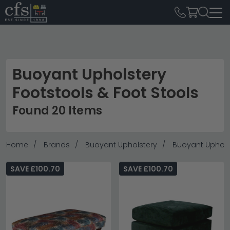
Buoyant Upholstery
Footstools & Foot Stools
Found 20 Items
Home
Brands
Buoyant Upholstery
Buoyant Upholst
SAVE £100.70
SAVE £100.70