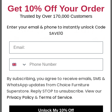
Get 10% Off Your Order
SAVE £473.10
SAVE £459.80
Trusted by Over 170,000 Customers
Enter your email & phone to instantly unlock Code
SAVE10
Email
Buoyant Atlantis Fabric
Buoyant Fantasia Fabric
Phone Number
Corner Sofa -
Corner Sofa Bed - Pull
L2S/RFC/FST - Variation
Out - LH1/COR/R2S -
Available
£2016.89
Variation Available
£1960.19
£2489.99
£2419.99
Save: 19%
Save: 19%
By subscribing, you agree to receive emails, SMS &
WhatsApp updates from Choice Furniture
Superstore. Reply STOP to unsubscribe. View our
SAVE £459.80
SAVE £446.50
Privacy Policy
&
Terms of Service
.
Unlock My 10% Off