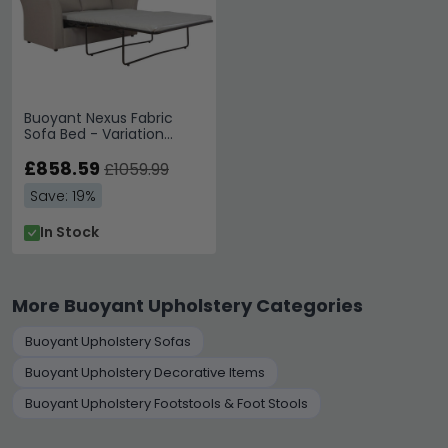
Buoyant Nexus Fabric
Sofa Bed - Variation
Available
£858.59
£1059.99
Save: 19%
In Stock
More Buoyant Upholstery Categories
Buoyant Upholstery Sofas
Buoyant Upholstery Decorative Items
Buoyant Upholstery Footstools & Foot Stools