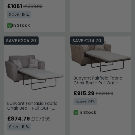
Out - Variation Available
£1061
£1309.99
Save: 19%
In Stock
SAVE £205.20
SAVE £214.70
Buoyant Fairfield Fabric
Chair Bed - Pull Out -
Variation Available
£915.29
£1129.99
Save: 19%
Buoyant Fantasia Fabric
Chair Bed - Pull Out -
In Stock
Variation Available
£874.79
£1079.99
Save: 19%