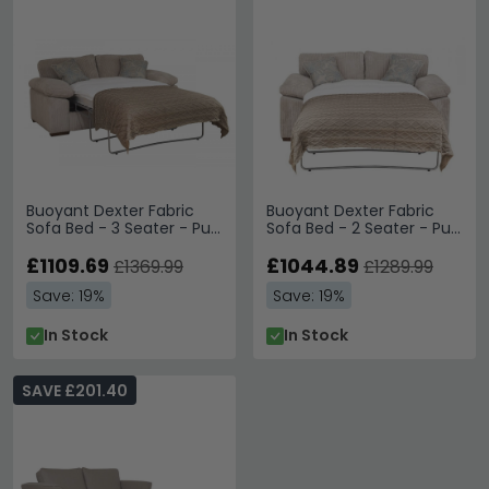
Buoyant Dexter Fabric
Buoyant Dexter Fabric
Sofa Bed - 3 Seater - Pull
Sofa Bed - 2 Seater - Pull
Out - Variation Available
Out - Variation Available
£1109.69
£1044.89
£1369.99
£1289.99
Save: 19%
Save: 19%
In Stock
In Stock
SAVE £201.40