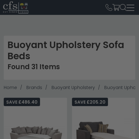
Buoyant Upholstery Sofa
Beds
Found 31 Items
Home
Brands
Buoyant Upholstery
Buoyant Uphols
SAVE £486.40
SAVE £205.20