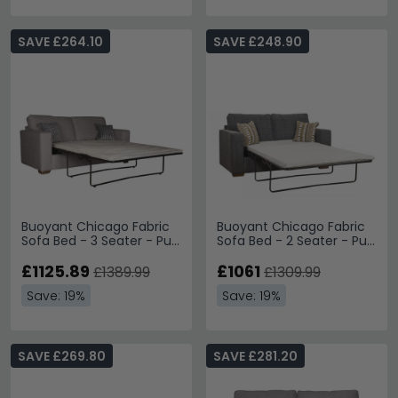
SAVE £264.10
SAVE £248.90
Buoyant Chicago Fabric
Buoyant Chicago Fabric
Sofa Bed - 3 Seater - Pull
Sofa Bed - 2 Seater - Pull
Out - Variation Available
Out - Variation Available
£1125.89
£1061
£1389.99
£1309.99
Save: 19%
Save: 19%
SAVE £269.80
SAVE £281.20