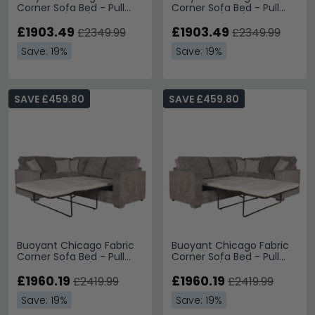
Corner Sofa Bed - Pull
Corner Sofa Bed - Pull
Out - L2S/RFC/FST -
Out - FST/LFC/R2S -
Variation Available
£1903.49
Variation Available
£1903.49
£2349.99
£2349.99
Save: 19%
Save: 19%
SAVE £459.80
SAVE £459.80
Buoyant Chicago Fabric
Buoyant Chicago Fabric
Corner Sofa Bed - Pull
Corner Sofa Bed - Pull
Out - LH1/COR/R2S -
Out - L2S/COR/RH1 -
Variation Available
£1960.19
Variation Available
£1960.19
£2419.99
£2419.99
Save: 19%
Save: 19%