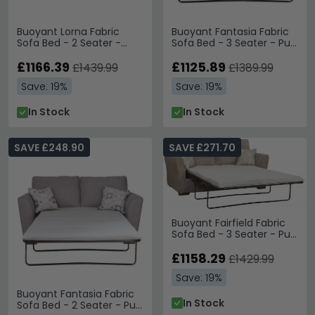
Buoyant Lorna Fabric
Buoyant Fantasia Fabric
Sofa Bed - 2 Seater -
Sofa Bed - 3 Seater - Pull
Variation Available
Out - Variation Available
£1166.39
£1125.89
£1439.99
£1389.99
Save: 19%
Save: 19%
In Stock
In Stock
SAVE £248.90
SAVE £271.70
Buoyant Fairfield Fabric
Sofa Bed - 3 Seater - Pull
Out - Variation Available
£1158.29
£1429.99
Save: 19%
Buoyant Fantasia Fabric
In Stock
Sofa Bed - 2 Seater - Pull