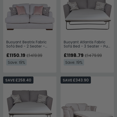
Buoyant Beatrix Fabric
Buoyant Atlantis Fabric
Sofa Bed - 2 Seater -
Sofa Bed - 3 Seater - Pull
Variation Available
Out - Variation Available
£1150.19
£1198.79
£1419.99
£1479.99
Save: 19%
Save: 19%
SAVE £258.40
SAVE £343.90