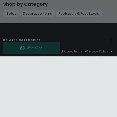
Shop by Category
Sofas
Decorative Items
Footstools & Foot Stools
+
RELATED CATEGORIES
About Us
Delivery
Terms And Conditions
Privacy Policy
Return Policy
Cookie Policy
Complaint Policy
Sitemap
Get 10% Off - Subscribe
© Choice Furniture Superstore (CFS) – UK Online Furniture
Store.
Phone:
0116 296 3800
|
Email:
hello@cfsonline.co.uk
SHOWROOM
Choice Furniture Superstore (CFS), Grosvenor Works,