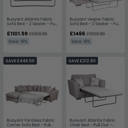
Buoyant Atlantis Fabric
Buoyant Vesper Fabric
Sofa Bed - 2 Seater - Pull
Sofa Bed - 2 Seater - Pull
Out - Variation Available
Out - Variation Available
£1101.59
£1466
£1359.99
£1809.99
Save: 19%
Save: 19%
SAVE £446.50
SAVE £212.80
Buoyant Fantasia Fabric
Buoyant Atlantis Fabric
Corner Sofa Bed - Pull
Chair Bed - Pull Out -