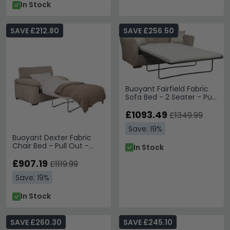
In Stock
SAVE £212.80
SAVE £256.50
Buoyant Fairfield Fabric
Sofa Bed - 2 Seater - Pull
Out - Variation Available
£1093.49
£1349.99
Save: 19%
Buoyant Dexter Fabric
Chair Bed - Pull Out -
In Stock
Variation Available
£907.19
£1119.99
Save: 19%
In Stock
SAVE £260.30
SAVE £245.10