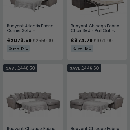
Buoyant Atlantis Fabric
Buoyant Chicago Fabric
Corner Sofa -
Chair Bed - Pull Out -
LH1/COR/R2S - Variation
Variation Available
Available
£2073.59
£874.79
£2559.99
£1079.99
Save: 19%
Save: 19%
SAVE £446.50
SAVE £446.50
Buoyant Chicago Fabric
Buoyant Chicago Fabric