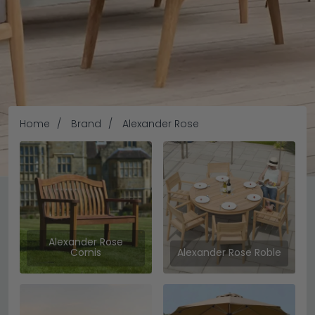
Home
Brand
Alexander Rose
Alexander Rose
Alexander Rose
Cornis
Alexander Rose Roble
Alexander Rose has been shaping outdoor living since
1994, creating high-quality garden furniture that blends
comfort, durability, and timeless design. With over 30 years
of craftsmanship behind them, the brand is trusted for
READ MORE