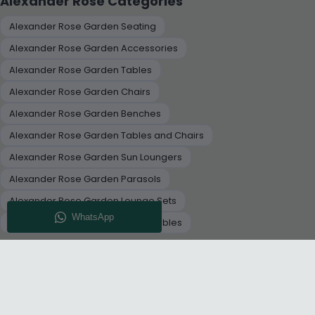
Alexander Rose Categories
Alexander Rose Garden Seating
Alexander Rose Garden Accessories
Alexander Rose Garden Tables
Alexander Rose Garden Chairs
Alexander Rose Garden Benches
Alexander Rose Garden Tables and Chairs
Alexander Rose Garden Sun Loungers
Alexander Rose Garden Parasols
Alexander Rose Garden Lounge Sets
Alexander Rose Garden Dining Tables
+
RELATED CATEGORIES