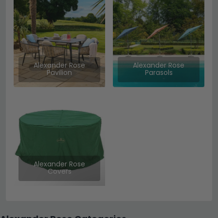
Alexander Rose
Alexander Rose
Pavilion
Parasols
Alexander Rose
Covers