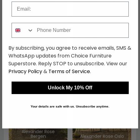
Email
Alexander Rose
Alexander Rose
Genoa
Kyoto
Phone Number
By subscribing, you agree to receive emails, SMS &
WhatsApp updates from Choice Furniture
Superstore. Reply STOP to unsubscribe. View our
Alexander Rose
Alexander Rose
Privacy Policy
&
Terms of Service
.
Bolney
Hazelmere
Unlock My 10% Off
Your details are safe with us. Unsubscribe anytime.
Alexander Rose
Bergen
Alexander Rose Oslo