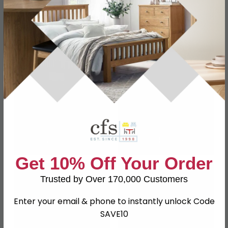
Alexander Rose
Alexander Rose Teak
Redcliffe
Wood
Alexander Rose Dana
Alexander Rose Bali
Get 10% Off Your Order
Trusted by Over 170,000 Customers
Enter your email & phone to instantly unlock Code
SAVE10