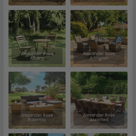
Alexander Rose
Alexander Rose
Albany
Arlington
Alexander Rose
Alexander Rose
Palermo
Assorted