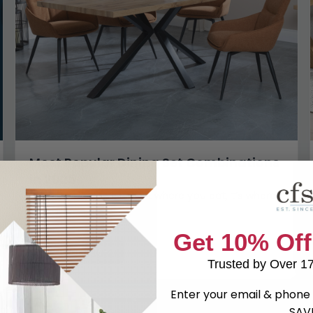
Most Popular Dining Set Combinations
in 2025
The dining table isn’t just where you eat, it’s where
life happens. It’s...
Get 10% Off
Read article
Trusted by Over 1
Enter your email & phone 
SAV