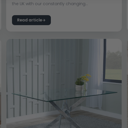
the UK with our constantly changing...
Read article