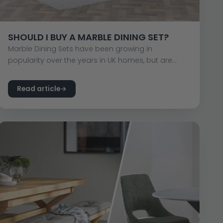
SHOULD I BUY A MARBLE DINING SET?
Marble Dining Sets have been growing in
popularity over the years in UK homes, but are...
Read article