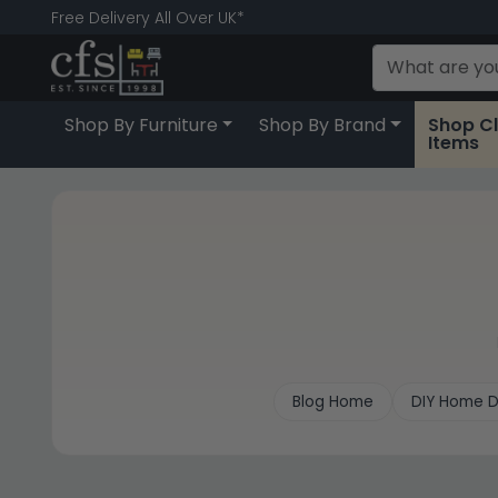
Free Delivery All Over UK*
Shop By Furniture
Shop By Brand
Shop C
Items
Blog Home
DIY Home D