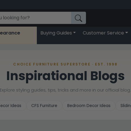
learance
Buying Guides
Customer Service
CHOICE FURNITURE SUPERSTORE · EST. 1998
Inspirational Blogs
Explore styling guides, tips, tricks and more in our official blog
ecor Ideas
CFS Furniture
Bedroom Decor Ideas
Slid