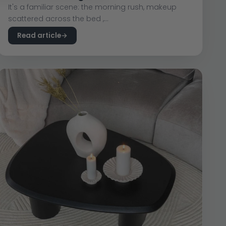
It's a familiar scene: the morning rush, makeup
scattered across the bed ,...
Read article