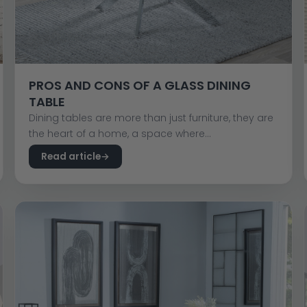
PROS AND CONS OF A GLASS DINING
TABLE
Dining tables are more than just furniture, they are
the heart of a home, a space where...
Read article