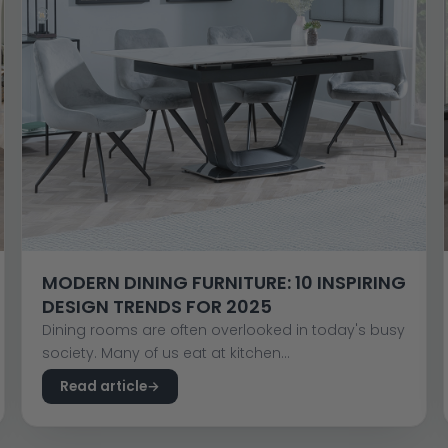
MODERN DINING FURNITURE: 10 INSPIRING
DESIGN TRENDS FOR 2025
Dining rooms are often overlooked in today's busy
society. Many of us eat at kitchen...
Read article