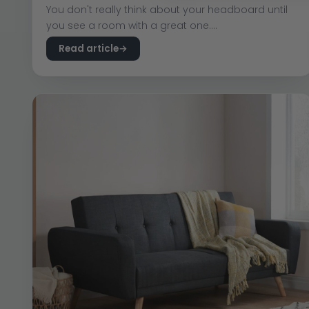
You don't really think about your headboard until
you see a room with a great one....
Read article