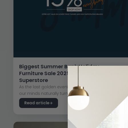
Biggest Summer Bank Holiday
Furniture Sale 2025 - Choice Furniture
Superstore
As the last golden evenings of summer slip away,
our minds naturally turn indoors. The cosy...
Read article