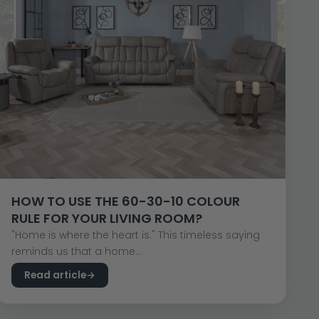
HOW TO USE THE 60-30-10 COLOUR
RULE FOR YOUR LIVING ROOM?
"Home is where the heart is." This timeless saying
reminds us that a home...
Read article