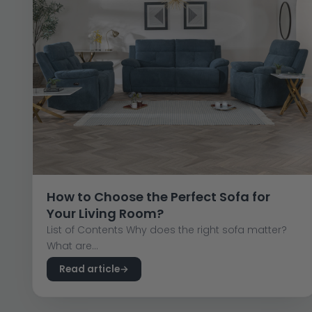
How to Choose the Perfect Sofa for
Your Living Room?
List of Contents Why does the right sofa matter?
What are...
Read article