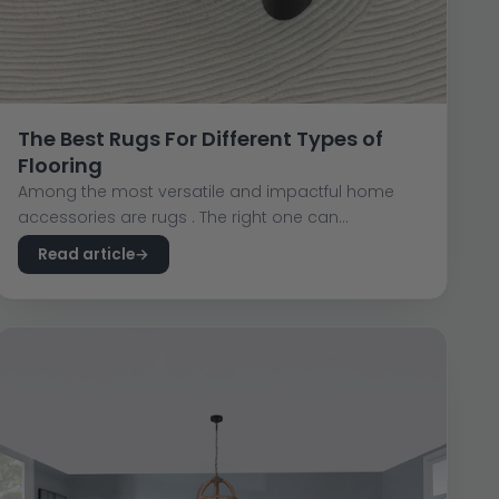
The Best Rugs For Different Types of
Flooring
Among the most versatile and impactful home
accessories are rugs . The right one can...
Read article