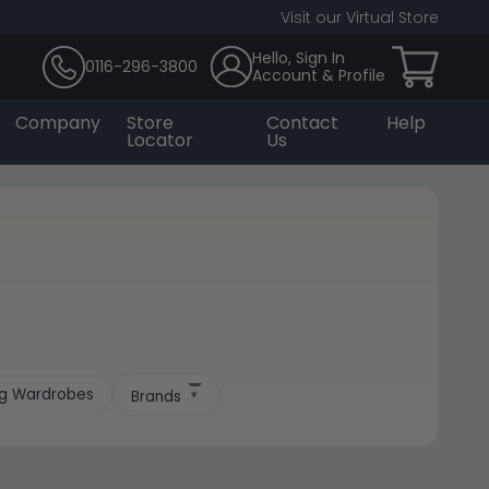
Visit our Virtual Store
Hello, Sign In
0116-296-3800
Account & Profile
Company
Store
Contact
Help
Locator
Us
.
ing Wardrobes
Brands