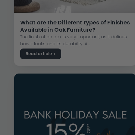
What are the Different types of Finishes
Available in Oak Furniture?
The finish of an oak is very important, as it defines
how it looks and its durability. A...
Read article