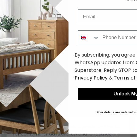
Email
Phone Number
By subscribing, you agree
WhatsApp updates from C
Superstore. Reply STOP to
Privacy Policy
&
Terms of 
Unlock My
Your details are safe with
Best Garden Furniture Brands in the UK
Perfect summer days are few and far between in