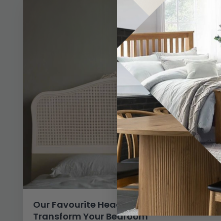
Our Favourite Headboard Picks to
Transform Your Bedroom