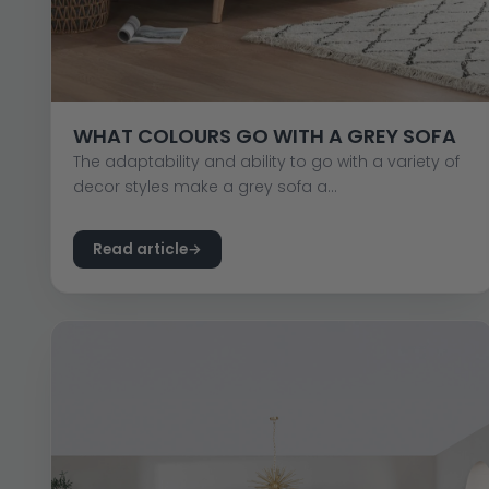
WHAT COLOURS GO WITH A GREY SOFA
The adaptability and ability to go with a variety of
decor styles make a grey sofa a...
Read article