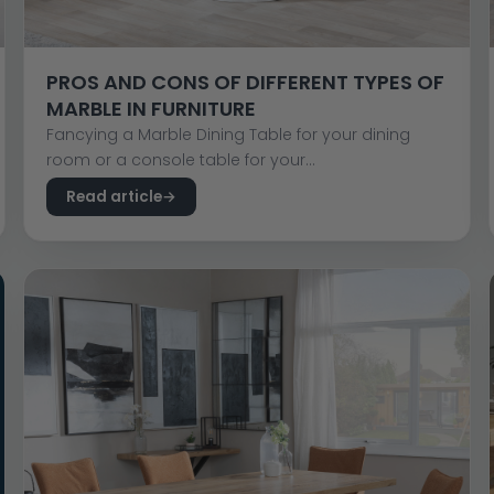
PROS AND CONS OF DIFFERENT TYPES OF
MARBLE IN FURNITURE
Fancying a Marble Dining Table for your dining
room or a console table for your...
Read article