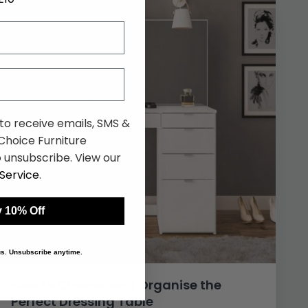
 to receive emails, SMS &
hoice Furniture
 unsubscribe. View our
Service
.
 10% Off
 us. Unsubscribe anytime.
How to Choose and Organise the
Perfect Dressing Table