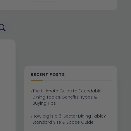
RECENT POSTS
The Ultimate Guide to Extendable
Dining Tables: Benefits, Types &
Buying Tips
How big is a 6-Seater Dining Table?
Standard Size & Space Guide