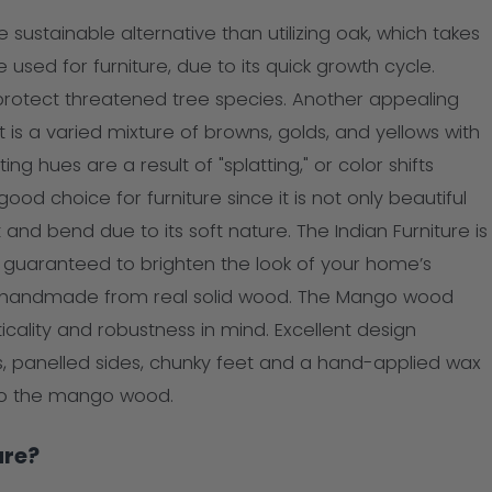
stainable alternative than utilizing oak, which takes
sed for furniture, due to its quick growth cycle.
otect threatened tree species. Another appealing
It is a varied mixture of browns, golds, and yellows with
ing hues are a result of "splatting," or color shifts
od choice for furniture since it is not only beautiful
and bend due to its soft nature. The Indian Furniture is
e guaranteed to brighten the look of your home’s
re is handmade from real solid wood. The Mango wood
icality and robustness in mind. Excellent design
, panelled sides, chunky feet and a hand-applied wax
 to the mango wood.
ure?