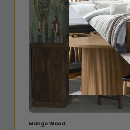
Mango Wood: