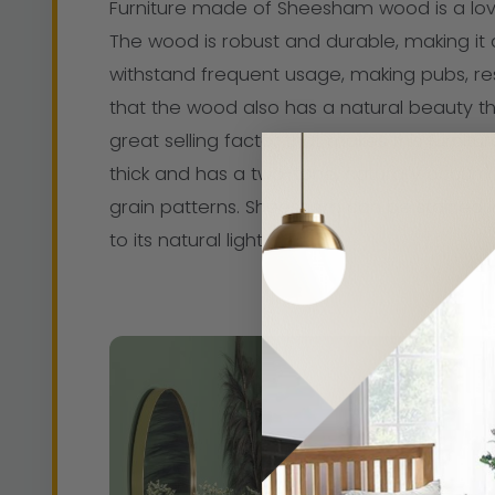
Furniture made of Sheesham wood is a love
The wood is robust and durable, making it a
withstand frequent usage, making pubs, rest
that the wood also has a natural beauty t
great selling factor that makes this furnitu
thick and has a two-tone, naturally occurri
grain patterns. Sheesham can be stained in
to its natural light gloss.