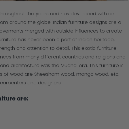
 throughout the years and has developed with an
from around the globe. Indian furniture designs are a
c movements merged with outside influences to create
 furniture has never been a part of Indian heritage,
ength and attention to detail. This exotic furniture
ences from many different countries and religions and
and architecture was the Mughal era. This furniture is
s of wood are Sheesham wood, mango wood, etc.
d carpenters and designers.
iture are: