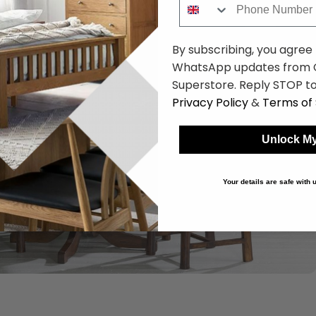
By subscribing, you agree
WhatsApp updates from C
Superstore. Reply STOP to
Privacy Policy
&
Terms of 
Unlock My
Your details are safe with