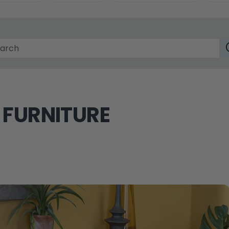
 FURNITURE