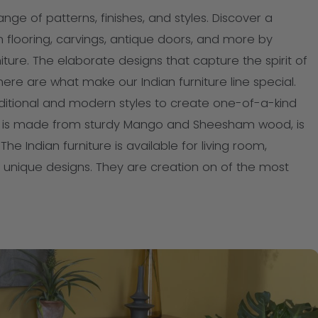
range of patterns, finishes, and styles. Discover a
n flooring, carvings, antique doors, and more by
iture. The elaborate designs that capture the spirit of
ere are what make our Indian furniture line special.
aditional and modern styles to create one-of-a-kind
ure is made from sturdy Mango and Sheesham wood, is
he Indian furniture is available for living room,
unique designs. They are creation on of the most