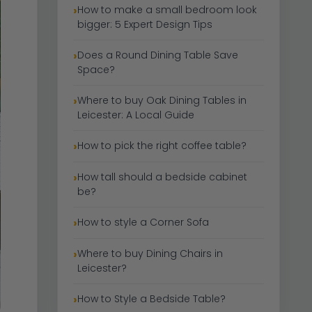
How to make a small bedroom look
bigger: 5 Expert Design Tips
Does a Round Dining Table Save
Space?
Where to buy Oak Dining Tables in
Leicester: A Local Guide
How to pick the right coffee table?
How tall should a bedside cabinet
be?
How to style a Corner Sofa
Where to buy Dining Chairs in
Leicester?
How to Style a Bedside Table?