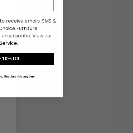
 to receive emails, SMS &
hoice Furniture
 unsubscribe. View our
Service
.
 10% Off
 us. Unsubscribe anytime.