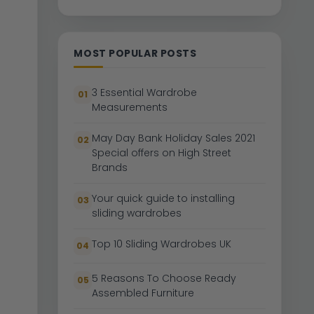
MOST POPULAR POSTS
3 Essential Wardrobe
01
Measurements
May Day Bank Holiday Sales 2021
02
Special offers on High Street
Brands
Your quick guide to installing
03
sliding wardrobes
Top 10 Sliding Wardrobes UK
04
5 Reasons To Choose Ready
05
Assembled Furniture