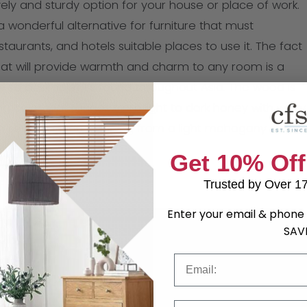
ly and sturdy option for your house or place of work.
 wonderful alternative for furniture that must
aurants, and hotels suitable places to use it. The fact
hat will provide warmth and charm to any room is a
re so desirable. It’s found throughout Asia. The wood is
ng color that ranges from light to dark honey with wavy
 several colors, ranging from a light mahogany stain
Get 10% Off
Trusted by Over 1
Enter your email & phone 
SAV
Email
Phone Number