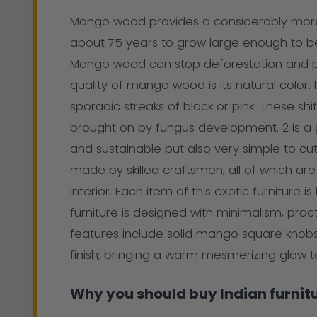
Mango wood provides a considerably more su
about 75 years to grow large enough to be u
Mango wood can stop deforestation and pr
quality of mango wood is its natural color. 
sporadic streaks of black or pink. These shift
brought on by fungus development. 2 is a go
and sustainable but also very simple to cut 
made by skilled craftsmen, all of which ar
interior. Each item of this exotic furnitu
furniture is designed with minimalism, pract
features include solid mango square knobs
finish; bringing a warm mesmerizing glow
Why you should buy Indian furnit