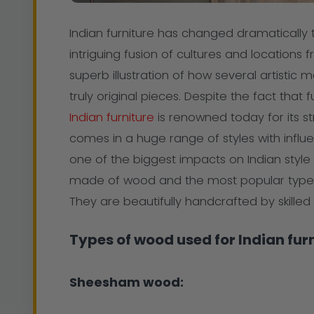
Indian furniture has changed dramatically
intriguing fusion of cultures and locations 
superb illustration of how several artisti
truly original pieces. Despite the fact that
Indian furniture
is renowned today for its str
comes in a huge range of styles with influ
one of the biggest impacts on Indian style 
made of wood and the most popular type
They are beautifully handcrafted by skille
Types of wood used for Indian furn
Sheesham wood: