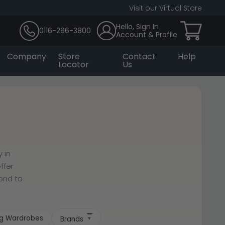
Visit our Virtual Store
Hello, Sign In
0116-296-3800
Account & Profile
Company
Store
Contact
Help
Locator
Us
 in
ffer
cond to
ing Wardrobes
Brands