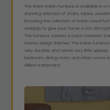
The finest Indian furniture is available in a 
stunning selection of chairs, tables, woode
browsing the collection of Indian wood furn
antiquity to give your home a rich atmosph
This furniture creates a fusion between tr
interior design themes. The Indian furnit
very durable, and needs very little upkeep. T
bedroom, dining room, and other rooms in 
skilled craftsman’s.