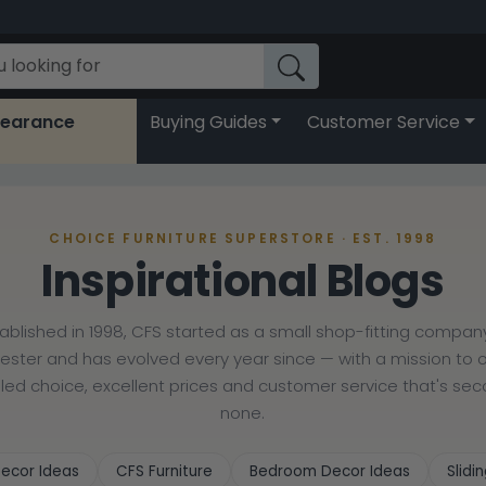
learance
Buying Guides
Customer Service
CHOICE FURNITURE SUPERSTORE · EST. 1998
Inspirational Blogs
tablished in 1998, CFS started as a small shop-fitting company
cester and has evolved every year since — with a mission to o
lled choice, excellent prices and customer service that's se
none.
ecor Ideas
CFS Furniture
Bedroom Decor Ideas
Slid