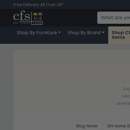
Free Delivery All Over UK*
Shop By Furniture
Shop By Brand
Shop C
Items
Es
Lei
unriva
Blog Home
DIY Home D