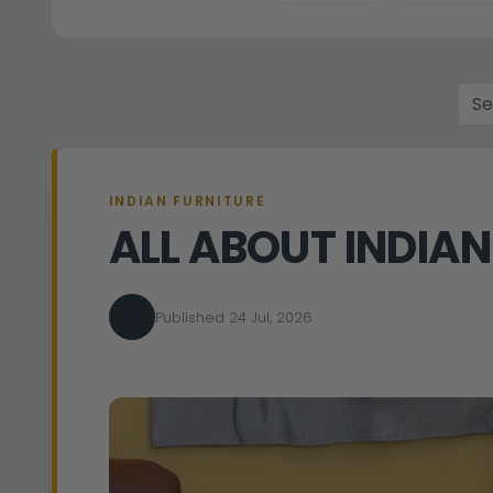
INDIAN FURNITURE
ALL ABOUT INDIAN
Published 24 Jul, 2026