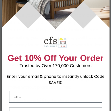
These tables carry a ton of weight. That
makes the table sturdy, but it's very hard to
move. If you change your dining room decor
often, you'll find that you're going to get
frustrated by lifting this much furniture. It's not
something you can slide around; you'll have to
be ready for some extra muscle when it's time
for a change.
Get 10% Off Your Order
The weight also becomes a concern if you
Trusted by Over 170,000 Customers
have plans to relocate or move it since
Enter your email & phone to instantly unlock Code
marble tables are not the easiest things to
SAVE10
move without professional help.
Email
2.3 Vulnerability to damage
Phone Number