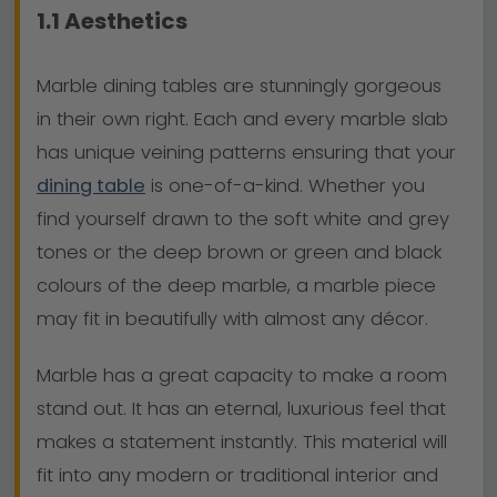
1.1 Aesthetics
Marble dining tables are stunningly gorgeous
in their own right. Each and every marble slab
has unique veining patterns ensuring that your
dining table
is one-of-a-kind. Whether you
find yourself drawn to the soft white and grey
tones or the deep brown or green and black
colours of the deep marble, a marble piece
may fit in beautifully with almost any décor.
Marble has a great capacity to make a room
stand out. It has an eternal, luxurious feel that
makes a statement instantly. This material will
fit into any modern or traditional interior and