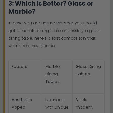
3: Which is Better? Glass or
Marble?
In case you are unsure whether you should
get a marble dining table or possibly a glass
dining table, here's a fast comparison that
would help you decide:
Feature
Marble
Glass Dining
Dining
Tables
Tables
Aesthetic
Luxurious
Sleek,
Appeal
with unique
modern,