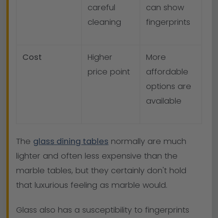
careful
can show
cleaning
fingerprints
Cost
Higher
More
price point
affordable
options are
available
The
glass dining tables
normally are much
lighter and often less expensive than the
marble tables, but they certainly don't hold
that luxurious feeling as marble would.
Glass also has a susceptibility to fingerprints