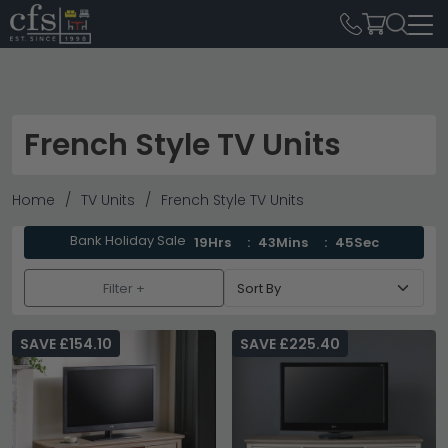
French Style TV Units
Home
TV Units
French Style TV Units
Bank Holiday Sale
19Hrs
43Mins
45Sec
Filter +
SAVE £154.10
SAVE £225.40