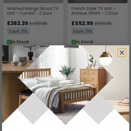
Washed Mango Wood TV
French Style TV Unit -
Unit - Curved - 2 Door
Antique White - 2 Door
£363.39
£552.99
£459.99
£699.99
Save: 21%
Save: 21%
In Stock
In Stock
SAVE £199.80
SAVE £789.60
Camille TV Unit - 1 Door -
Triple Breakfront Large TV
135cm - French Style -
Cabinet - Wood
Natural - Limed Oak