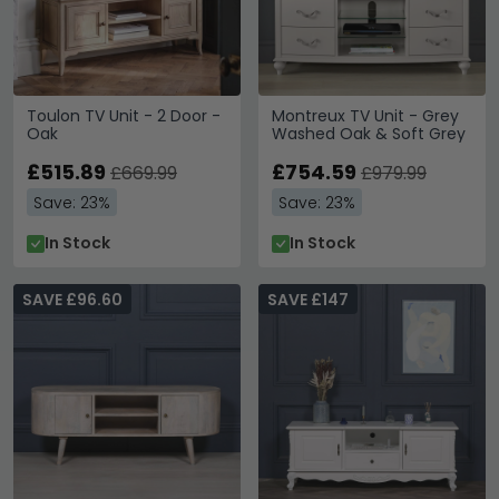
Toulon TV Unit - 2 Door -
Montreux TV Unit - Grey
Oak
Washed Oak & Soft Grey
£515.89
£754.59
£669.99
£979.99
Save: 23%
Save: 23%
In Stock
In Stock
SAVE £96.60
SAVE £147