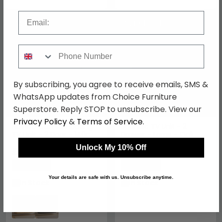
Email
SAVE £81
SAVE £167.40
Phone Number
By subscribing, you agree to receive emails, SMS &
WhatsApp updates from Choice Furniture
Superstore. Reply STOP to unsubscribe. View our
Privacy Policy
&
Terms of Service
.
Novero Curved Floating
Scandic TV Unit - 2
TV Unit - 2 Door - 140cm
Drawer - Large - Oak
- Medium - Wall
Unlock My 10% Off
Mounted - Natural Oak
£458.99
£452.59
£539.99
£619.99
Save: 15%
Save: 27%
Your details are safe with us. Unsubscribe anytime.
In Stock
In Stock