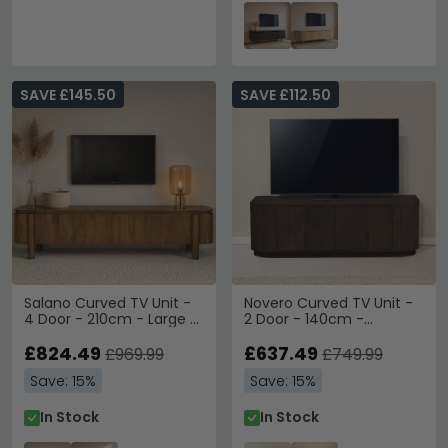
SAVE £145.50
SAVE £112.50
Salano Curved TV Unit -
Novero Curved TV Unit -
4 Door - 210cm - Large -
2 Door - 140cm -
Brown - Mango Wood
Medium - Espresso Oak
£824.49
£637.49
£969.99
£749.99
Save: 15%
Save: 15%
In Stock
In Stock