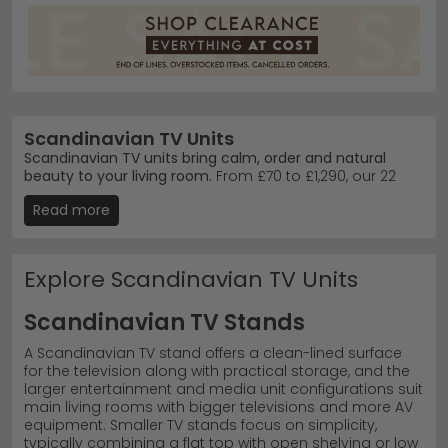
Scandinavian TV Units
Scandinavian TV units bring calm, order and natural
beauty to your living room.
From £70 to £1,290, our 22
designs span light oak, soft blues and warm naturals —
Read more
pairing beautifully with muted sofas and other oak
furniture in modern and traditional homes. Sizes run
from compact units for tighter spaces to large pieces
built for family rooms and bigger TVs.
Explore Scandinavian TV Units
Trusted Brands
–
Homestyle GB
, Global Home and
Scandinavian TV Stands
Bentley Designs lead our bestsellers.
Top Ranges
–
Scandic Oak
and Harrogate Blue
A Scandinavian TV stand offers a clean-lined surface
Painted deliver authentic Nordic warmth.
for the television along with practical storage, and the
Materials
– Oak, pine and rattan in lacquered,
larger entertainment and media unit configurations suit
painted and natural finishes.
main living rooms with bigger televisions and more AV
Tip:
Pair a light oak unit with soft furnishings and plants
equipment. Smaller TV stands focus on simplicity,
to complete the Scandi feel — minimalism works best
typically combining a flat top with open shelving or low
when everything earns its place. Explore our full
TV units