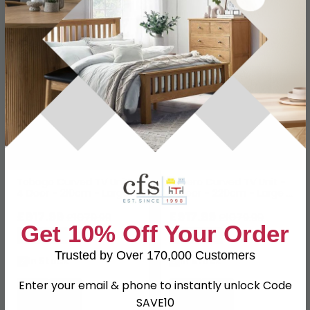
SAVE £162
SAVE £162
Tobago Curved TV Unit -
Novero Curved TV Unit -
4 Door - 210cm - Large -
4 Door - 220cm - Large -
Natural Oak
Espresso Oak
£917.99
£917.99
£1079.99
£1079.99
Get 10% Off Your Order
Save: 15%
Save: 15%
Trusted by Over 170,000 Customers
In Stock
In Stock
Enter your email & phone to instantly unlock Code
SAVE10