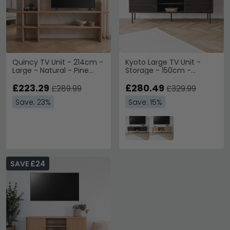
Quincy TV Unit - 214cm -
Kyoto Large TV Unit -
Large - Natural - Pine
Storage - 150cm -
Wood
Smoked Oak
£223.29
£280.49
£289.99
£329.99
Save: 23%
Save: 15%
SAVE £24