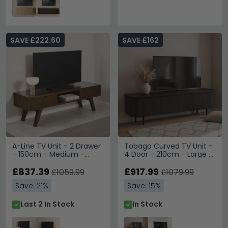
SAVE £222.60
SAVE £162
A-Line TV Unit - 2 Drawer
Tobago Curved TV Unit -
- 150cm - Medium -
4 Door - 210cm - Large -
Smoked Oak
Espresso Oak
£837.39
£917.99
£1059.99
£1079.99
Save: 21%
Save: 15%
Last 2 In Stock
In Stock