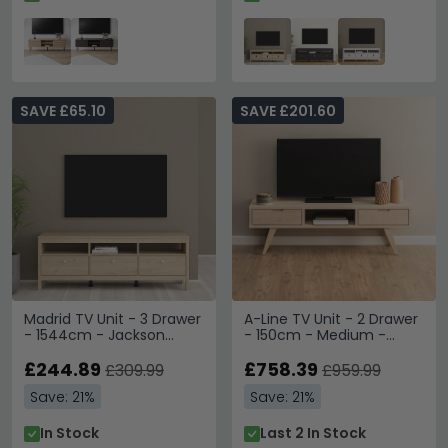
SAVE £65.10
SAVE £201.60
Madrid TV Unit - 3 Drawer
A-Line TV Unit - 2 Drawer
- 1544cm - Jackson
- 150cm - Medium -
Hickory Oak
White Oak
£244.89
£758.39
£309.99
£959.99
Save: 21%
Save: 21%
In Stock
Last 2 In Stock