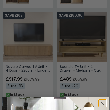
SAVE £162
SAVE £180.90
Novero Curved TV Unit -
Scandic TV Unit - 2
4 Door - 220cm - Large -
Drawer - Medium - Oak
Natural Oak
£917.99
£489
£1079.99
£669.99
Save: 15%
Save: 27%
In Stock
In Stock