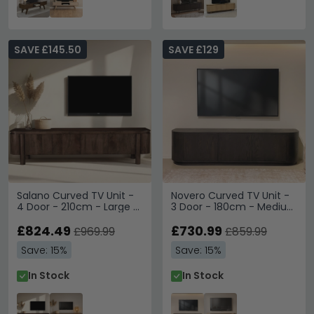
SAVE £145.50
SAVE £129
Salano Curved TV Unit -
Novero Curved TV Unit -
4 Door - 210cm - Large -
3 Door - 180cm - Medium
Chestnut - Mango Wood
- Espresso Oak
£824.49
£730.99
£969.99
£859.99
Save: 15%
Save: 15%
In Stock
In Stock