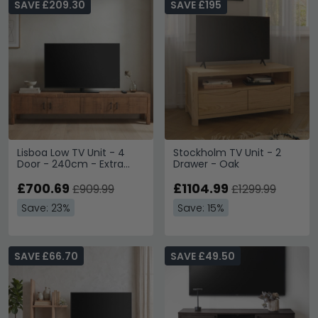
SAVE £209.30
SAVE £195
Lisboa Low TV Unit - 4
Stockholm TV Unit - 2
Door - 240cm - Extra
Drawer - Oak
Large - Rustic - Natural -
Teak Wood
£700.69
£1104.99
£909.99
£1299.99
Save: 23%
Save: 15%
SAVE £66.70
SAVE £49.50