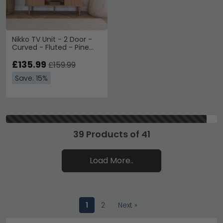
Nikko TV Unit - 2 Door -
Curved - Fluted - Pine
Wood
£135.99
£159.99
Save: 15%
39 Products of 41
Load More..
1
2
Next »