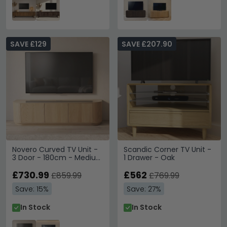
SAVE £129
SAVE £207.90
Novero Curved TV Unit -
Scandic Corner TV Unit -
3 Door - 180cm - Medium
1 Drawer - Oak
- Natural Oak
£730.99
£562
£859.99
£769.99
Save: 15%
Save: 27%
In Stock
In Stock