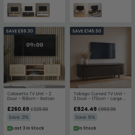
SAVE £69.30
SAVE £145.50
Calasetta TV Unit - 2
Tobago Curved TV Unit -
Door - 159cm - Rattan
3 Door - 170cm - Large -
Espresso Oak
£260.69
£824.49
£329.99
£969.99
Save: 21%
Save: 15%
Last 3 In Stock
In Stock