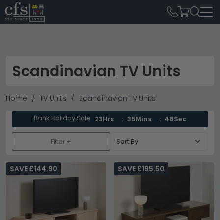
Scandinavian TV Units
Home
TV Units
Scandinavian TV Units
Bank Holiday Sale
23Hrs
35Mins
46Sec
Filter +
SAVE £144.90
SAVE £195.50