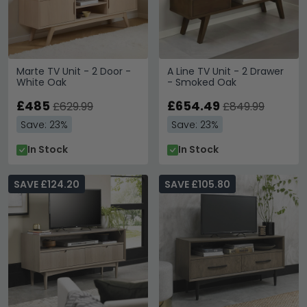
Marte TV Unit - 2 Door -
A Line TV Unit - 2 Drawer
White Oak
- Smoked Oak
£485
£654.49
£629.99
£849.99
Save: 23%
Save: 23%
In Stock
In Stock
SAVE £124.20
SAVE £105.80