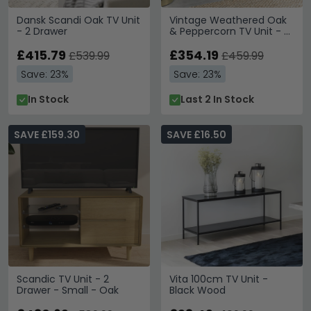
Dansk Scandi Oak TV Unit
Vintage Weathered Oak
- 2 Drawer
& Peppercorn TV Unit - 2
Drawer
£415.79
£354.19
£539.99
£459.99
Save: 23%
Save: 23%
In Stock
Last 2 In Stock
SAVE £159.30
SAVE £16.50
Scandic TV Unit - 2
Vita 100cm TV Unit -
Drawer - Small - Oak
Black Wood