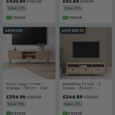
£430.69
£93.49
£589.99
£109.99
Save: 27%
Save: 15%
In Stock
In Stock
SAVE £45
SAVE £65.10
Kyoto Large TV Unit -
Barcelona TV Unit - 3
Storage - 150cm - Oak
Drawer - 151.4cm -
Jackson Hickory Oak
£254.99
£244.89
£299.99
£309.99
Save: 15%
Save: 21%
In Stock
In Stock