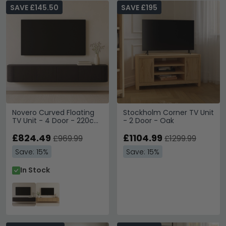
SAVE £145.50
SAVE £195
Novero Curved Floating
Stockholm Corner TV Unit
TV Unit - 4 Door - 220cm
- 2 Door - Oak
- Large - Wall Mounted -
Espresso Oak
£824.49
£1104.99
£969.99
£1299.99
Save: 15%
Save: 15%
In Stock