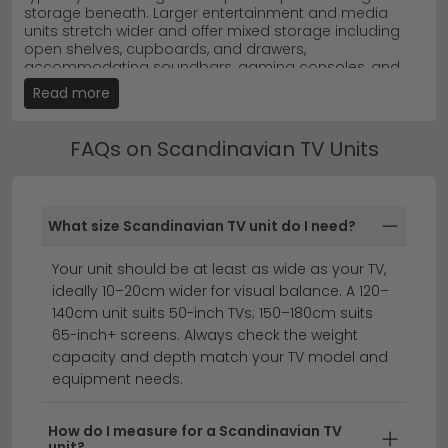
storage beneath. Larger entertainment and media
range
or the
House Nordic Nikko
collection for authentic
units stretch wider and offer mixed storage including
craftsmanship.
open shelves, cupboards, and drawers,
accommodating soundbars, gaming consoles, and
streaming devices alongside a 55-inch or larger TV. The
Read more
oak finish softens the look of modern televisions, while
the considered proportions stop the unit from
dominating the room.
FAQs on Scandinavian TV Units
Scandinavian TV Unit with Doors
and Drawers
What size Scandinavian TV unit do I need?
A Scandinavian TV unit with doors and drawers
combines open shelving for everyday AV equipment
with enclosed storage for items you'd rather keep out
Your unit should be at least as wide as your TV,
of sight. A 1 door design suits smaller setups, while 2
ideally 10–20cm wider for visual balance. A 120–
doors offers balanced enclosed space for cables,
140cm unit suits 50-inch TVs; 150–180cm suits
remotes, and DVDs. Wider 3 and 4 doors layouts
65-inch+ screens. Always check the weight
provide significantly more capacity in larger units.
capacity and depth match your TV model and
Drawer configurations add further flexibility — 1 drawer
keeps the silhouette compact, while 2 and 3 drawers
equipment needs.
offer practical space for streaming accessories,
controllers, and paperwork. The doors and drawer
fronts typically share the same oak finish as the top for
How do I measure for a Scandinavian TV
unit?