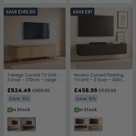
SAVE £145.50
SAVE £81
Tobago Curved TV Unit -
Novero Curved Floating
3 Door - 170cm - Large -
TV Unit - 2 Door - 140cm
Natural Oak
- Medium - Wall
£824.49
Mounted - Espresso Oak
£458.99
£969.99
£539.99
Save: 15%
Save: 15%
In Stock
In Stock