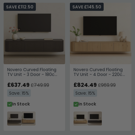
SAVE £112.50
SAVE £145.50
Novero Curved Floating
Novero Curved Floating
TV Unit - 3 Door - 180cm
TV Unit - 4 Door - 220cm
- Medium - Wall
- Large - Wall Mounted -
Mounted - Espresso Oak
£637.49
Natural Oak
£824.49
£749.99
£969.99
Save: 15%
Save: 15%
In Stock
In Stock