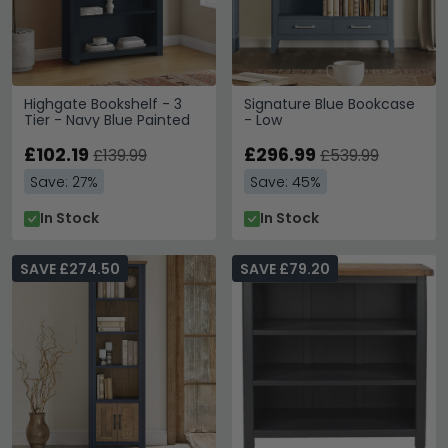
Highgate Bookshelf - 3
Signature Blue Bookcase
Tier - Navy Blue Painted
- Low
£102.19
£296.99
£139.99
£539.99
Save: 27%
Save: 45%
In Stock
In Stock
SAVE £274.50
SAVE £79.20