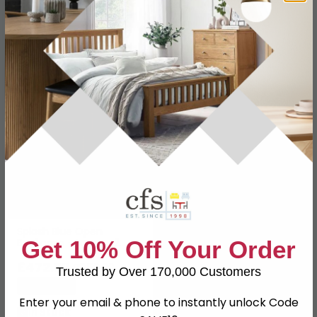
£461.99
£511.49
£839.99
£929.99
Save: 45%
Save: 45%
In Stock
In Stock
SAVE £387
Splash Blue Open
Get 10% Off Your Order
Bookcase - Large - 2
Door
£472.99
£859.99
Trusted by Over 170,000 Customers
Save: 45%
Enter your email & phone to instantly unlock Code
In Stock