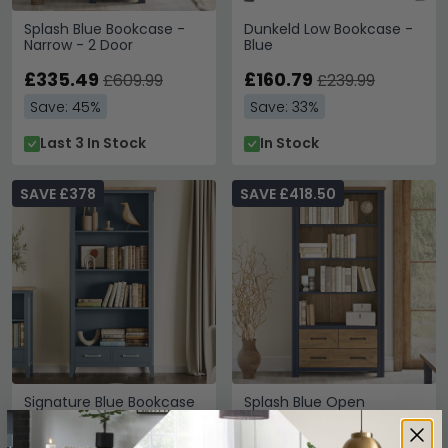
Splash Blue Bookcase -
Dunkeld Low Bookcase -
Narrow - 2 Door
Blue
£335.49
£160.79
£609.99
£239.99
Save: 45%
Save: 33%
Last 3 In Stock
In Stock
SAVE £378
SAVE £418.50
Signature Blue Bookcase
Splash Blue Open
- Tall
Bookcase - Large - 3
Drawer