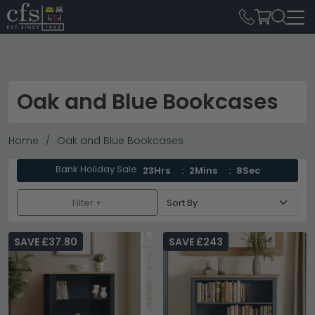
Oak and Blue Bookcases
Home
Oak and Blue Bookcases
Bank Holiday Sale
23Hrs
2Mins
8Sec
Filter +
SAVE £37.80
SAVE £243