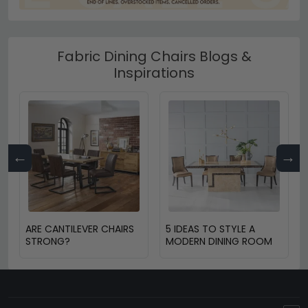
Fabric Dining Chairs Blogs &
Inspirations
←
→
ARE CANTILEVER CHAIRS
5 IDEAS TO STYLE A
STRONG?
MODERN DINING ROOM