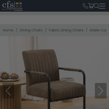
Home
Dining Chairs
Fabric Dining Chairs
Adele Canti
Previous
Next