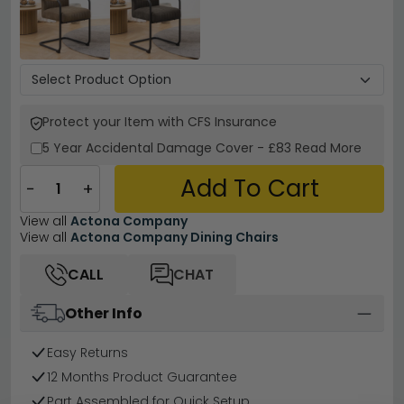
Protect your Item with CFS Insurance
5 Year
Accidental Damage Cover
-
£83
Read More
Add To Cart
−
+
View all
Actona Company
View all
Actona Company Dining Chairs
CALL
CHAT
Other Info
Easy Returns
12 Months Product Guarantee
Part Assembled for Quick Setup