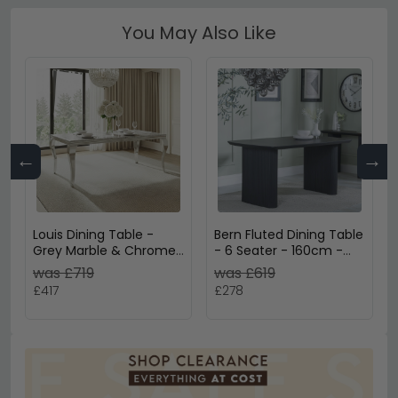
You May Also Like
←
→
Louis Dining Table -
Bern Fluted Dining Table
Grey Marble & Chrome
- 6 Seater - 160cm -
- Sizes Available
Black - Pedestal Base
was £719
was £619
£417
£278