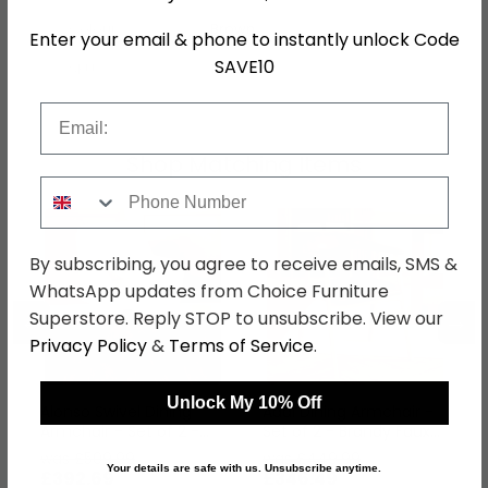
Colour
Brown
Enter your email & phone to instantly unlock Code
SAVE10
SKU
1271927
Email
Shop Matching Items
Phone Number
By subscribing, you agree to receive emails, SMS &
WhatsApp updates from Choice Furniture
←
→
Superstore. Reply STOP to unsubscribe. View our
Privacy Policy
&
Terms of Service
.
Unlock My 10% Off
Alonso Swivel Dining
Addi Dining Armchair -
Armchair - Set of 2 -
Set of 2 - Brandy Faux
Beige Fabric
Leather
was £509.99
was £449.99
Your details are safe with us. Unsubscribe anytime.
£392.69
£346.49