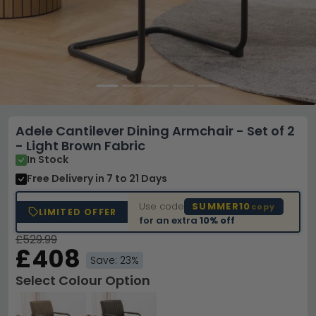
Adele Cantilever Dining Armchair - Set of 2
- Light Brown Fabric
In Stock
Free Delivery
in 7 to 21 Days
Use code
SUMMER10
copy
LIMITED OFFER
for an extra
10% off
£529.99
£408
Save: 23%
Select Colour Option