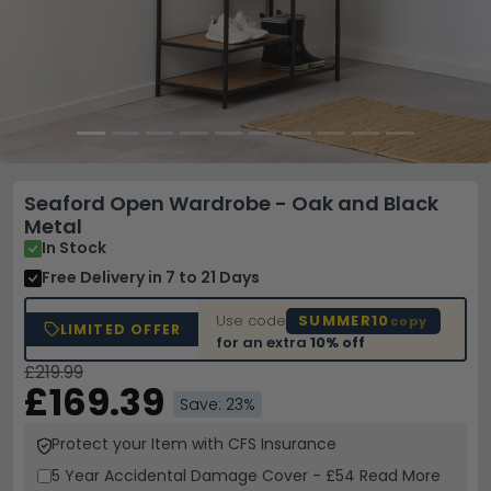
Seaford Open Wardrobe - Oak and Black
Metal
In Stock
Free Delivery
in 7 to 21 Days
Use code
SUMMER10
copy
LIMITED OFFER
for an extra
10% off
£219.99
£169.39
Save: 23%
Protect your Item with CFS Insurance
5 Year
Accidental Damage Cover
-
£54
Read More