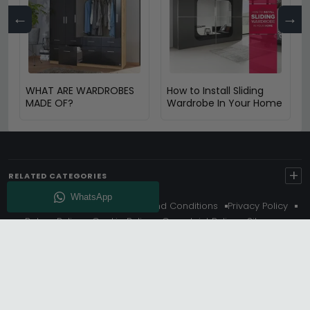
←
→
WHAT ARE WARDROBES
How to Install Sliding
MADE OF?
Wardrobe In Your Home
+
RELATED CATEGORIES
About Us
Delivery
Terms And Conditions
Privacy Policy
Return Policy
Cookie Policy
Complaint Policy
Sitemap
Get 10% Off - Subscribe
© Choice Furniture Superstore (CFS) – UK Online Furniture
Store.