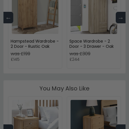
←
→
Hampstead Wardrobe -
Space Wardrobe - 2
2 Door - Rustic Oak
Door - 3 Drawer - Oak
was £199
was £309
£145
£244
You May Also Like