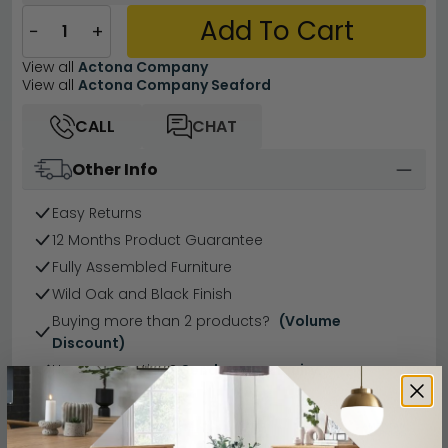
Add To Cart
−
+
View all
Actona Company
View all
Actona Company Seaford
CALL
CHAT
Other Info
Easy Returns
12 Months Product Guarantee
Fully Assembled Furniture
Wild Oak and Black Finish
Buying more than 2 products?
(Volume
Discount)
Have a question?
Send us an enquiry.