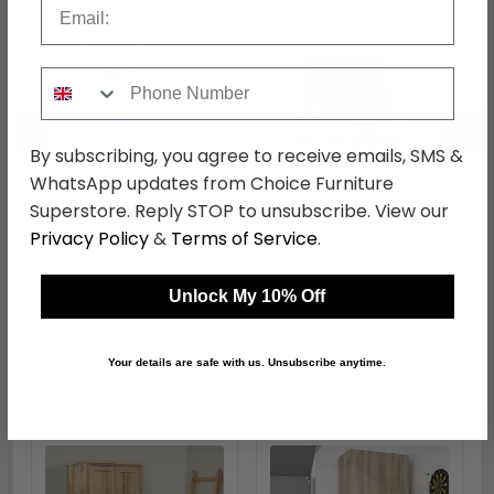
Email
Phone Number
←
→
By subscribing, you agree to receive emails, SMS &
WhatsApp updates from Choice Furniture
Superstore. Reply STOP to unsubscribe. View our
Seaford Small
Seaford TV Unit - 120cm
Privacy Policy
&
Terms of Service
.
Sideboard - 3 Door -
- Black Melamine and
80cm - Oak and Black
Metal
was £349.99
was £159.99
Metal
£269.49
£123.19
Unlock My 10% Off
Your details are safe with us. Unsubscribe anytime.
Shop Similar Items