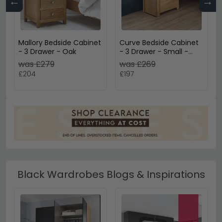
←
→
Mallory Bedside Cabinet
Curve Bedside Cabinet
- 3 Drawer - Oak
- 3 Drawer - Small -
Oak
was £279
was £269
£204
£197
Black Wardrobes Blogs & Inspirations