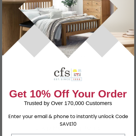
Specification
Product Description
Dimensions
W 77cm x D 45cm x H 165cm
Material
Wood and Metal
Finish
Wild Oak and Black
Assembly
Assembled
Hanging Rails
1 Hanging Rail
Get 10% Off Your Order
SKU
627531
Trusted by Over 170,000 Customers
Enter your email & phone to instantly unlock Code
SAVE10
Shop Matching Items