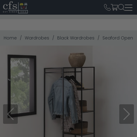
Home
Wardrobes
Black Wardrobes
Seaford Open W
Previous
Next