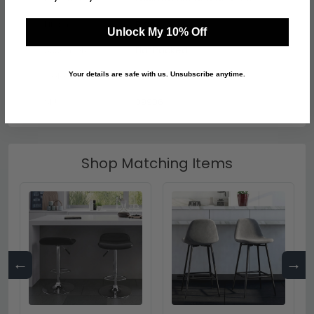
Finish
Black
Unlock My 10% Off
Assembly
Flat Packed
Colour
Black
Your details are safe with us. Unsubscribe anytime.
SKU
39936
Shop Matching Items
←
→