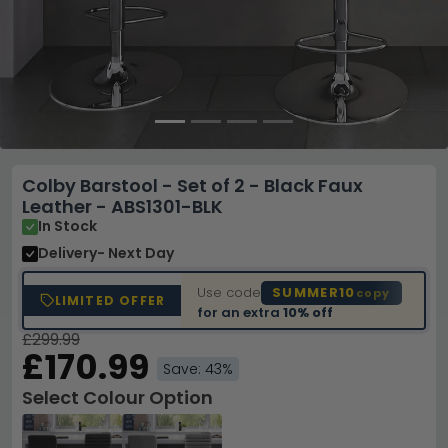
Colby Barstool - Set of 2 - Black Faux
Leather - ABS1301-BLK
In Stock
Delivery
- Next Day
Use code
SUMMER10
copy
LIMITED OFFER
for an extra
10% off
£299.99
£170.99
Save: 43%
Select Colour Option