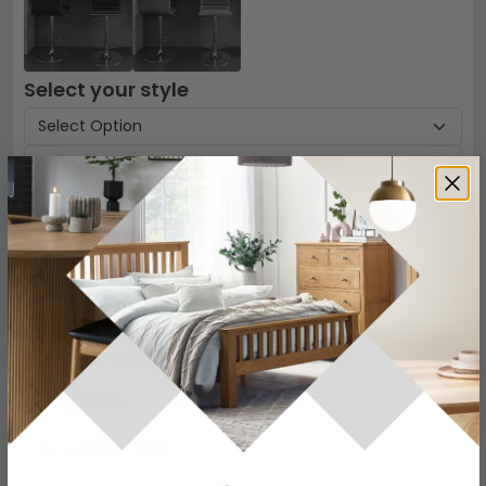
Select your style
Protect your Item with CFS Insurance
5 Year
Accidental Damage Cover
-
£54
Read More
Add To Cart
−
+
View all
Alphason Designs
View all
Alphason Bar Stools
CALL
CHAT
Other Info