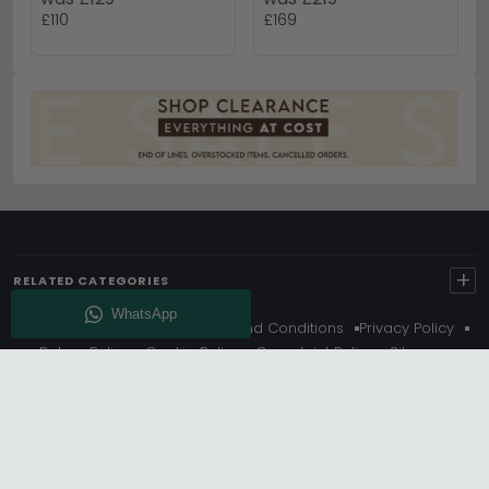
£110
£169
+
RELATED CATEGORIES
About Us
Delivery
Terms And Conditions
Privacy Policy
Return Policy
Cookie Policy
Complaint Policy
Sitemap
Get 10% Off - Subscribe
© Choice Furniture Superstore (CFS) – UK Online Furniture
Store.