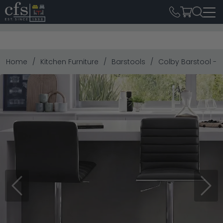
Home
Kitchen Furniture
Barstools
Colby Barstool - S
Previous
Next