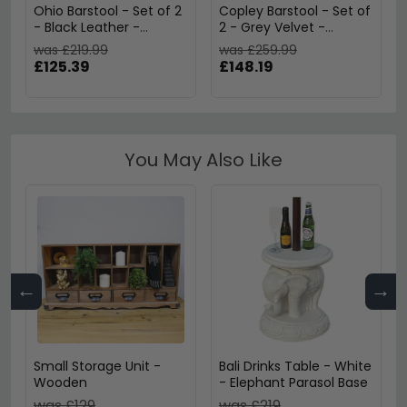
Ohio Barstool - Set of 2
Copley Barstool - Set of
- Black Leather -
2 - Grey Velvet -
ABS249-BLK
S025412UK
was £219.99
was £259.99
£125.39
£148.19
You May Also Like
←
→
Small Storage Unit -
Bali Drinks Table - White
Wooden
- Elephant Parasol Base
was £129
was £219