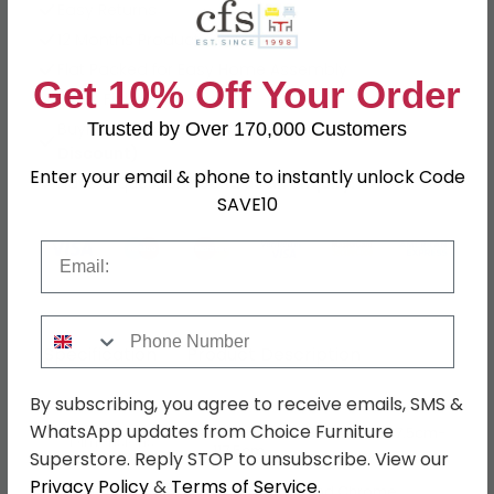
Easy Returns
12 Months Product Guarantee
Flat Packed for Easy Home Assembly
Get 10% Off Your Order
Black Finish
Buying more than 2 products?
(Volume
Trusted by Over 170,000 Customers
Discount)
Enter your email & phone to instantly unlock Code
Have a question?
Send us an enquiry.
SAVE10
Email
Phone Number
Specification
Product Description
By subscribing, you agree to receive emails, SMS &
WhatsApp updates from Choice Furniture
W 41.5cm x D 38.5cm x H 97.5cm-
Dimensions
117.5cm
Superstore. Reply STOP to unsubscribe. View our
Privacy Policy
&
Terms of Service
.
Material
Faux Leather and Chrome