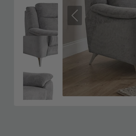
Previous