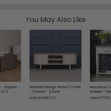
You May Also Like
 - Square -
Washed Mango Wood TV Unit
Montreux Co
 of 2
- Curved - 2 Door
Drawer - G
Soft Grey
was £459
was £779
£363
£