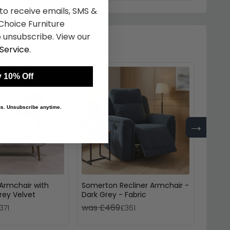
 to receive emails, SMS &
hoice Furniture
 unsubscribe. View our
Service
.
 10% Off
 us. Unsubscribe anytime.
→
Armchair with
Somerton Recliner Armchair -
Bexle
rey Velvet
Dark Grey - Fabric
Reclin
was £469
was 
371
£361