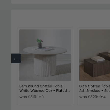
←
Bern Round Coffee Table -
Dice Coffee Table
White Washed Oak - Fluted -
Ash Smoked - Set
Drum Base
was £319
was £329
£150
£254