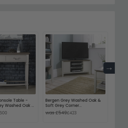
→
nsole Table -
Bergen Grey Washed Oak &
Quint
rey Washed Oak &
Soft Grey Corner
Washe
Entertainment Unit - 32in
Wood
was £549
was 
600
£423