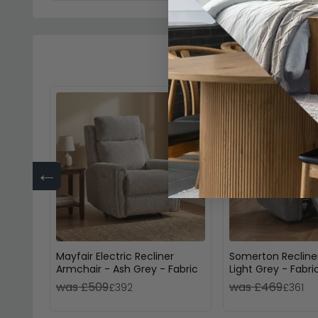
←
Mayfair Electric Recliner
Somerton Recline
Armchair - Ash Grey - Fabric
Light Grey - Fabri
was £509
was £469
£392
£361