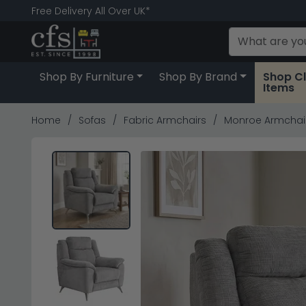
Free Delivery All Over UK*
Shop By Furniture
Shop By Brand
Shop C
Items
Home
Sofas
Fabric Armchairs
Monroe Armchair 