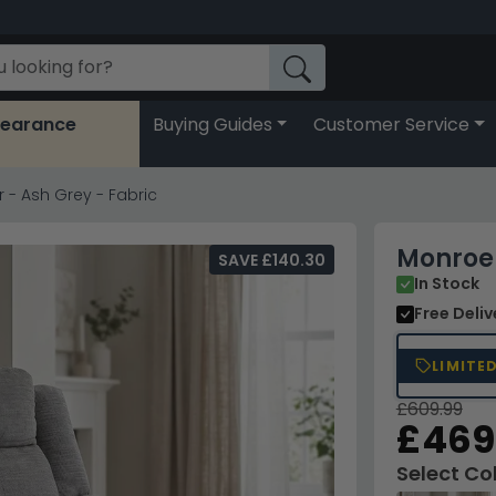
learance
Buying Guides
Customer Service
- Ash Grey - Fabric
Monroe 
SAVE £140.30
In Stock
Free Deli
LIMITE
£609.99
£469
Select Co