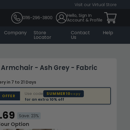
Visit our Virtual Store
Hello, Sign In
0116-296-3800
Account & Profile
Company
Store
Contact
Help
Locator
Us
Armchair - Ash Grey - Fabric
very
in 7 to 21 Days
Use code
SUMMER10
copy
D OFFER
for an extra
10% off
.69
Save: 23%
lour Option