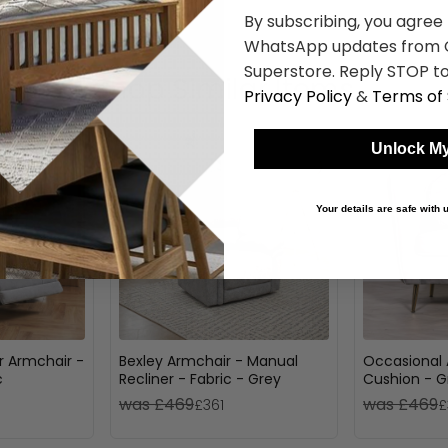
By subscribing, you agree
WhatsApp updates from C
Superstore. Reply STOP to
Shop Similar Items
Privacy Policy
&
Terms of 
Unlock My
Your details are safe with
r Armchair -
Bexley Armchair - Manual
Occasional 
c
Recliner - Fabric - Grey
Cushion - G
was £469
was £469
£361
£