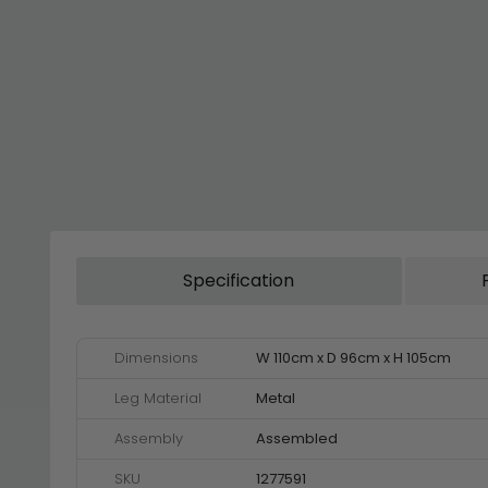
Specification
Dimensions
W 110cm x D 96cm x H 105cm
Leg Material
Metal
Assembly
Assembled
SKU
1277591