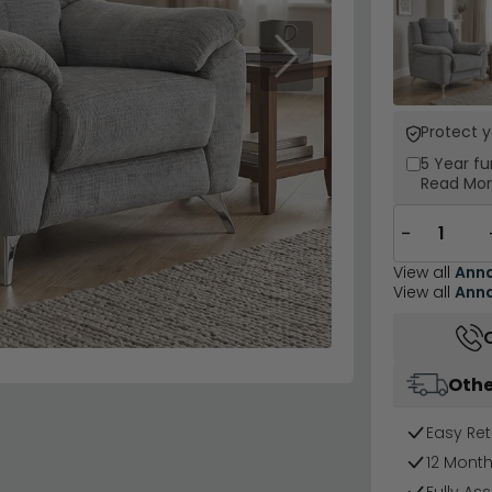
Next
Protect 
5 Year
fu
Read Mo
−
View all
Ann
View all
Ann
Othe
Easy Ret
12 Mont