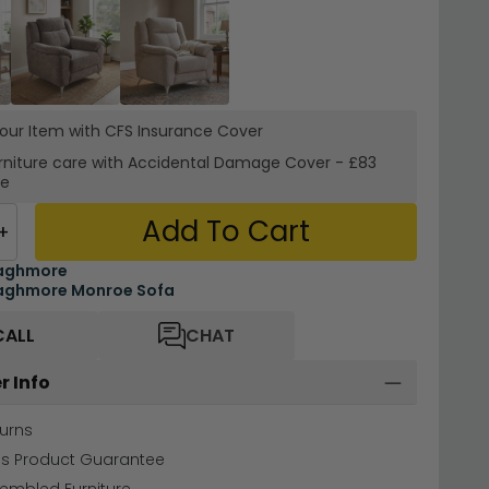
your Item with CFS Insurance
Cover
rniture care with
Accidental Damage Cover
-
£83
re
Add To Cart
+
aghmore
aghmore Monroe Sofa
CALL
CHAT
r Info
urns
hs Product Guarantee