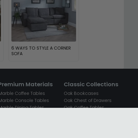
6 WAYS TO STYLE A CORNER
SOFA
Premium Materials
Classic Collections
Marble Coffee Tables
Oak Bookcases
Marble Console Tables
Oak Chest of Drawers
Marble Dining Tables
Oak Coffee Tables
Mirrored Bedside Cabinets
Oak Console Tables
Mirrored Chest of Drawers
Oak Dining Sets
Mirrored Coffee Tables
Oak Dining Tables
Mirrored Dressing Tables
Oak Dressing Tables