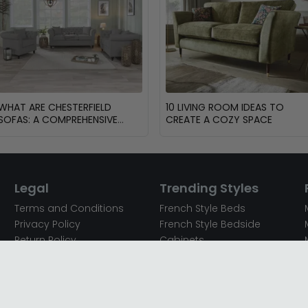
WHAT ARE CHESTERFIELD
10 LIVING ROOM IDEAS TO
SOFAS: A COMPREHENSIVE
CREATE A COZY SPACE
GUIDE
Legal
Trending Styles
Terms and Conditions
French Style Beds
Privacy Policy
French Style Bedside
Return Policy
Cabinets
Secured Payments
French Style Chest of
Cookie Policy
Drawers
Sitemap
French Style Coffee Tables
Complaint policy
French Style Dressing