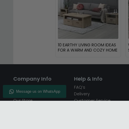
10 EARTHY LIVING ROOM IDEAS
FOR A WARM AND COZY HOME
Company Info
Help & Info
About CFS
FAQ’s
Enquiry
Delivery
Our Store
Customer Service
CFS on the Go
50% Deposit
Blog
🏷️ Get 10% Off —
Infographics
Subscribe
Inspiring Interiors
Key Worker Discount