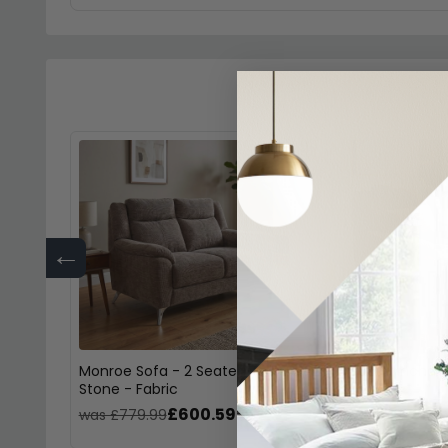
←
Monroe Sofa - 2 Seater -
Monroe Armchair 
Stone - Fabric
Fabric
£600.59
£46
was £779.99
was £609.99