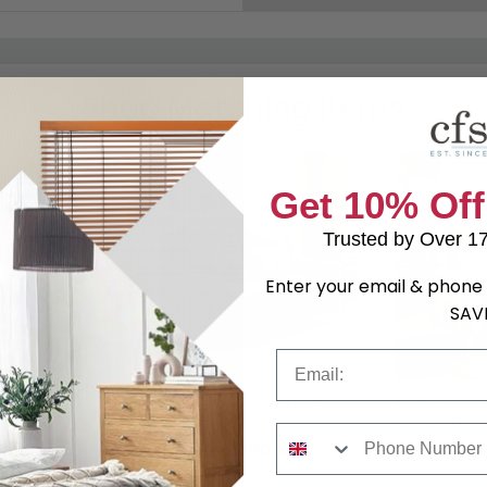
Shop Matching Items
Get 10% Off
Trusted by Over 1
Enter your email & phone 
SAV
Email
- Stone -
Monroe Sofa - 3 Seater -
Monroe Sofa
Stone - Fabric
Fossil - Fabr
Phone Number
9.69
£700.69
was £909.99
was £779.9