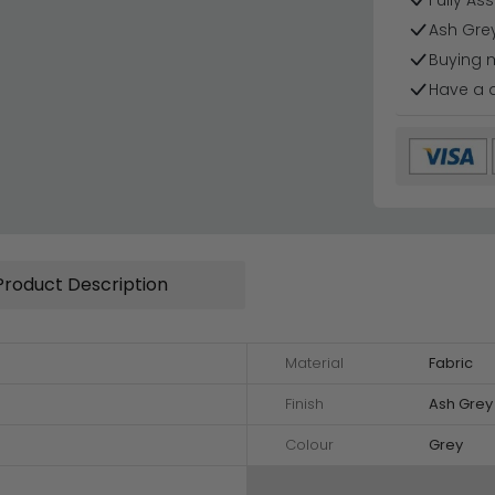
Fully As
Ash Grey
Buying 
Have a 
Product Description
Material
Fabric
Finish
Ash Grey
Colour
Grey