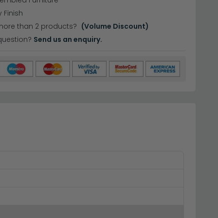
sembled Furniture
 Finish
more than 2 products?
(Volume Discount)
question?
Send us an enquiry.