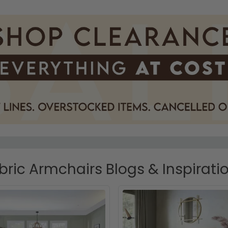
bric Armchairs Blogs & Inspirati