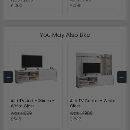
£1000
£1095
You May Also Like
←
→
Asti TV Unit - 185cm -
Asti TV Center - White
White Gloss
Gloss
was £839
was £1989
£646
£1532