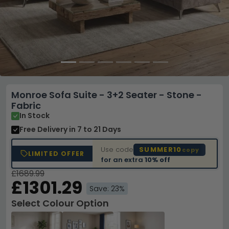
Monroe Sofa Suite - 3+2 Seater - Stone -
Fabric
In Stock
Free Delivery
in 7 to 21 Days
Use code
SUMMER10
copy
LIMITED OFFER
for an extra
10% off
£1689.99
£1301.29
Save: 23%
Select Colour Option