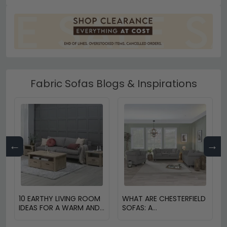
Fabric Sofas Blogs & Inspirations
←
→
10 EARTHY LIVING ROOM
WHAT ARE CHESTERFIELD
IDEAS FOR A WARM AND
SOFAS: A
COZY HOME
COMPREHENSIVE GUIDE