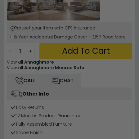
Protect your Item with CFS Insurance
5 Year
Accidental Damage Cover
-
£157
Read More
Add To Cart
−
+
View all
Annaghmore
View all
Annaghmore Monroe Sofa
CALL
CHAT
Other Info
Easy Returns
12 Months Product Guarantee
Fully Assembled Furniture
Stone Finish