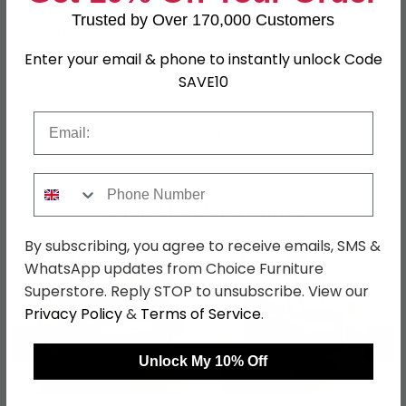
Trusted by Over 170,000 Customers
Finish
Stone
Enter your email & phone to instantly unlock Code
Assembly
Assembled
SAVE10
Colour
Grey
Email
SKU
1277598
Phone Number
Shop Matching Items
By subscribing, you agree to receive emails, SMS &
WhatsApp updates from Choice Furniture
Superstore. Reply STOP to unsubscribe. View our
Privacy Policy
&
Terms of Service
.
←
→
Unlock My 10% Off