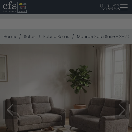
Home
Sofas
Fabric Sofas
Monroe Sofa Suite - 3+2 Se
Previous
Next