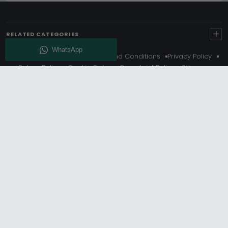
+
RELATED CATEGORIES
About Us
Delivery
Terms And Conditions
Privacy Policy
Return Policy
Cookie Policy
Complaint Policy
Sitemap
Get 10% Off - Subscribe
© Choice Furniture Superstore (CFS) – UK Online Furniture
Store.
Phone:
0116 296 3800
|
Email:
hello@cfsonline.co.uk
SHOWROOM
Choice Furniture Superstore (CFS), Grosvenor Works,
Grosvenor Street, Leicester, LE1 3LR, United Kingdom.
REGISTERED OFFICE
TDC OF LEICESTER LTD T/A Choice Furniture Superstore, Unit 1,
15 Bakewell Road, Loughborough, LE11 5QY, United Kingdom.