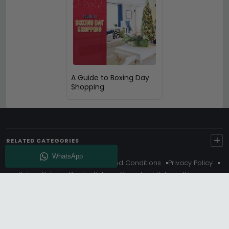
A Guide to Boxing Day
Shopping
+
RELATED CATEGORIES
About Us
Delivery
Terms And Conditions
Privacy Policy
Return Policy
Cookie Policy
Complaint Policy
Sitemap
Get 10% Off - Subscribe
© Choice Furniture Superstore (CFS) – UK Online Furniture