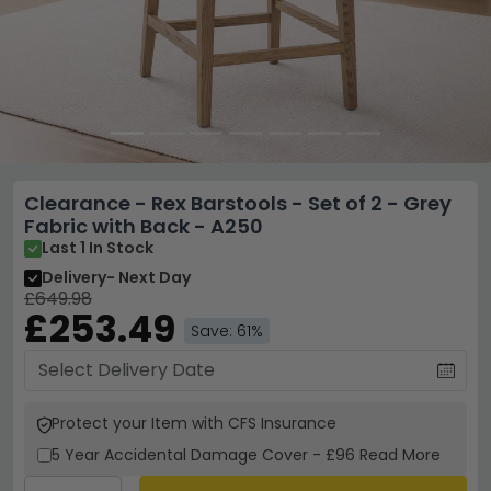
Clearance - Rex Barstools - Set of 2 - Grey
Fabric with Back - A250
Last 1 In Stock
Delivery
- Next Day
£649.98
£253.49
Save: 61%
Protect your Item with CFS Insurance
5 Year
Accidental Damage Cover
-
£96
Read More