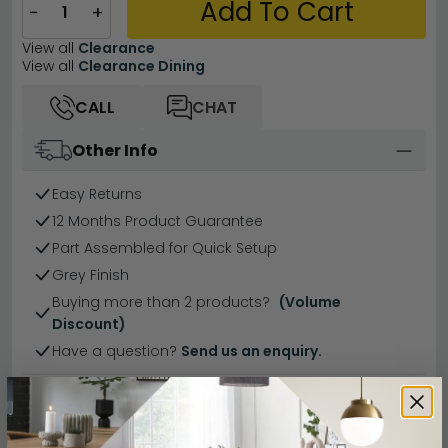
Add To Cart
−
+
View all
Clearance
View all
Clearance Dining
CALL
CHAT
Other Info
Easy Returns
12 Months Product Guarantee
Part Assembled for Quick Setup
Grey Finish
Buying more than 2 products?
(Volume
Discount)
Have a question?
Send us an enquiry.