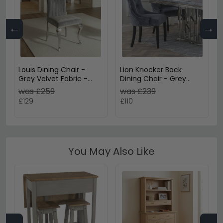
←
→
Louis Dining Chair -
Lion Knocker Back
Grey Velvet Fabric -
Dining Chair - Grey
Chrome Legs
Velvet Fabric - Black
was £259
was £239
Wooden Legs
£129
£110
You May Also Like
←
→