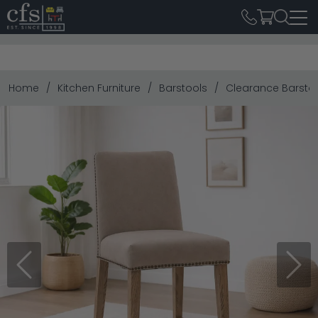
Home
Kitchen Furniture
Barstools
Clearance Barsto
Previous
Next