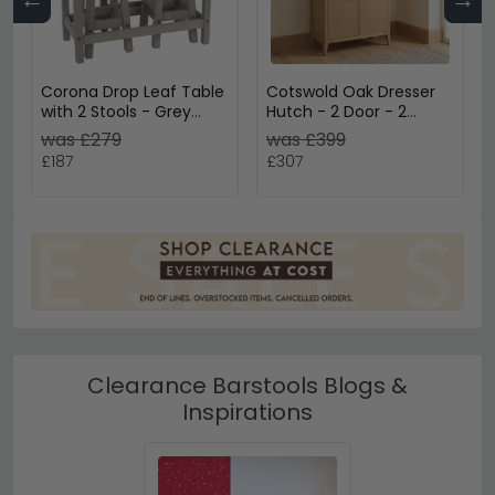
Corona Drop Leaf Table
Cotswold Oak Dresser
with 2 Stools - Grey
Hutch - 2 Door - 2
Mexican Pine
Drawer - Small - Natural
was £279
was £399
£187
£307
Clearance Barstools Blogs &
Inspirations