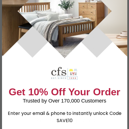
Specification
Product Description
Dimensions
W 46.5cm x D 63cm x H 102cm
Oak, Plywood, Leather, Foam,
Material
Polyfibre and Brass
Finish
Grey
Assembly
Part Assembled
Colour
Grey
Get 10% Off Your Order
SKU
1274334
Trusted by Over 170,000 Customers
Enter your email & phone to instantly unlock Code
Shop Matching Items
SAVE10