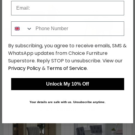
Email
Phone Number
←
→
By subscribing, you agree to receive emails, SMS &
WhatsApp updates from Choice Furniture
Clearance - Lion
Clearance - Roxby Drop
Superstore. Reply STOP to unsubscribe. View our
Knockerback Dining
Leaf Dining Table - 4-6
Privacy Policy
&
Terms of Service
.
Chairs - Set of 2 - Black
Seater - 80cm-120cm -
was £809.98
was £259.98
Velvet Fabric - FS271
Black - FSS15961
£323.99
£109.19
Unlock My 10% Off
Your details are safe with us. Unsubscribe anytime.
Shop Similar Items