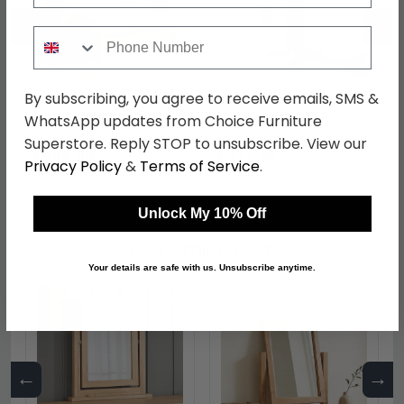
←
→
Phone Number
By subscribing, you agree to receive emails, SMS &
Appleby Bed - Slatted -
Appleby Round Drop
Oak - Sizes Available
Leaf Dining Table - 2
WhatsApp updates from Choice Furniture
Seater - 30cm-90cm -
was £699.99
was £489.99
Superstore. Reply STOP to unsubscribe. View our
Oak
£538.99
£377.29
Privacy Policy
&
Terms of Service
.
Unlock My 10% Off
Shop Similar Items
Your details are safe with us. Unsubscribe anytime.
←
→