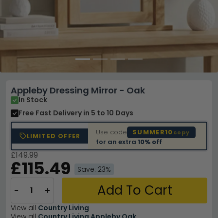
Appleby Dressing Mirror - Oak
In Stock
Free Fast Delivery
in 5 to 10 Days
Use code
SUMMER10
copy
LIMITED OFFER
for an extra
10% off
£149.99
£115.49
Save: 23%
Add To Cart
−
+
View all
Country Living
View all
Country Living Appleby Oak