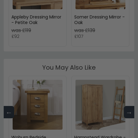
Appleby Dressing Mirror
Somer Dressing Mirror -
- Petite Oak
Oak
was £119
was £139
£92
£107
You May Also Like
←
→
Woburn Bedside
Hampstead Wardrobe -