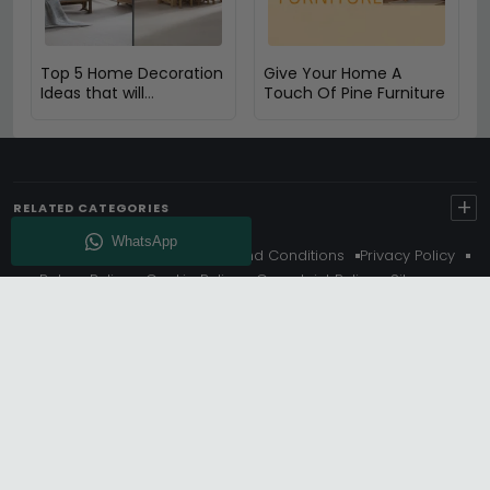
Top 5 Home Decoration
Give Your Home A
Ideas that will
Touch Of Pine Furniture
Compliment Your Oak
Furniture
+
RELATED CATEGORIES
About Us
Delivery
Terms And Conditions
Privacy Policy
Return Policy
Cookie Policy
Complaint Policy
Sitemap
Get 10% Off - Subscribe
© Choice Furniture Superstore (CFS) – UK Online Furniture
Store.
Phone:
0116 296 3800
|
Email:
hello@cfsonline.co.uk