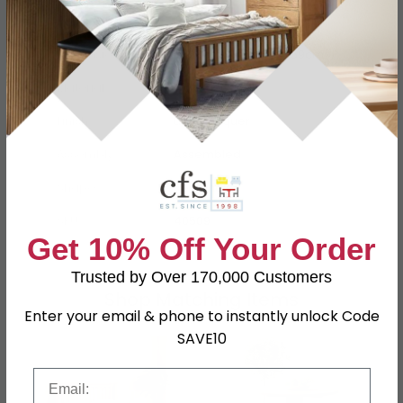
Dimensions
W 53cm x D 6cm x H 59cm
Material
Oak, Pine, MDF
Finish
Light Lacquer
Assembly
Assembled
Shape
Rectangle
SKU
40509
Get 10% Off Your Order
Trusted by Over 170,000 Customers
Shop Matching Items
Enter your email & phone to instantly unlock Code
SAVE10
Email