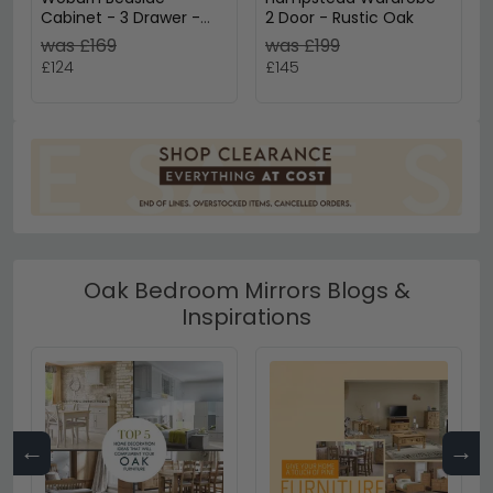
Cabinet - 3 Drawer -
2 Door - Rustic Oak
Rustic Oak
was £169
was £199
£124
£145
Oak Bedroom Mirrors Blogs &
Inspirations
←
→