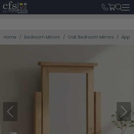
Home
Bedroom Mirrors
Oak Bedroom Mirrors
Apple
Previous
Next