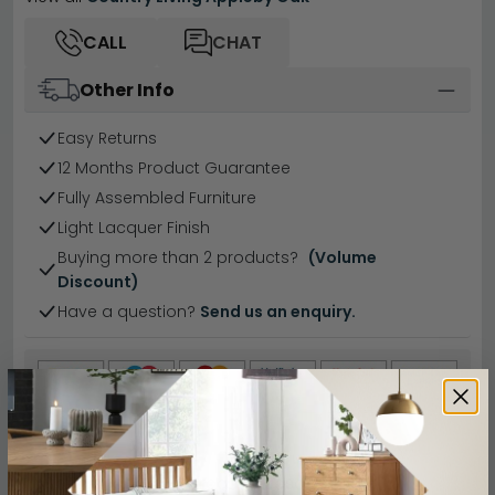
CALL
CHAT
Other Info
Easy Returns
12 Months Product Guarantee
Fully Assembled Furniture
Light Lacquer Finish
Buying more than 2 products?
(Volume
Discount)
Have a question?
Send us an enquiry.
Specification
Product Description