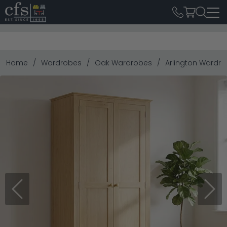
Home
Wardrobes
Oak Wardrobes
Arlington Wardro
Previous
Next