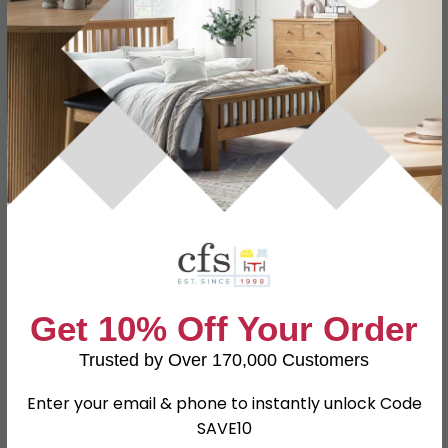
Specification
Product Description
Dimensions
W 90cm x D 55cm x H 185cm
Oak, Oak Veneer, Rubberwood,
Material
Pine and MDF
Finish
Natural
Get 10% Off Your Order
Assembly
Flat Packed
Trusted by Over 170,000 Customers
SKU
643308
Enter your email & phone to instantly unlock Code
SAVE10