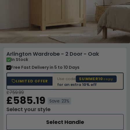
Arlington Wardrobe - 2 Door - Oak
In Stock
Free Fast Delivery
in 5 to 10 Days
Use code
SUMMER10
copy
LIMITED OFFER
for an extra
10% off
£759.99
£585.19
Save: 23%
Select your style
Select Handle