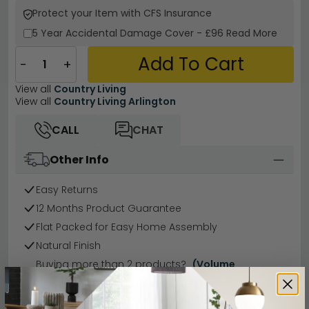
Protect your Item with CFS Insurance
5 Year
Accidental Damage Cover
-
£96
Read More
Add To Cart
−
+
View all
Country Living
View all
Country Living Arlington
CALL
CHAT
Other Info
Easy Returns
12 Months Product Guarantee
Flat Packed for Easy Home Assembly
Natural Finish
Buying more than 2 products?
(Volume
Discount)
Have a question?
Send us an enquiry.