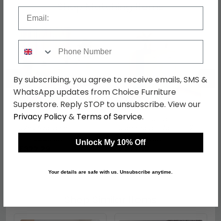
Shop Matching Items
Email
Phone Number
←
→
By subscribing, you agree to receive emails, SMS &
WhatsApp updates from Choice Furniture
Superstore. Reply STOP to unsubscribe. View our
Privacy Policy
&
Terms of Service
.
Arlington Bed - Oak -
Arlington Small
Sizes Available
Sideboard - 75cm - 2
Door - Oak
was £489.99
was £359.99
Unlock My 10% Off
£377.29
£277.19
Your details are safe with us. Unsubscribe anytime.
Shop Similar Items