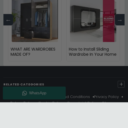
←
→
WHAT ARE WARDROBES
How to Install Sliding
MADE OF?
Wardrobe In Your Home
+
RELATED CATEGORIES
About Us
Delivery
Terms And Conditions
Privacy Policy
Return Policy
Cookie Policy
Complaint Policy
Sitemap
Get 10% Off - Subscribe