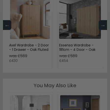
←
→
Axel Wardrobe - 2 Door
Essensa Wardrobe -
- 1 Drawer - Oak Fluted
181cm - 4 Door - Oak
was £589
was £589
£430
£454
You May Also Like