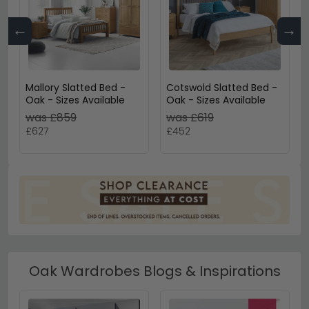
←
→
Mallory Slatted Bed -
Cotswold Slatted Bed -
Oak - Sizes Available
Oak - Sizes Available
was £859
was £619
£627
£452
Oak Wardrobes Blogs & Inspirations